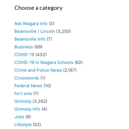
Choose a category
Ask Niagara Info
(3)
Beamsville / Lincoln
(3,250)
Beamsville Info
(7)
Business
(69)
COVID-19
(432)
COVID-19 in Niagara Schools
(82)
Crime and Police News
(2,167)
Crosswords
(1)
Federal News
(10)
fort-erie
(7)
Grimsby
(3,262)
Grimsby Info
(4)
Jobs
(9)
Lifestyle
(52)