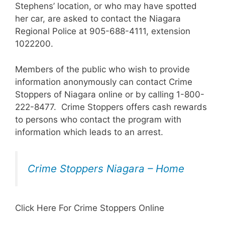
Stephens’ location, or who may have spotted
her car, are asked to contact the Niagara
Regional Police at 905-688-4111, extension
1022200.
Members of the public who wish to provide
information anonymously can contact Crime
Stoppers of Niagara online or by calling 1-800-
222-8477. Crime Stoppers offers cash rewards
to persons who contact the program with
information which leads to an arrest.
Crime Stoppers Niagara – Home
Click Here For Crime Stoppers Online