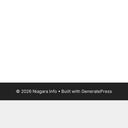
© 2026 Niagara Info
• Built with
GeneratePress