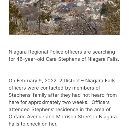
Niagara Regional Police officers are searching
for 46-year-old Cara Stephens of Niagara Falls.
On February 9, 2022, 2 District – Niagara Falls
officers were contacted by members of
Stephens’ family after they had not heard from
here for approximately two weeks. Officers
attended Stephens’ residence in the area of
Ontario Avenue and Morrison Street in Niagara
Falls to check on her.