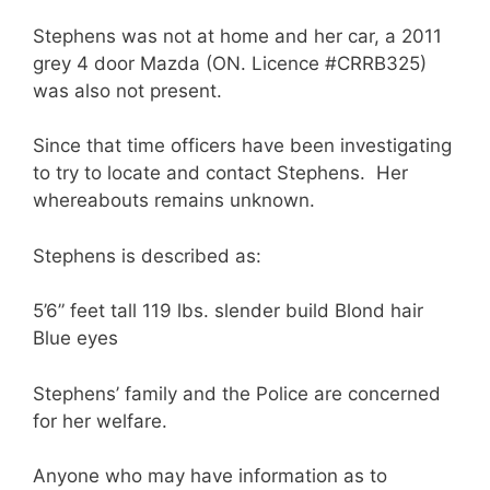
Stephens was not at home and her car, a 2011
grey 4 door Mazda (ON. Licence #CRRB325)
was also not present.
Since that time officers have been investigating
to try to locate and contact Stephens. Her
whereabouts remains unknown.
Stephens is described as:
5’6” feet tall 119 lbs. slender build Blond hair
Blue eyes
Stephens’ family and the Police are concerned
for her welfare.
Anyone who may have information as to