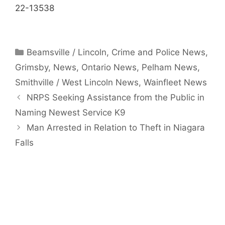
22-13538
Categories
Beamsville / Lincoln
,
Crime and Police News
,
Grimsby
,
News
,
Ontario News
,
Pelham News
,
Smithville / West Lincoln News
,
Wainfleet News
NRPS Seeking Assistance from the Public in
Naming Newest Service K9
Man Arrested in Relation to Theft in Niagara
Falls