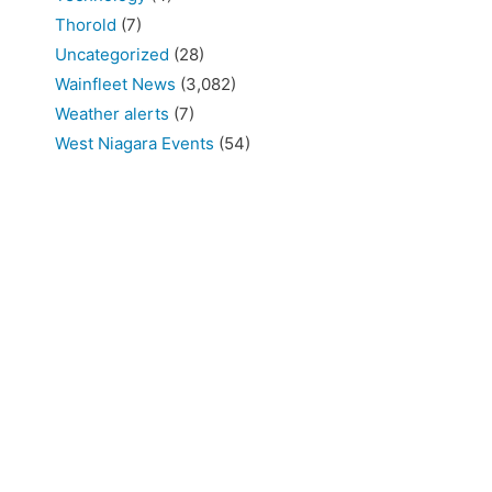
Thorold
(7)
Uncategorized
(28)
Wainfleet News
(3,082)
Weather alerts
(7)
West Niagara Events
(54)