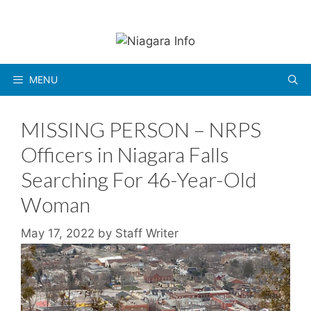
Skip
to
content
MENU
MISSING PERSON – NRPS
Officers in Niagara Falls
Searching For 46-Year-Old
Woman
May 17, 2022
by
Staff Writer