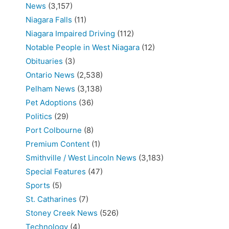
News
(3,157)
Niagara Falls
(11)
Niagara Impaired Driving
(112)
Notable People in West Niagara
(12)
Obituaries
(3)
Ontario News
(2,538)
Pelham News
(3,138)
Pet Adoptions
(36)
Politics
(29)
Port Colbourne
(8)
Premium Content
(1)
Smithville / West Lincoln News
(3,183)
Special Features
(47)
Sports
(5)
St. Catharines
(7)
Stoney Creek News
(526)
Technology
(4)