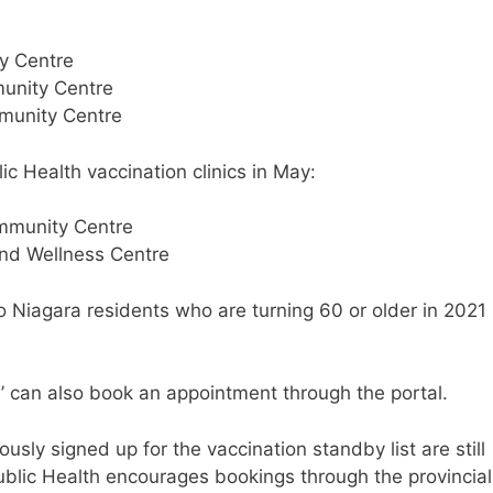
y Centre
unity Centre
munity Centre
lic Health vaccination clinics in May:
ommunity Centre
and Wellness Centre
to Niagara residents who are turning 60 or older in 2021
G’ can also book an appointment through the portal.
sly signed up for the vaccination standby list are still
Public Health encourages bookings through the provincial