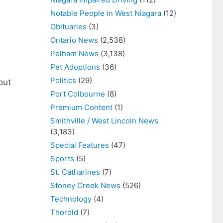
Notable People in West Niagara
(12)
Obituaries
(3)
Ontario News
(2,538)
Pelham News
(3,138)
Pet Adoptions
(36)
Politics
(29)
out
Port Colbourne
(8)
Premium Content
(1)
Smithville / West Lincoln News
(3,183)
Special Features
(47)
Sports
(5)
St. Catharines
(7)
Stoney Creek News
(526)
Technology
(4)
Thorold
(7)