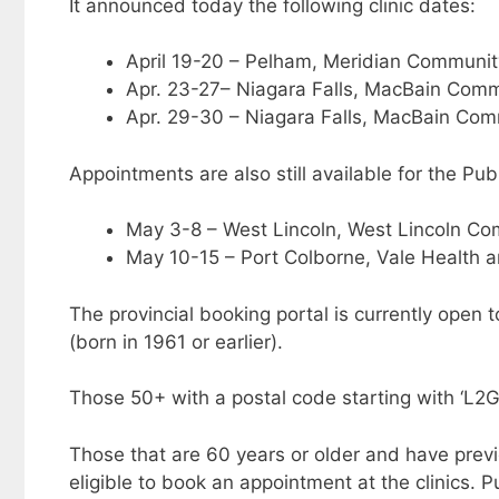
It announced today the following clinic dates:
April 19-20 – Pelham, Meridian Communit
Apr. 23-27– Niagara Falls, MacBain Comm
Apr. 29-30 – Niagara Falls, MacBain Com
Appointments are also still available for the Pub
May 3-8 – West Lincoln, West Lincoln C
May 10-15 – Port Colborne, Vale Health 
The provincial booking portal is currently open 
(born in 1961 or earlier).
Those 50+ with a postal code starting with ‘L2
Those that are 60 years or older and have previou
eligible to book an appointment at the clinics. 