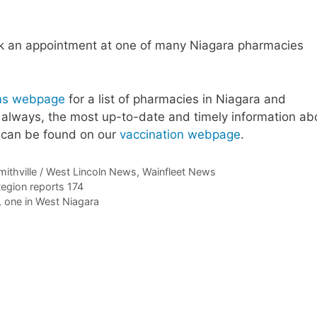
ok an appointment at one of many Niagara pharmacies
ions webpage
for a list of pharmacies in Niagara and
 always, the most up-to-date and timely information ab
s can be found on our
vaccination webpage
.
mithville / West Lincoln News
,
Wainfleet News
egion reports 174
 one in West Niagara