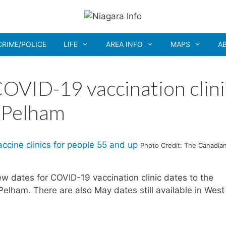
CRIME/POLICE
LIFE
AREA INFO
MAPS
A
OVID-19 vaccination clini
n Pelham
Photo Credit: The Canadia
 dates for COVID-19 vaccination clinic dates to the
 Pelham. There are also May dates still available in West