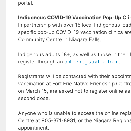
portal.
Indigenous COVID-19 Vaccination Pop-Up Cli
In partnership with over 15 local Indigenous le
specific pop-up COVID-19 vaccination clinics ar
Community Centre in Niagara Falls.
Indigenous adults 18+, as well as those in their
register through an
online registration form
.
Registrants will be contacted with their appoin
vaccination at Fort Erie Native Friendship Centr
on March 15, are asked not to register online as
second dose.
Anyone who is unable to access the online registr
Centre at 905-871-8931, or the Niagara Regiona
appointment.