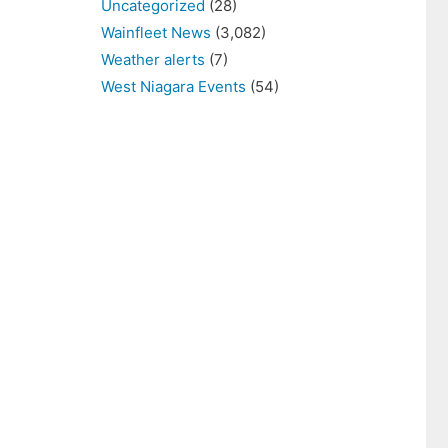
Uncategorized
(28)
Wainfleet News
(3,082)
Weather alerts
(7)
West Niagara Events
(54)