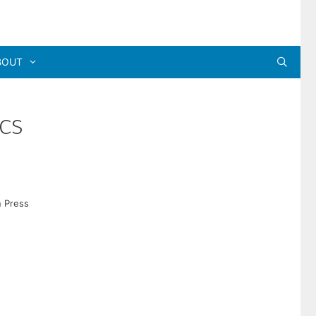
BOUT
cs
n Press