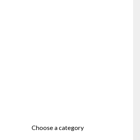
Choose a category