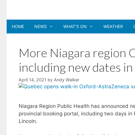
Skip
to
content
HOME
NEWS
WHAT’S ON
WEATHER
More Niagara region C
including new dates i
April 14, 2021
by
Andy Walker
Niagara Region Public Health has announced new
provincial booking portal, including two days in
Lincoln.