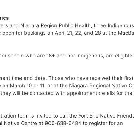
nics
aders and Niagara Region Public Health, three Indigenous
e open for bookings on April 21, 22, and 28 at the MacBa
 household who are 18+ and not Indigenous, are eligible 
tment time and date. Those who have received their first
e on March 10 or 11, or at the Niagara Regional Native C
 they will be contacted with appointment details for thei
ation form is invited to call the Fort Erie Native Friend
l Native Centre at 905-688-6484 to register for an