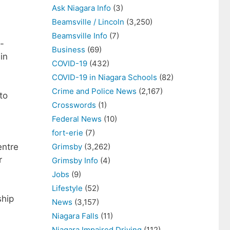
Ask Niagara Info
(3)
Beamsville / Lincoln
(3,250)
Beamsville Info
(7)
-
Business
(69)
in
COVID-19
(432)
COVID-19 in Niagara Schools
(82)
Crime and Police News
(2,167)
to
Crosswords
(1)
Federal News
(10)
fort-erie
(7)
Grimsby
(3,262)
entre
r
Grimsby Info
(4)
Jobs
(9)
Lifestyle
(52)
ship
News
(3,157)
Niagara Falls
(11)
Niagara Impaired Driving
(112)