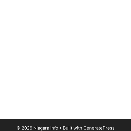
© 2026 Niagara Info
• Built with
GeneratePress