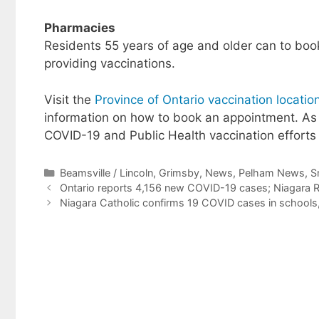
Pharmacies
Residents 55 years of age and older can to bo
providing vaccinations.
Visit the
Province of Ontario vaccination locat
information on how to book an appointment. As
COVID-19 and Public Health vaccination effort
Categories
Beamsville / Lincoln
,
Grimsby
,
News
,
Pelham News
,
S
Ontario reports 4,156 new COVID-19 cases; Niagara R
Niagara Catholic confirms 19 COVID cases in schools,