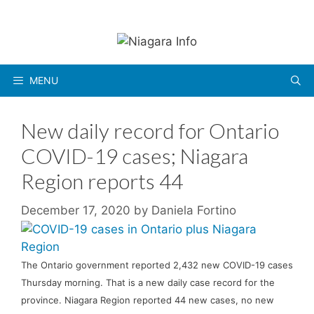
Skip
to
content
MENU
New daily record for Ontario
COVID-19 cases; Niagara
Region reports 44
December 17, 2020
by
Daniela Fortino
The Ontario government reported 2,432 new COVID-19 cases
Thursday morning. That is a new daily case record for the
province. Niagara Region reported 44 new cases, no new