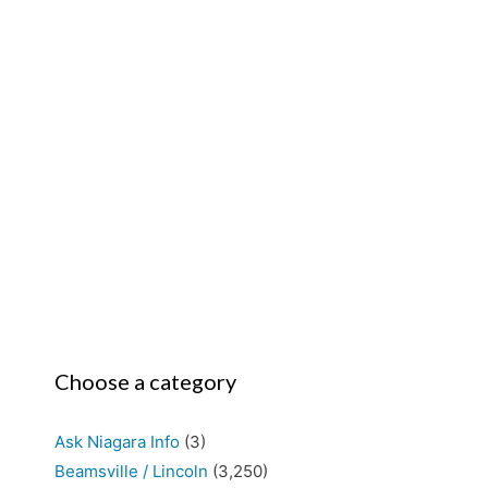
Choose a category
Ask Niagara Info
(3)
Beamsville / Lincoln
(3,250)