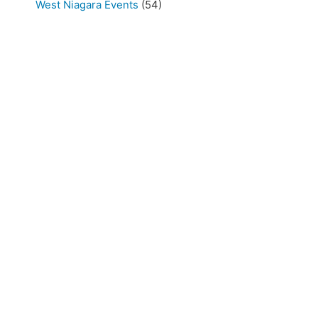
West Niagara Events
(54)