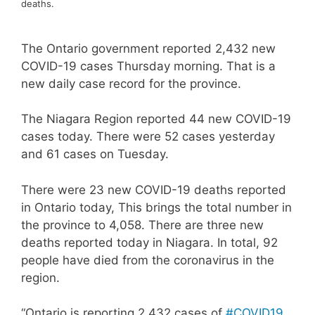
deaths.
The Ontario government reported 2,432 new
COVID-19 cases Thursday morning. That is a
new daily case record for the province.
The Niagara Region reported 44 new COVID-19
cases today. There were 52 cases yesterday
and 61 cases on Tuesday.
There were 23 new COVID-19 deaths reported
in Ontario today, This brings the total number in
the province to 4,058. There are three new
deaths reported today in Niagara. In total, 92
people have died from the coronavirus in the
region.
“Ontario is reporting 2,432 cases of
#COVID19