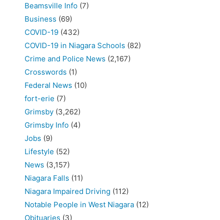
Beamsville Info
(7)
Business
(69)
COVID-19
(432)
COVID-19 in Niagara Schools
(82)
Crime and Police News
(2,167)
Crosswords
(1)
Federal News
(10)
fort-erie
(7)
Grimsby
(3,262)
Grimsby Info
(4)
Jobs
(9)
Lifestyle
(52)
News
(3,157)
Niagara Falls
(11)
Niagara Impaired Driving
(112)
Notable People in West Niagara
(12)
Obituaries
(3)