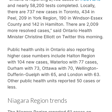
and nearly 58,200 tests completed. Locally,
there are 737 new cases in Toronto, 434 in
Peel, 209 in York Region, 190 in Windsor-Essex
County and 142 in Hamilton. There are 2,009
more resolved cases,” said Ontario Health
Minister Christine Elliott on Twitter this morning.
Public health units in Ontario also reporting
higher case numbers include Halton Region
with 104 new cases, Waterloo with 77 cases,
Durham with 73, Ottawa with 70, Wellington-
Dufferin-Guelph with 65, and London with 63.
Other public health units reported 50 cases or
less.
Niagara Region trends