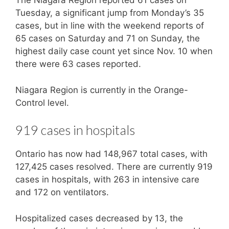
The Niagara Region reported 61 cases on
Tuesday, a significant jump from Monday’s 35
cases, but in line with the weekend reports of
65 cases on Saturday and 71 on Sunday, the
highest daily case count yet since Nov. 10 when
there were 63 cases reported.
Niagara Region is currently in the Orange-
Control level.
919 cases in hospitals
Ontario has now had 148,967 total cases, with
127,425 cases resolved. There are currently 919
cases in hospitals, with 263 in intensive care
and 172 on ventilators.
Hospitalized cases decreased by 13, the