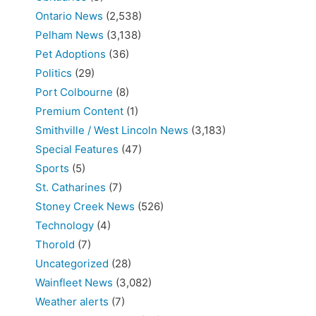
Ontario News
(2,538)
Pelham News
(3,138)
Pet Adoptions
(36)
Politics
(29)
Port Colbourne
(8)
Premium Content
(1)
Smithville / West Lincoln News
(3,183)
Special Features
(47)
Sports
(5)
St. Catharines
(7)
Stoney Creek News
(526)
Technology
(4)
Thorold
(7)
Uncategorized
(28)
Wainfleet News
(3,082)
Weather alerts
(7)