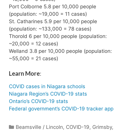
Port Colborne 5.8 per 10,000 people
(population: ~19,000 = 11 cases)
St. Catharines 5.9 per 10,000 people
(population: ~133,000 = 78 cases)
Thorold 6 per 10,000 people (population:
~20,000 = 12 cases)
Welland 3.8 per 10,000 people (population:
~55,000 = 21 cases)
Learn More
:
COVID cases in Niagara schools
Niagara Region’s COVID-19 stats
Ontario’s COVID-19 stats
Federal government’s COVID-19 tracker app
Categories
Beamsville / Lincoln
,
COVID-19
,
Grimsby
,