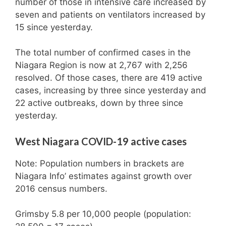
number of those in intensive care increased by
seven and patients on ventilators increased by
15 since yesterday.
The total number of confirmed cases in the
Niagara Region is now at 2,767 with 2,256
resolved. Of those cases, there are 419 active
cases, increasing by three since yesterday and
22 active outbreaks, down by three since
yesterday.
West Niagara COVID-19 active cases
Note: Population numbers in brackets are
Niagara Info’ estimates against growth over
2016 census numbers.
Grimsby 5.8 per 10,000 people (population: