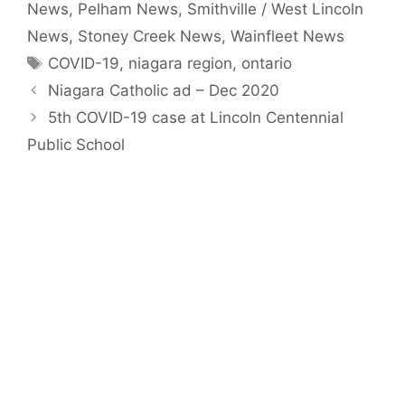
News
,
Pelham News
,
Smithville / West Lincoln
News
,
Stoney Creek News
,
Wainfleet News
Tags
COVID-19
,
niagara region
,
ontario
Niagara Catholic ad – Dec 2020
5th COVID-19 case at Lincoln Centennial
Public School