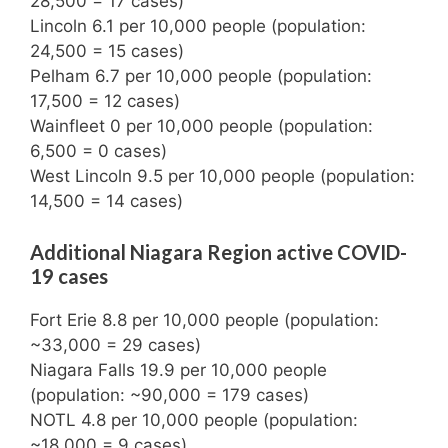
28,500 = 17 cases)
Lincoln 6.1 per 10,000 people (population:
24,500 = 15 cases)
Pelham 6.7 per 10,000 people (population:
17,500 = 12 cases)
Wainfleet 0 per 10,000 people (population:
6,500 = 0 cases)
West Lincoln 9.5 per 10,000 people (population:
14,500 = 14 cases)
Additional Niagara Region active COVID-
19 cases
Fort Erie 8.8 per 10,000 people (population:
~33,000 = 29 cases)
Niagara Falls 19.9 per 10,000 people
(population: ~90,000 = 179 cases)
NOTL 4.8 per 10,000 people (population:
~18,000 = 9 cases)