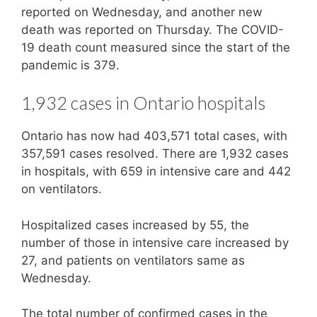
reported on Wednesday, and another new
death was reported on Thursday. The COVID-
19 death count measured since the start of the
pandemic is 379.
1,932 cases in Ontario hospitals
Ontario has now had 403,571 total cases, with
357,591 cases resolved. There are 1,932 cases
in hospitals, with 659 in intensive care and 442
on ventilators.
Hospitalized cases increased by 55, the
number of those in intensive care increased by
27, and patients on ventilators same as
Wednesday.
The total number of confirmed cases in the