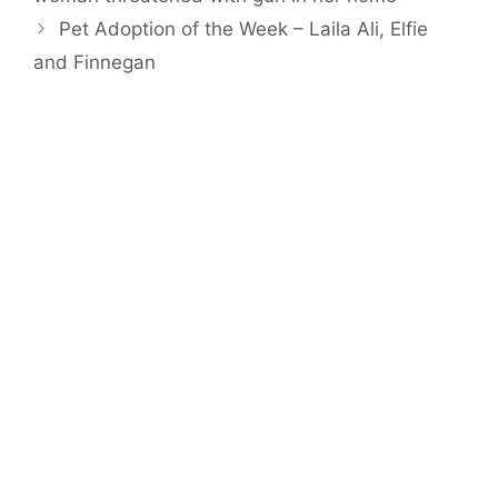
Pet Adoption of the Week – Laila Ali, Elfie
and Finnegan