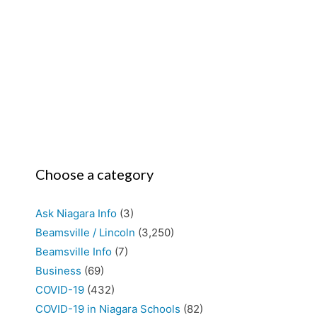
Choose a category
Ask Niagara Info
(3)
Beamsville / Lincoln
(3,250)
Beamsville Info
(7)
Business
(69)
COVID-19
(432)
COVID-19 in Niagara Schools
(82)