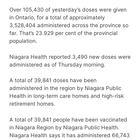
Over 105,430 of yesterday’s doses were given
in Ontario, for a total of approximately
3,528,404 administered across the province so
far. That’s 23.929 per cent of the provincial
population.
Niagara Health reported 3,490 new doses were
administered as of Thursday morning.
A total of 39,841 doses have been
administered in the region by Niagara Public
Health in long-term care homes and high-risk
retirement homes.
A total of 39,841 people have been vaccinated
in Niagara Region by Niagara Public Health.
Niagara Health says it has administered 66,743