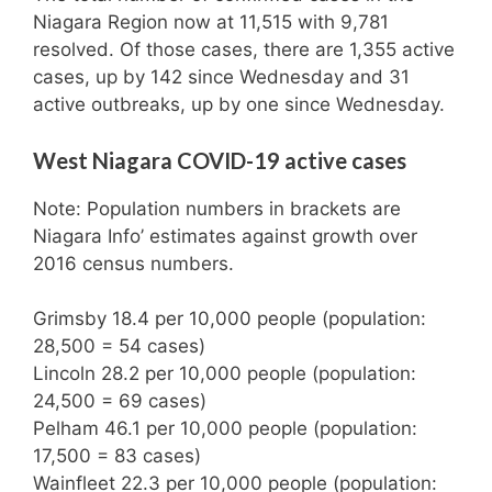
Niagara Region now at 11,515 with 9,781
resolved. Of those cases, there are 1,355 active
cases, up by 142 since Wednesday and 31
active outbreaks, up by one since Wednesday.
West Niagara COVID-19 active cases
Note: Population numbers in brackets are
Niagara Info’ estimates against growth over
2016 census numbers.
Grimsby 18.4 per 10,000 people (population:
28,500 = 54 cases)
Lincoln 28.2 per 10,000 people (population:
24,500 = 69 cases)
Pelham 46.1 per 10,000 people (population:
17,500 = 83 cases)
Wainfleet 22.3 per 10,000 people (population: