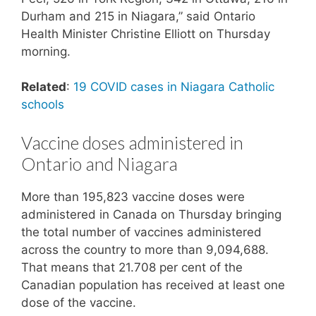
Durham and 215 in Niagara,” said Ontario
Health Minister Christine Elliott on Thursday
morning.
Related
:
19 COVID cases in Niagara Catholic
schools
Vaccine doses administered in
Ontario and Niagara
More than 195,823 vaccine doses were
administered in Canada on Thursday bringing
the total number of vaccines administered
across the country to more than 9,094,688.
That means that 21.708 per cent of the
Canadian population has received at least one
dose of the vaccine.