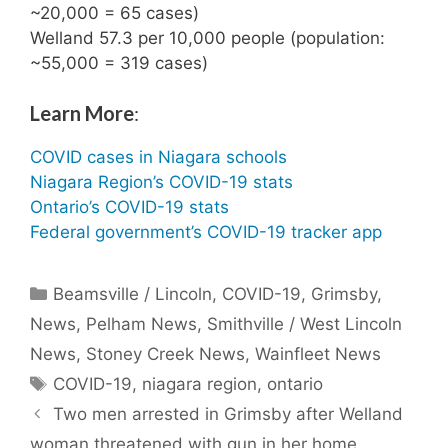
~20,000 = 65 cases)
Welland 57.3 per 10,000 people (population:
~55,000 = 319 cases)
Learn More
:
COVID cases in Niagara schools
Niagara Region’s COVID-19 stats
Ontario’s COVID-19 stats
Federal government’s COVID-19 tracker app
Categories
Beamsville / Lincoln
,
COVID-19
,
Grimsby
,
News
,
Pelham News
,
Smithville / West Lincoln
News
,
Stoney Creek News
,
Wainfleet News
Tags
COVID-19
,
niagara region
,
ontario
Two men arrested in Grimsby after Welland
woman threatened with gun in her home