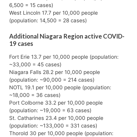
6,500 = 15 cases)
West Lincoln 17.7 per 10,000 people
(population: 14,500 = 28 cases)
Additional Niagara Region active COVID-
19 cases
Fort Erie 13.7 per 10,000 people (population:
~33,000 = 45 cases)
Niagara Falls 28.2 per 10,000 people
(population: ~90,000 = 214 cases)
NOTL 19.1 per 10,000 people (population:
~18,000 = 36 cases)
Port Colborne 33.2 per 10,000 people
(population: ~19,000 = 63 cases)
St. Catharines 23.4 per 10,000 people
(population: ~133,000 = 331 cases)
Thorold 30 per 10,000 people (population: