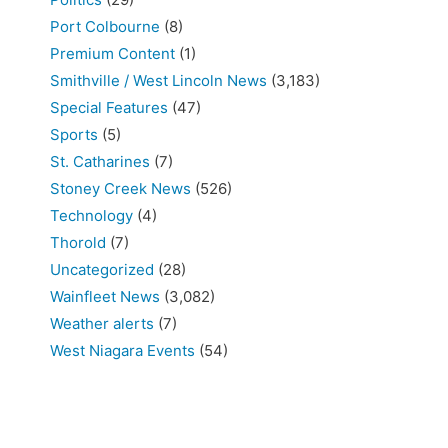
Port Colbourne
(8)
Premium Content
(1)
Smithville / West Lincoln News
(3,183)
Special Features
(47)
Sports
(5)
St. Catharines
(7)
Stoney Creek News
(526)
Technology
(4)
Thorold
(7)
Uncategorized
(28)
Wainfleet News
(3,082)
Weather alerts
(7)
West Niagara Events
(54)