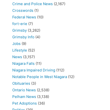
Crime and Police News
(2,167)
Crosswords
(1)
Federal News
(10)
fort-erie
(7)
Grimsby
(3,262)
Grimsby Info
(4)
Jobs
(9)
Lifestyle
(52)
News
(3,157)
Niagara Falls
(11)
Niagara Impaired Driving
(112)
Notable People in West Niagara
(12)
Obituaries
(3)
Ontario News
(2,538)
Pelham News
(3,138)
Pet Adoptions
(36)
Politics
(29)