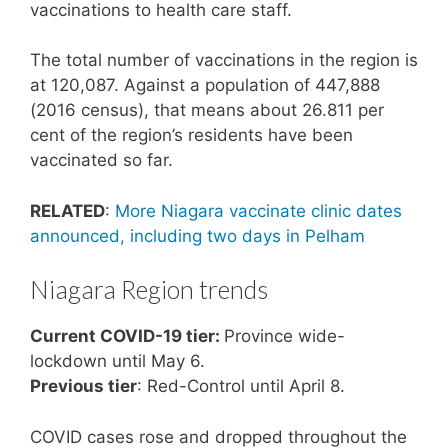
vaccinations to health care staff.
The total number of vaccinations in the region is
at 120,087. Against a population of 447,888
(2016 census), that means about 26.811 per
cent of the region’s residents have been
vaccinated so far.
RELATED
:
More Niagara vaccinate clinic dates
announced, including two days in Pelham
Niagara Region trends
Current COVID-19 tier:
Province wide-
lockdown until May 6.
Previous tier
: Red-Control until April 8.
COVID cases rose and dropped throughout the