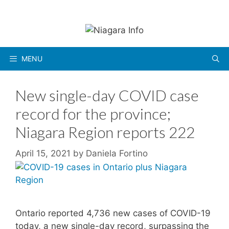
Skip
to
content
MENU
New single-day COVID case
record for the province;
Niagara Region reports 222
April 15, 2021
by
Daniela Fortino
Ontario reported 4,736 new cases of COVID-19
today, a new single-day record, surpassing the