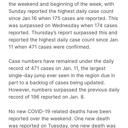
the weekend and beginning of the week, with
Sunday reported the highest daily case count
since Jan.16 when 175 cases are reported. This
was surpassed on Wednesday when 174 cases
reported. Thursday’s report surpassed this and
reported the highest daily case count since Jan.
11 when 471 cases were confirmed.
Case numbers have remained under the daily
record of 471 cases on Jan. 11, the largest
single-day jump ever seen in the region due in
part to a backlog of cases being updated.
However, numbers surpassed the previous daily
record of 196 reported on Jan. 8.
No new COVID-19 related deaths have been
reported over the weekend. One new death
was reported on Tuesday, one new death was