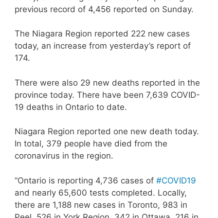
previous record of 4,456 reported on Sunday.
The Niagara Region reported 222 new cases
today, an increase from yesterday’s report of
174.
There were also 29 new deaths reported in the
province today. There have been 7,639 COVID-
19 deaths in Ontario to date.
Niagara Region reported one new death today.
In total, 379 people have died from the
coronavirus in the region.
“Ontario is reporting 4,736 cases of
#COVID19
and nearly 65,600 tests completed. Locally,
there are 1,188 new cases in Toronto, 983 in
Peel, 526 in York Region, 342 in Ottawa, 216 in