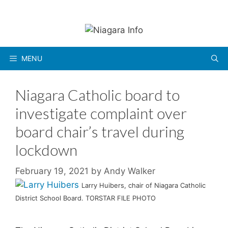
Skip
to
content
MENU
Niagara Catholic board to
investigate complaint over
board chair’s travel during
lockdown
February 19, 2021
by
Andy Walker
Larry Huibers, chair of Niagara Catholic
District School Board. TORSTAR FILE PHOTO