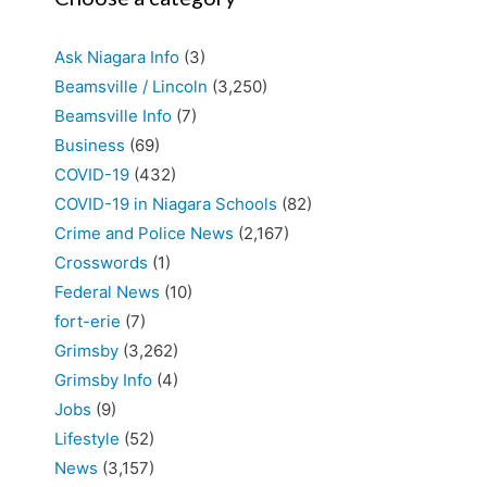
Ask Niagara Info
(3)
Beamsville / Lincoln
(3,250)
Beamsville Info
(7)
Business
(69)
COVID-19
(432)
COVID-19 in Niagara Schools
(82)
Crime and Police News
(2,167)
Crosswords
(1)
Federal News
(10)
fort-erie
(7)
Grimsby
(3,262)
Grimsby Info
(4)
Jobs
(9)
Lifestyle
(52)
News
(3,157)