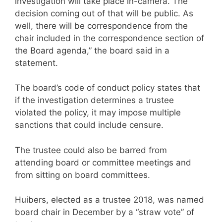
investigation will take place in-camera. The
decision coming out of that will be public. As
well, there will be correspondence from the
chair included in the correspondence section of
the Board agenda,” the board said in a
statement.
The board’s code of conduct policy states that
if the investigation determines a trustee
violated the policy, it may impose multiple
sanctions that could include censure.
The trustee could also be barred from
attending board or committee meetings and
from sitting on board committees.
Huibers, elected as a trustee 2018, was named
board chair in December by a “straw vote” of