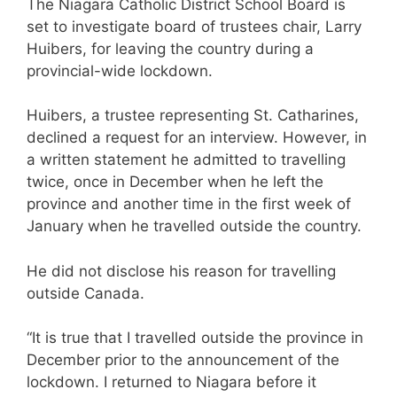
The Niagara Catholic District School Board is
set to investigate board of trustees chair, Larry
Huibers, for leaving the country during a
provincial-wide lockdown.
Huibers, a trustee representing St. Catharines,
declined a request for an interview. However, in
a written statement he admitted to travelling
twice, once in December when he left the
province and another time in the first week of
January when he travelled outside the country.
He did not disclose his reason for travelling
outside Canada.
“It is true that I travelled outside the province in
December prior to the announcement of the
lockdown. I returned to Niagara before it