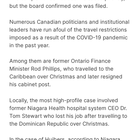
but the board confirmed one was filed.
Numerous Canadian politicians and institutional
leaders have run afoul of the travel restrictions
imposed as a result of the COVID-19 pandemic
in the past year.
Among them are former Ontario Finance
Minister Rod Phillips, who travelled to the
Caribbean over Christmas and later resigned
his cabinet post.
Locally, the most high-profile case involved
former Niagara Health hospital system CEO Dr.
Tom Stewart who lost his job after travelling to
the Dominican Republic over Christmas.
In the case of Huibers, according to Niagara