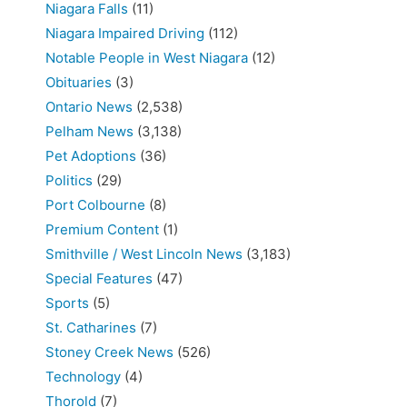
Niagara Falls
(11)
Niagara Impaired Driving
(112)
Notable People in West Niagara
(12)
Obituaries
(3)
Ontario News
(2,538)
Pelham News
(3,138)
Pet Adoptions
(36)
Politics
(29)
Port Colbourne
(8)
Premium Content
(1)
Smithville / West Lincoln News
(3,183)
Special Features
(47)
Sports
(5)
St. Catharines
(7)
Stoney Creek News
(526)
Technology
(4)
Thorold
(7)