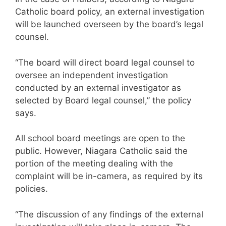
Catholic board policy, an external investigation
will be launched overseen by the board’s legal
counsel.
“The board will direct board legal counsel to
oversee an independent investigation
conducted by an external investigator as
selected by Board legal counsel,” the policy
says.
All school board meetings are open to the
public. However, Niagara Catholic said the
portion of the meeting dealing with the
complaint will be in-camera, as required by its
policies.
“The discussion of any findings of the external