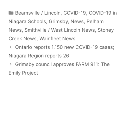
Categories
Beamsville / Lincoln
,
COVID-19
,
COVID-19 in
Niagara Schools
,
Grimsby
,
News
,
Pelham
News
,
Smithville / West Lincoln News
,
Stoney
Creek News
,
Wainfleet News
Ontario reports 1,150 new COVID-19 cases;
Niagara Region reports 26
Grimsby council approves FARM 911: The
Emily Project