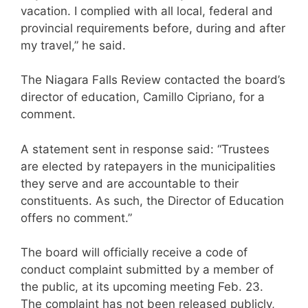
vacation. I complied with all local, federal and
provincial requirements before, during and after
my travel,” he said.
The Niagara Falls Review contacted the board’s
director of education, Camillo Cipriano, for a
comment.
A statement sent in response said: “Trustees
are elected by ratepayers in the municipalities
they serve and are accountable to their
constituents. As such, the Director of Education
offers no comment.”
The board will officially receive a code of
conduct complaint submitted by a member of
the public, at its upcoming meeting Feb. 23.
The complaint has not been released publicly,