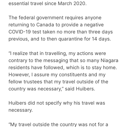
essential travel since March 2020.
The federal government requires anyone
returning to Canada to provide a negative
COVID-19 test taken no more than three days
previous, and to then quarantine for 14 days.
“I realize that in travelling, my actions were
contrary to the messaging that so many Niagara
residents have followed, which is to stay home.
However, I assure my constituents and my
fellow trustees that my travel outside of the
country was necessary,” said Huibers.
Huibers did not specify why his travel was
necessary.
“My travel outside the country was not for a