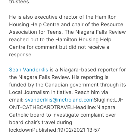
trustees.
He is also executive director of the Hamilton
Housing Help Centre and chair of the Resource
Association for Teens. The Niagara Falls Review
reached out to the Hamilton Housing Help
Centre for comment but did not receive a
response.
Sean Vanderklis
is a Niagara-based reporter for
the Niagara Falls Review. His reporting is
funded by the Canadian government through its
Local Journalism Initiative. Reach him via
email:
svanderklis@metroland.com
Slugline:LJI-
ONT-CATHBOARDTRAVELHeadline:Niagara
Catholic board to investigate complaint over
board chair’s travel during
lockdownPublished:19/02/2021 13:57