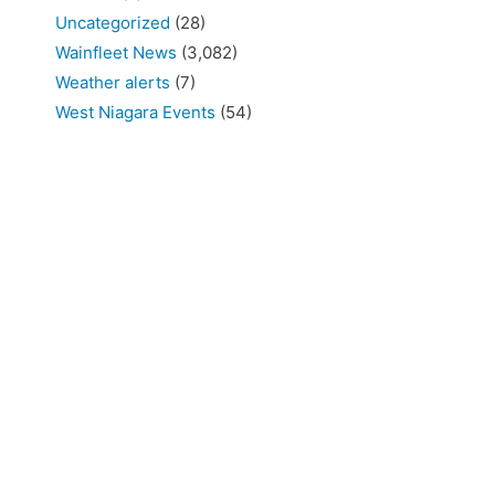
Uncategorized
(28)
Wainfleet News
(3,082)
Weather alerts
(7)
West Niagara Events
(54)