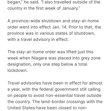
began,” he said. “I also travelled outside of the
country in the first week of January.”
A province-wide shutdown and stay-at-home
order went into effect Jan. 14. Prior to that, the
province was in various states of shutdown,
with a travel advisory in effect.
The stay-at-home order was lifted just this
week when Niagara was placed into grey zone
designation, only one step below a total
lockdown.
Travel advisories have been in effect for almost
a year, with the federal government still calling
on people to avoid non-essential travel outside
the country. The land-border crossings with the
United States have been closed to non-