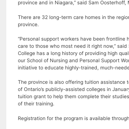
province and in Niagara,” said Sam Oosterhoff,
There are 32 long-term care homes in the region
province.
“Personal support workers have been frontline 
care to those who most need it right now,” said
College has a long history of providing high qua
our School of Nursing and Personal Support Work
initiative to educate highly-trained, much-nee
The province is also offering tuition assistanc
of Ontario’s publicly-assisted colleges in Janua
tuition grant to help them complete their studies
of their training.
Registration for the program is available throug