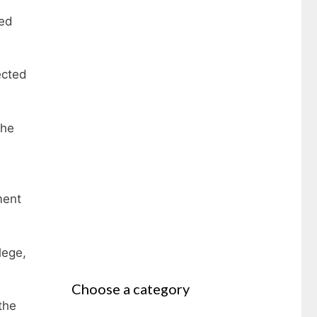
ted
ected
the
ment
lege,
Choose a category
the