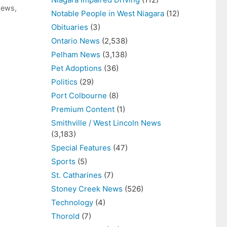
News
,
Notable People in West Niagara
(12)
Obituaries
(3)
Ontario News
(2,538)
Pelham News
(3,138)
Pet Adoptions
(36)
Politics
(29)
Port Colbourne
(8)
Premium Content
(1)
Smithville / West Lincoln News
(3,183)
Special Features
(47)
Sports
(5)
St. Catharines
(7)
Stoney Creek News
(526)
Technology
(4)
Thorold
(7)