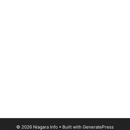
© 2026 Niagara Info
• Built with
GeneratePress