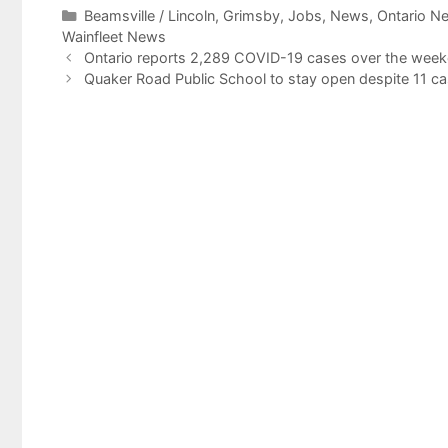
Categories
Beamsville / Lincoln
,
Grimsby
,
Jobs
,
News
,
Ontario N
Wainfleet News
Ontario reports 2,289 COVID-19 cases over the week
Quaker Road Public School to stay open despite 11 c