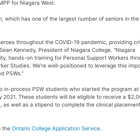
 MPP for Niagara West.
, which has one of the largest number of seniors in the
heroes throughout the COVID-19 pandemic, providing crit
 Sean Kennedy, President of Niagara College. “Niagara
lity, hands-on training for Personal Support Workers thr
er Studies. We’re well-positioned to leverage this imp
ded PSWs.”
e to in-process PSW students who started the program at
ry 2021. These students will be eligible to receive a $2,
, as well as a stipend to complete the clinical placemen
h the
Ontario College Application Service
.