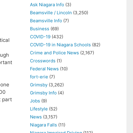
Ask Niagara Info
(3)
Beamsville / Lincoln
(3,250)
Beamsville Info
(7)
Business
(69)
COVID-19
(432)
ical
COVID-19 in Niagara Schools
(82)
Crime and Police News
(2,167)
ough
Crosswords
(1)
ortant
Federal News
(10)
fort-erie
(7)
 one
Grimsby
(3,262)
000
Grimsby Info
(4)
t part
Jobs
(9)
Lifestyle
(52)
News
(3,157)
Niagara Falls
(11)
Niagara Impaired Driving
(112)