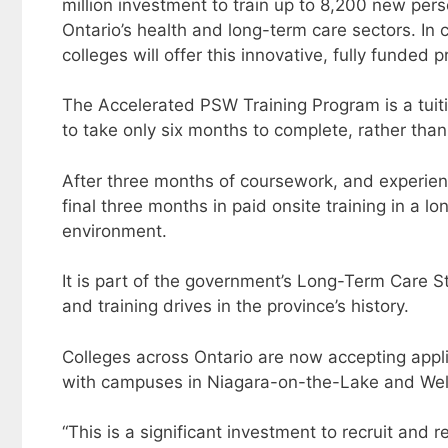
million investment to train up to 8,200 new pe
Ontario’s health and long-term care sectors. In c
colleges will offer this innovative, fully funded 
The Accelerated PSW Training Program is a tuit
to take only six months to complete, rather than
After three months of coursework, and experientia
final three months in paid onsite training in a
environment.
It is part of the government’s Long-Term Care Sta
and training drives in the province’s history.
Colleges across Ontario are now accepting appli
with campuses in Niagara-on-the-Lake and Wel
“This is a significant investment to recruit and 