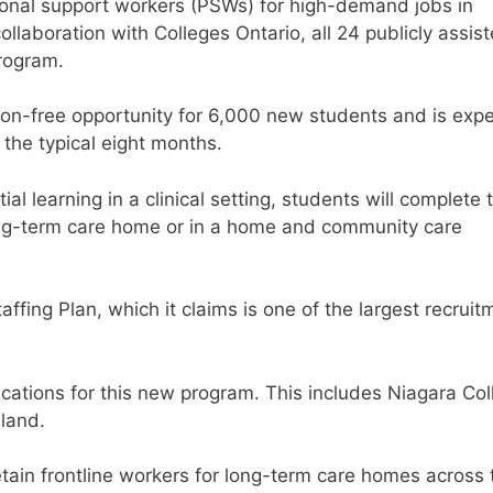
rsonal support workers (PSWs) for high-demand jobs in
ollaboration with Colleges Ontario, all 24 publicly assis
program.
ion-free opportunity for 6,000 new students and is exp
 the typical eight months.
l learning in a clinical setting, students will complete 
 long-term care home or in a home and community care
ffing Plan, which it claims is one of the largest recruit
cations for this new program. This includes Niagara Col
land.
retain frontline workers for long-term care homes across 