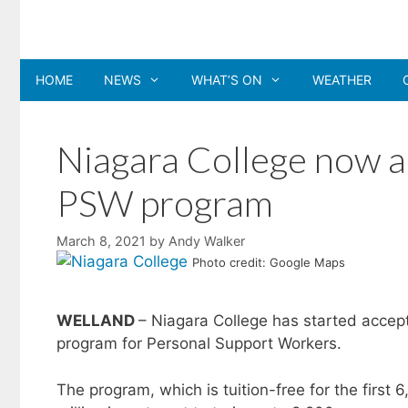
Skip
to
content
HOME
NEWS
WHAT’S ON
WEATHER
Niagara College now ac
PSW program
March 8, 2021
by
Andy Walker
Photo credit: Google Maps
WELLAND
– Niagara College has started accept
program for Personal Support Workers.
The program, which is tuition-free for the first 