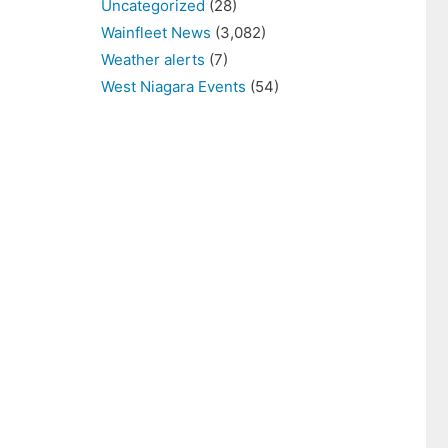
Uncategorized
(28)
Wainfleet News
(3,082)
Weather alerts
(7)
West Niagara Events
(54)