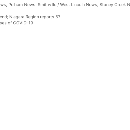
ews
,
Pelham News
,
Smithville / West Lincoln News
,
Stoney Creek 
end; Niagara Region reports 57
ases of COVID-19