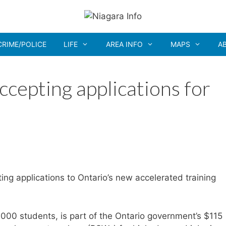
CRIME/POLICE
LIFE
AREA INFO
MAPS
A
cepting applications for
ing applications to Ontario’s new accelerated training
6,000 students, is part of the Ontario government’s $115