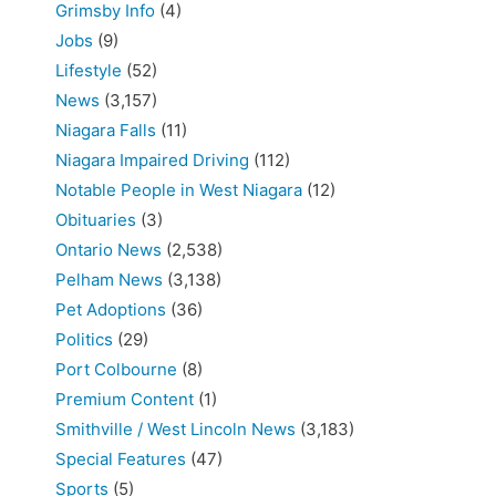
Grimsby Info
(4)
Jobs
(9)
Lifestyle
(52)
News
(3,157)
Niagara Falls
(11)
Niagara Impaired Driving
(112)
Notable People in West Niagara
(12)
Obituaries
(3)
Ontario News
(2,538)
Pelham News
(3,138)
Pet Adoptions
(36)
Politics
(29)
Port Colbourne
(8)
Premium Content
(1)
Smithville / West Lincoln News
(3,183)
Special Features
(47)
Sports
(5)