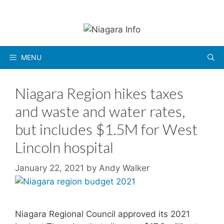
Skip
to
content
MENU
Niagara Region hikes taxes
and waste and water rates,
but includes $1.5M for West
Lincoln hospital
January 22, 2021
by
Andy Walker
Niagara Regional Council approved its 2021