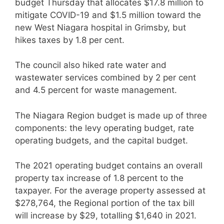
budget Thursday that allocates $17.8 million to
mitigate COVID-19 and $1.5 million toward the
new West Niagara hospital in Grimsby, but
hikes taxes by 1.8 per cent.
The council also hiked rate water and
wastewater services combined by 2 per cent
and 4.5 percent for waste management.
The Niagara Region budget is made up of three
components: the levy operating budget, rate
operating budgets, and the capital budget.
The 2021 operating budget contains an overall
property tax increase of 1.8 percent to the
taxpayer. For the average property assessed at
$278,764, the Regional portion of the tax bill
will increase by $29, totalling $1,640 in 2021.