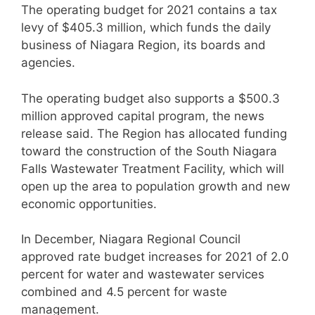
The operating budget for 2021 contains a tax
levy of $405.3 million, which funds the daily
business of Niagara Region, its boards and
agencies.
The operating budget also supports a $500.3
million approved capital program, the news
release said. The Region has allocated funding
toward the construction of the South Niagara
Falls Wastewater Treatment Facility, which will
open up the area to population growth and new
economic opportunities.
In December, Niagara Regional Council
approved rate budget increases for 2021 of 2.0
percent for water and wastewater services
combined and 4.5 percent for waste
management.