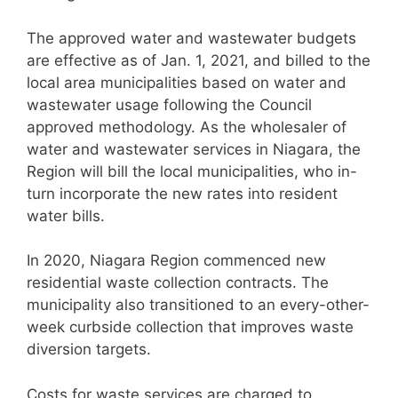
The approved water and wastewater budgets
are effective as of Jan. 1, 2021, and billed to the
local area municipalities based on water and
wastewater usage following the Council
approved methodology. As the wholesaler of
water and wastewater services in Niagara, the
Region will bill the local municipalities, who in-
turn incorporate the new rates into resident
water bills.
In 2020, Niagara Region commenced new
residential waste collection contracts. The
municipality also transitioned to an every-other-
week curbside collection that improves waste
diversion targets.
Costs for waste services are charged to