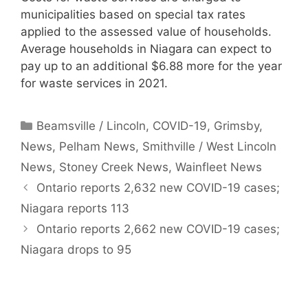
municipalities based on special tax rates
applied to the assessed value of households.
Average households in Niagara can expect to
pay up to an additional $6.88 more for the year
for waste services in 2021.
Categories
Beamsville / Lincoln
,
COVID-19
,
Grimsby
,
News
,
Pelham News
,
Smithville / West Lincoln
News
,
Stoney Creek News
,
Wainfleet News
Ontario reports 2,632 new COVID-19 cases;
Niagara reports 113
Ontario reports 2,662 new COVID-19 cases;
Niagara drops to 95