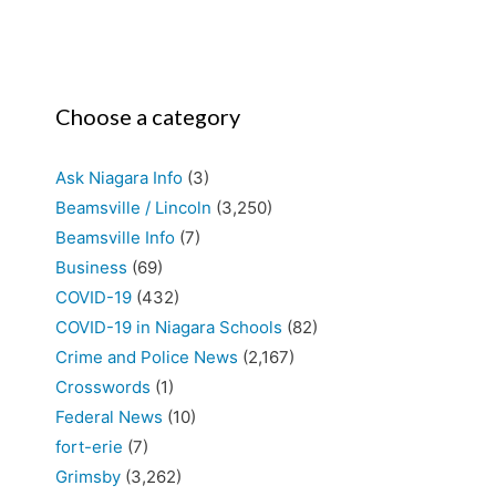
Choose a category
Ask Niagara Info
(3)
Beamsville / Lincoln
(3,250)
Beamsville Info
(7)
Business
(69)
COVID-19
(432)
COVID-19 in Niagara Schools
(82)
Crime and Police News
(2,167)
Crosswords
(1)
Federal News
(10)
fort-erie
(7)
Grimsby
(3,262)