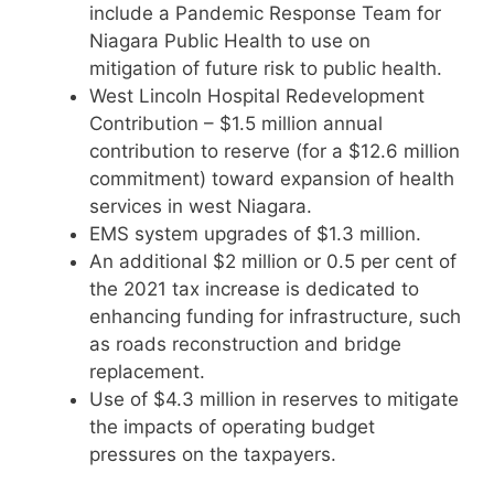
include a Pandemic Response Team for
Niagara Public Health to use on
mitigation of future risk to public health.
West Lincoln Hospital Redevelopment
Contribution – $1.5 million annual
contribution to reserve (for a $12.6 million
commitment) toward expansion of health
services in west Niagara.
EMS system upgrades of $1.3 million.
An additional $2 million or 0.5 per cent of
the 2021 tax increase is dedicated to
enhancing funding for infrastructure, such
as roads reconstruction and bridge
replacement.
Use of $4.3 million in reserves to mitigate
the impacts of operating budget
pressures on the taxpayers.