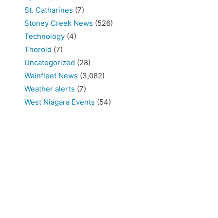
St. Catharines
(7)
Stoney Creek News
(526)
Technology
(4)
Thorold
(7)
Uncategorized
(28)
Wainfleet News
(3,082)
Weather alerts
(7)
West Niagara Events
(54)