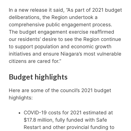
In a new release it said, “As part of 2021 budget
deliberations, the Region undertook a
comprehensive public engagement process.
The budget engagement exercise reaffirmed
our residents’ desire to see the Region continue
to support population and economic growth
initiatives and ensure Niagara’s most vulnerable
citizens are cared for.”
Budget highlights
Here are some of the council’s 2021 budget
highlights:
COVID-19 costs for 2021 estimated at
$17.8 million, fully funded with Safe
Restart and other provincial funding to