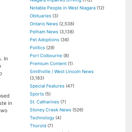
Notable People in West Niagara
(12)
Obituaries
(3)
Ontario News
(2,538)
Pelham News
(3,138)
Pet Adoptions
(36)
Politics
(29)
Port Colbourne
(8)
 In
Premium Content
(1)
e
Smithville / West Lincoln News
o
(3,183)
Special Features
(47)
Sports
(5)
posed
St. Catharines
(7)
ste in
Stoney Creek News
(526)
 two
Technology
(4)
Thorold
(7)