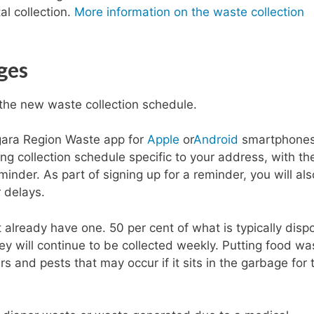
al collection.
More information on the waste collection
ges
the new waste collection schedule.
gara Region Waste app for
Apple
or
Android
smartphones.
ing collection schedule specific to your address, with th
minder. As part of signing up for a reminder, you will als
 delays.
t already have one. 50 per cent of what is typically dis
ey will continue to be collected weekly. Putting food wa
rs and pests that may occur if it sits in the garbage for