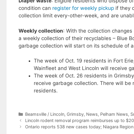
Diaper waste
: Eligible residents who dispose 
condition can
register for weekly pickup
if they 
collection limit every-other-week, and are unab
Weekly collection
: With the collection changes 
a weekly collection of their recyclables – Blue
garbage collection will start on its schedule of 
​The week of Oct. 19 residents in Fort Er
Wainfleet and West Lincoln will receive ga
The week of Oct. 26 residents in Grimsby,
receive garbage collection. There will be
residents.
Categories
Beamsville / Lincoln
,
Grimsby
,
News
,
Pelham News
,
S
Lincoln rodent removal program reimburses up to $2
Ontario reports 538 new cases today; Niagara Region 