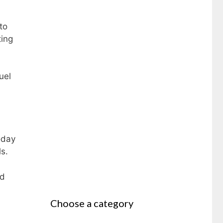
to
ting
uel
oday
ls.
ed
Choose a category