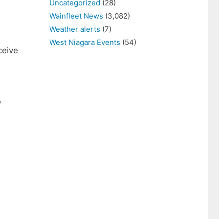
Uncategorized
(28)
Wainfleet News
(3,082)
Weather alerts
(7)
West Niagara Events
(54)
ceive
,