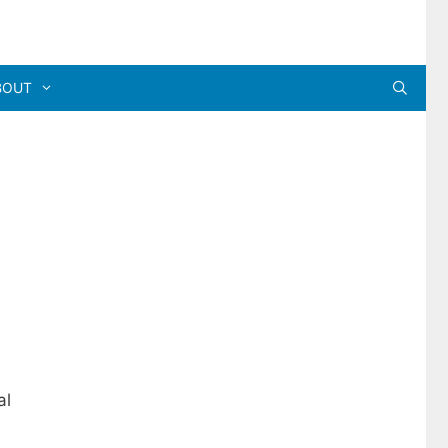
BOUT
al