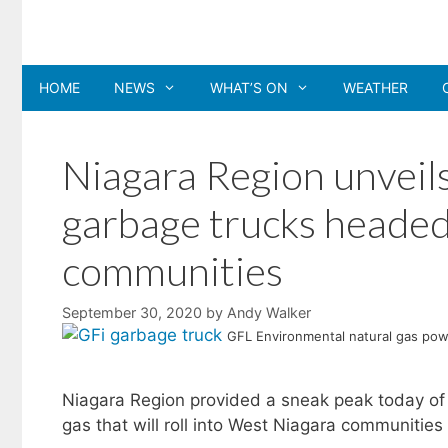
Skip
to
content
HOME
NEWS
WHAT’S ON
WEATHER
Niagara Region unveil
garbage trucks headed
communities
September 30, 2020
by
Andy Walker
GFL Environmental natural gas pow
Niagara Region provided a sneak peak today o
gas that will roll into West Niagara communities 