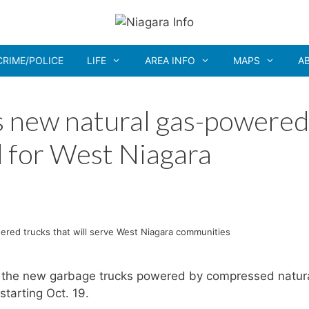
CRIME/POLICE
LIFE
AREA INFO
MAPS
A
s new natural gas-powered
 for West Niagara
ered trucks that will serve West Niagara communities
f the new garbage trucks powered by compressed natur
starting Oct. 19.