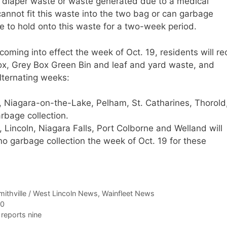
of diaper waste or waste generated due to a medical
cannot fit this waste into the two bag or can garbage
le to hold onto this waste for a two-week period.
coming into effect the week of Oct. 19, residents will re
 Box, Grey Box Green Bin and leaf and yard waste, and
alternating weeks:
ie, Niagara-on-the-Lake, Pelham, St. Catharines, Thorold
rbage collection.
 Lincoln, Niagara Falls, Port Colborne and Welland will
 no garbage collection the week of Oct. 19 for these
mithville / West Lincoln News
,
Wainfleet News
00
reports nine