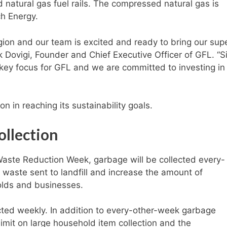
natural gas fuel rails. The compressed natural gas is
h Energy.
gion and our team is excited and ready to bring our supe
k Dovigi, Founder and Chief Executive Officer of GFL. “S
a key focus for GFL and we are committed to investing in
n in reaching its sustainability goals.
ollection
 Waste Reduction Week, garbage will be collected every-
 waste sent to landfill and increase the amount of
olds and businesses.
ected weekly. In addition to every-other-week garbage
 limit on large household item collection and the