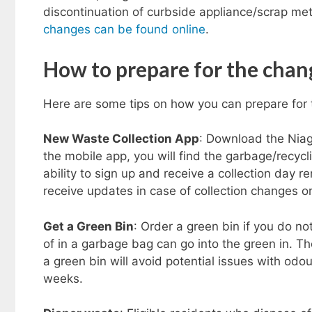
discontinuation of curbside appliance/scrap met
changes can be found online
.
How to prepare for the chan
Here are some tips on how you can prepare for 
New Waste Collection App
: Download the Nia
the mobile app, you will find the garbage/recycl
ability to sign up and receive a collection day re
receive updates in case of collection changes or
Get a Green Bin
: Order a green bin if you do no
of in a garbage bag can go into the green in. Th
a green bin will avoid potential issues with odou
weeks.