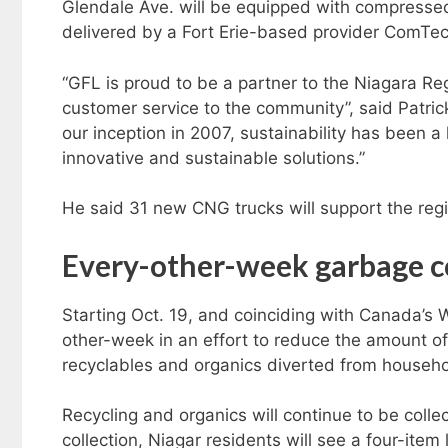
Glendale Ave. will be equipped with compressed 
delivered by a Fort Erie-based provider ComTec
“GFL is proud to be a partner to the Niagara Re
customer service to the community”, said Patric
our inception in 2007, sustainability has been 
innovative and sustainable solutions.”
He said 31 new CNG trucks will support the regio
Ev
ery-other-week garbage c
Starting Oct. 19, and coinciding with Canada’s
other-week in an effort to reduce the amount of
recyclables and organics diverted from househ
Recycling and organics will continue to be coll
collection, Niagar residents will see a four-item