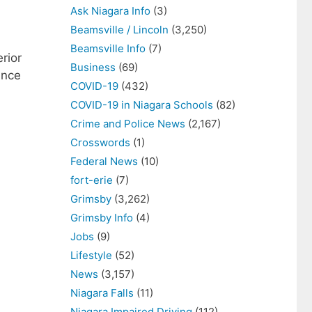
Ask Niagara Info
(3)
Beamsville / Lincoln
(3,250)
Beamsville Info
(7)
rior
Business
(69)
ince
COVID-19
(432)
COVID-19 in Niagara Schools
(82)
Crime and Police News
(2,167)
Crosswords
(1)
Federal News
(10)
fort-erie
(7)
Grimsby
(3,262)
Grimsby Info
(4)
Jobs
(9)
Lifestyle
(52)
News
(3,157)
Niagara Falls
(11)
Niagara Impaired Driving
(112)