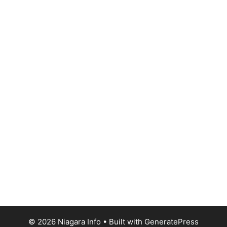
© 2026 Niagara Info
• Built with
GeneratePress