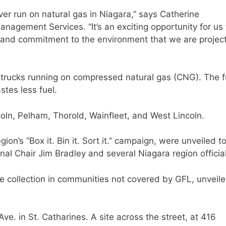
 ever run on natural gas in Niagara,” says Catherine
agement Services. “It’s an exciting opportunity for us 
 and commitment to the environment that we are projec
 trucks running on compressed natural gas (CNG). The f
tes less fuel.
oln, Pelham, Thorold, Wainfleet, and West Lincoln.
ion’s “Box it. Bin it. Sort it.” campaign, were unveiled t
nal Chair Jim Bradley and several Niagara region officia
e collection in communities not covered by GFL, unveil
ve. in St. Catharines. A site across the street, at 416