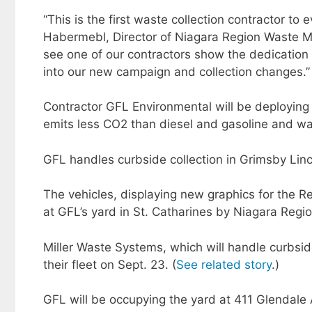
“This is the first waste collection contractor to
Habermebl, Director of Niagara Region Waste Man
see one of our contractors show the dedication
into our new campaign and collection changes.”​
Contractor GFL Environmental will be deploying
emits less CO2 than diesel and gasoline and was
GFL handles curbside collection in Grimsby Linc
The vehicles, displaying new graphics for the Reg
at GFL’s yard in St. Catharines by Niagara Regio
Miller Waste Systems, which will handle curbsid
their fleet on Sept. 23. (
See related story
.)
GFL will be occupying the yard at 411 Glendale A