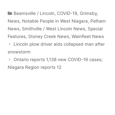
Categories
Beamsville / Lincoln
,
COVID-19
,
Grimsby
,
News
,
Notable People in West Niagara
,
Pelham
News
,
Smithville / West Lincoln News
,
Special
Features
,
Stoney Creek News
,
Wainfleet News
Lincoln plow driver aids collapsed man after
snowstorm
Ontario reports 1,138 new COVID-19 cases;
Niagara Region reports 12