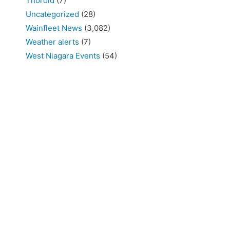
Thorold
(7)
Uncategorized
(28)
Wainfleet News
(3,082)
Weather alerts
(7)
West Niagara Events
(54)