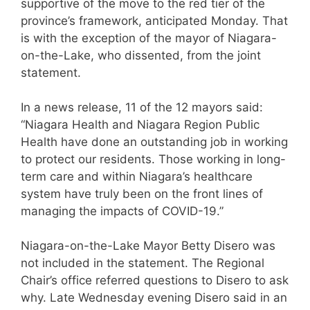
supportive of the move to the red tier of the
province’s framework, anticipated Monday. That
is with the exception of the mayor of Niagara-
on-the-Lake, who dissented, from the joint
statement.
In a news release, 11 of the 12 mayors said:
“Niagara Health and Niagara Region Public
Health have done an outstanding job in working
to protect our residents. Those working in long-
term care and within Niagara’s healthcare
system have truly been on the front lines of
managing the impacts of COVID-19.”
Niagara-on-the-Lake Mayor Betty Disero was
not included in the statement. The Regional
Chair’s office referred questions to Disero to ask
why. Late Wednesday evening Disero said in an