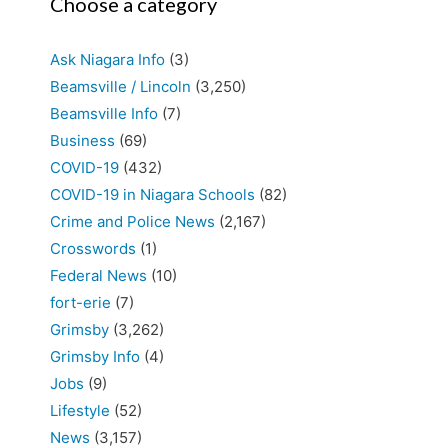
Choose a category
Ask Niagara Info
(3)
Beamsville / Lincoln
(3,250)
Beamsville Info
(7)
Business
(69)
COVID-19
(432)
COVID-19 in Niagara Schools
(82)
Crime and Police News
(2,167)
Crosswords
(1)
Federal News
(10)
fort-erie
(7)
Grimsby
(3,262)
Grimsby Info
(4)
Jobs
(9)
Lifestyle
(52)
News
(3,157)