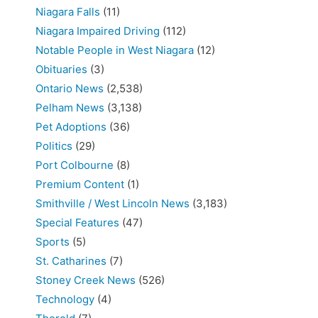
Niagara Falls
(11)
Niagara Impaired Driving
(112)
Notable People in West Niagara
(12)
Obituaries
(3)
Ontario News
(2,538)
Pelham News
(3,138)
Pet Adoptions
(36)
Politics
(29)
Port Colbourne
(8)
Premium Content
(1)
Smithville / West Lincoln News
(3,183)
Special Features
(47)
Sports
(5)
St. Catharines
(7)
Stoney Creek News
(526)
Technology
(4)