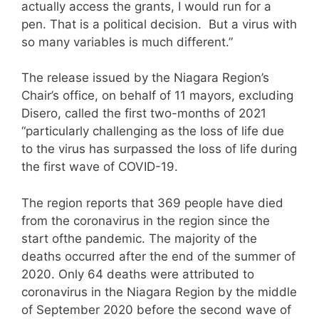
actually access the grants, I would run for a
pen. That is a political decision. But a virus with
so many variables is much different.”
The release issued by the Niagara Region’s
Chair’s office, on behalf of 11 mayors, excluding
Disero, called the first two-months of 2021
“particularly challenging as the loss of life due
to the virus has surpassed the loss of life during
the first wave of COVID-19.
The region reports that 369 people have died
from the coronavirus in the region since the
start ofthe pandemic. The majority of the
deaths occurred after the end of the summer of
2020. Only 64 deaths were attributed to
coronavirus in the Niagara Region by the middle
of September 2020 before the second wave of