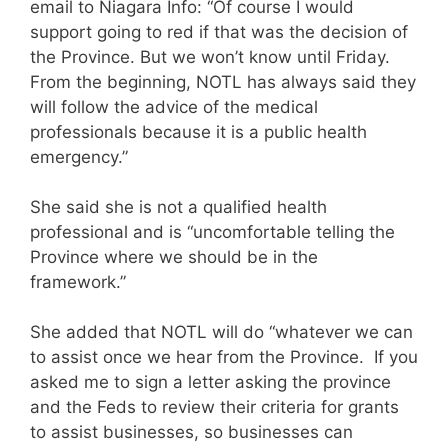
email to Niagara Info: “Of course I would
support going to red if that was the decision of
the Province. But we won’t know until Friday.
From the beginning, NOTL has always said they
will follow the advice of the medical
professionals because it is a public health
emergency.”
She said she is not a qualified health
professional and is “uncomfortable telling the
Province where we should be in the
framework.”
She added that NOTL will do “whatever we can
to assist once we hear from the Province. If you
asked me to sign a letter asking the province
and the Feds to review their criteria for grants
to assist businesses, so businesses can