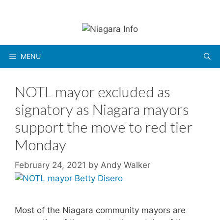
Skip
to
content
MENU
NOTL mayor excluded as
signatory as Niagara mayors
support the move to red tier
Monday
February 24, 2021
by
Andy Walker
Most of the Niagara community mayors are