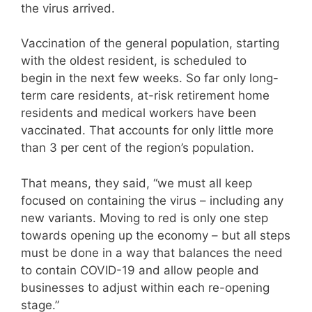
the virus arrived.
Vaccination of the general population, starting
with the oldest resident, is scheduled to
begin in the next few weeks. So far only long-
term care residents, at-risk retirement home
residents and medical workers have been
vaccinated. That accounts for only little more
than 3 per cent of the region’s population.
That means, they said, “we must all keep
focused on containing the virus – including any
new variants. Moving to red is only one step
towards opening up the economy – but all steps
must be done in a way that balances the need
to contain COVID-19 and allow people and
businesses to adjust within each re-opening
stage.”