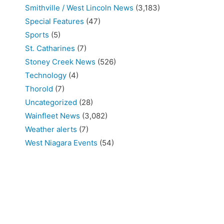
Smithville / West Lincoln News
(3,183)
Special Features
(47)
Sports
(5)
St. Catharines
(7)
Stoney Creek News
(526)
Technology
(4)
Thorold
(7)
Uncategorized
(28)
Wainfleet News
(3,082)
Weather alerts
(7)
West Niagara Events
(54)