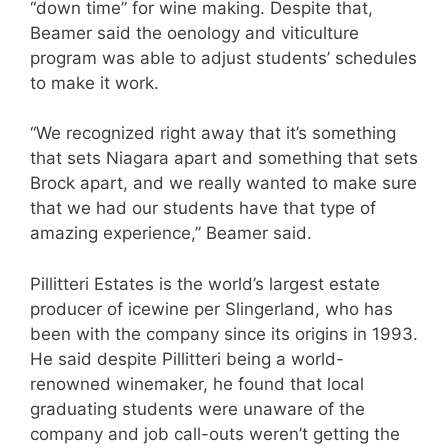
“down time” for wine making. Despite that,
Beamer said the oenology and viticulture
program was able to adjust students’ schedules
to make it work.
“We recognized right away that it’s something
that sets Niagara apart and something that sets
Brock apart, and we really wanted to make sure
that we had our students have that type of
amazing experience,” Beamer said.
Pillitteri Estates is the world’s largest estate
producer of icewine per Slingerland, who has
been with the company since its origins in 1993.
He said despite Pillitteri being a world-
renowned winemaker, he found that local
graduating students were unaware of the
company and job call-outs weren’t getting the