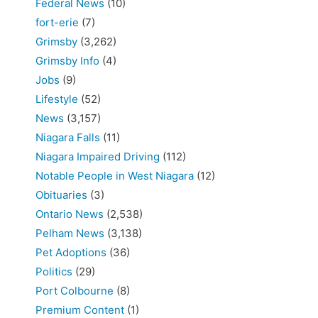
Federal News
(10)
fort-erie
(7)
Grimsby
(3,262)
Grimsby Info
(4)
Jobs
(9)
Lifestyle
(52)
News
(3,157)
Niagara Falls
(11)
Niagara Impaired Driving
(112)
Notable People in West Niagara
(12)
Obituaries
(3)
Ontario News
(2,538)
Pelham News
(3,138)
Pet Adoptions
(36)
Politics
(29)
Port Colbourne
(8)
Premium Content
(1)