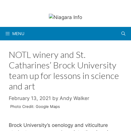
Skip
to
content
MENU
NOTL winery and St.
Catharines’ Brock University
team up for lessons in science
and art
February 13, 2021
by
Andy Walker
Photo Credit: Google Maps
Brock University’s oenology and viticulture