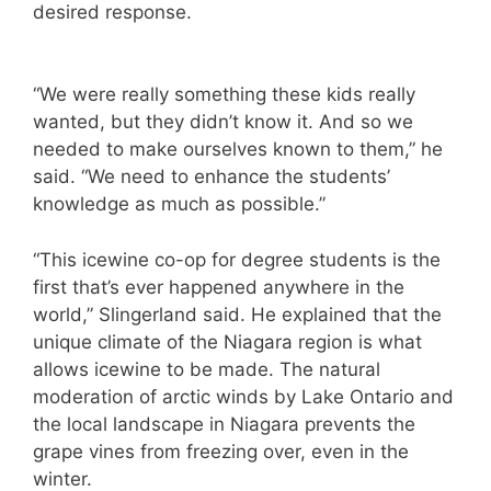
desired response.
“We were really something these kids really
wanted, but they didn’t know it. And so we
needed to make ourselves known to them,” he
said. “We need to enhance the students’
knowledge as much as possible.”
“This icewine co-op for degree students is the
first that’s ever happened anywhere in the
world,” Slingerland said. He explained that the
unique climate of the Niagara region is what
allows icewine to be made. The natural
moderation of arctic winds by Lake Ontario and
the local landscape in Niagara prevents the
grape vines from freezing over, even in the
winter.