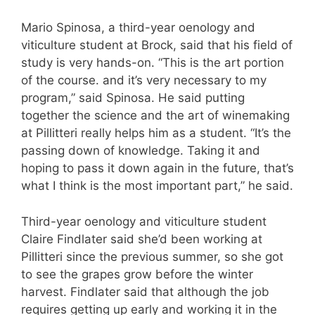
Mario Spinosa, a third-year oenology and
viticulture student at Brock, said that his field of
study is very hands-on. “This is the art portion
of the course. and it’s very necessary to my
program,” said Spinosa. He said putting
together the science and the art of winemaking
at Pillitteri really helps him as a student. “It’s the
passing down of knowledge. Taking it and
hoping to pass it down again in the future, that’s
what I think is the most important part,” he said.
Third-year oenology and viticulture student
Claire Findlater said she’d been working at
Pillitteri since the previous summer, so she got
to see the grapes grow before the winter
harvest. Findlater said that although the job
requires getting up early and working it in the