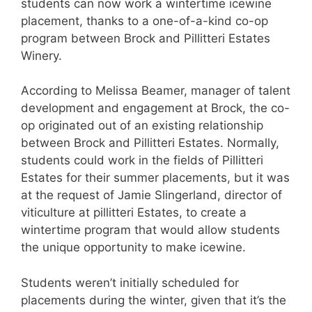
students can now work a wintertime icewine
placement, thanks to a one-of-a-kind co-op
program between Brock and Pillitteri Estates
Winery.
According to Melissa Beamer, manager of talent
development and engagement at Brock, the co-
op originated out of an existing relationship
between Brock and Pillitteri Estates. Normally,
students could work in the fields of Pillitteri
Estates for their summer placements, but it was
at the request of Jamie Slingerland, director of
viticulture at pillitteri Estates, to create a
wintertime program that would allow students
the unique opportunity to make icewine.
Students weren’t initially scheduled for
placements during the winter, given that it’s the