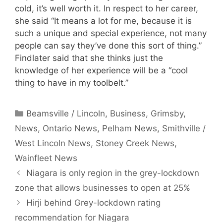
cold, it’s well worth it. In respect to her career,
she said “It means a lot for me, because it is
such a unique and special experience, not many
people can say they’ve done this sort of thing.”
Findlater said that she thinks just the
knowledge of her experience will be a “cool
thing to have in my toolbelt.”
Categories
Beamsville / Lincoln
,
Business
,
Grimsby
,
News
,
Ontario News
,
Pelham News
,
Smithville /
West Lincoln News
,
Stoney Creek News
,
Wainfleet News
Niagara is only region in the grey-lockdown
zone that allows businesses to open at 25%
Hirji behind Grey-lockdown rating
recommendation for Niagara