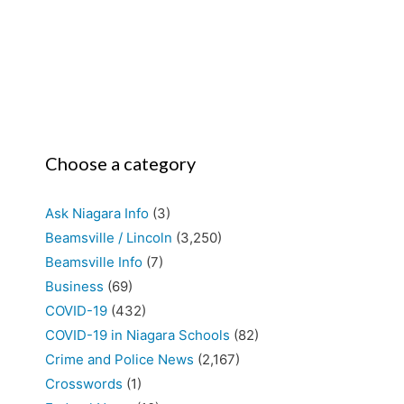
Choose a category
Ask Niagara Info
(3)
Beamsville / Lincoln
(3,250)
Beamsville Info
(7)
Business
(69)
COVID-19
(432)
COVID-19 in Niagara Schools
(82)
Crime and Police News
(2,167)
Crosswords
(1)