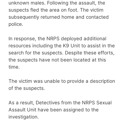
unknown males. Following the assault, the
suspects fled the area on foot. The victim
subsequently returned home and contacted
police.
In response, the NRPS deployed additional
resources including the K9 Unit to assist in the
search for the suspects. Despite these efforts,
the suspects have not been located at this
time.
The victim was unable to provide a description
of the suspects.
As a result, Detectives from the NRPS Sexual
Assault Unit have been assigned to the
investigation.