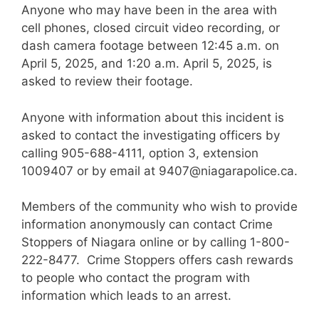
Anyone who may have been in the area with
cell phones, closed circuit video recording, or
dash camera footage between 12:45 a.m. on
April 5, 2025, and 1:20 a.m. April 5, 2025, is
asked to review their footage.
Anyone with information about this incident is
asked to contact the investigating officers by
calling 905-688-4111, option 3, extension
1009407 or by email at
9407@niagarapolice.ca
.
Members of the community who wish to provide
information anonymously can contact Crime
Stoppers of Niagara online or by calling 1-800-
222-8477. Crime Stoppers offers cash rewards
to people who contact the program with
information which leads to an arrest.