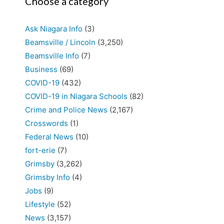
Choose a category
Ask Niagara Info
(3)
Beamsville / Lincoln
(3,250)
Beamsville Info
(7)
Business
(69)
COVID-19
(432)
COVID-19 in Niagara Schools
(82)
Crime and Police News
(2,167)
Crosswords
(1)
Federal News
(10)
fort-erie
(7)
Grimsby
(3,262)
Grimsby Info
(4)
Jobs
(9)
Lifestyle
(52)
News
(3,157)