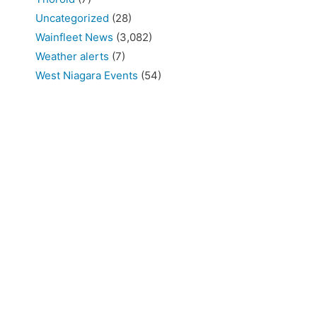
Uncategorized
(28)
Wainfleet News
(3,082)
Weather alerts
(7)
West Niagara Events
(54)