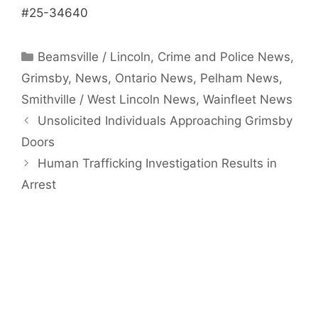
#25-34640
Categories
Beamsville / Lincoln
,
Crime and Police News
,
Grimsby
,
News
,
Ontario News
,
Pelham News
,
Smithville / West Lincoln News
,
Wainfleet News
Unsolicited Individuals Approaching Grimsby
Doors
Human Trafficking Investigation Results in
Arrest