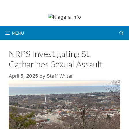
Skip
to
content
MENU
NRPS Investigating St.
Catharines Sexual Assault
April 5, 2025
by
Staff Writer