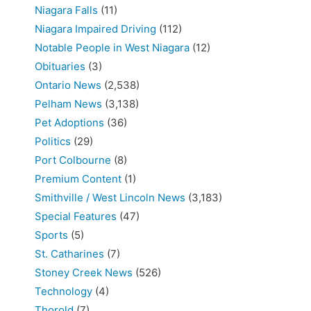
Niagara Falls
(11)
Niagara Impaired Driving
(112)
Notable People in West Niagara
(12)
Obituaries
(3)
Ontario News
(2,538)
Pelham News
(3,138)
Pet Adoptions
(36)
Politics
(29)
Port Colbourne
(8)
Premium Content
(1)
Smithville / West Lincoln News
(3,183)
Special Features
(47)
Sports
(5)
St. Catharines
(7)
Stoney Creek News
(526)
Technology
(4)
Thorold
(7)