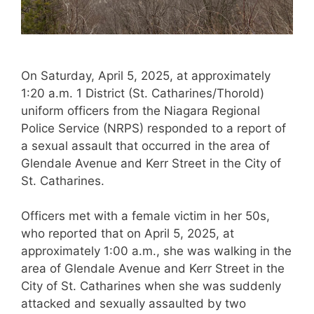
On Saturday, April 5, 2025, at approximately
1:20 a.m. 1 District (St. Catharines/Thorold)
uniform officers from the Niagara Regional
Police Service (NRPS) responded to a report of
a sexual assault that occurred in the area of
Glendale Avenue and Kerr Street in the City of
St. Catharines.
Officers met with a female victim in her 50s,
who reported that on April 5, 2025, at
approximately 1:00 a.m., she was walking in the
area of Glendale Avenue and Kerr Street in the
City of St. Catharines when she was suddenly
attacked and sexually assaulted by two