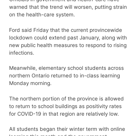
warned that the trend will worsen, putting strain
on the health-care system.
Ford said Friday that the current provincewide
lockdown could extend past January, along with
new public health measures to respond to rising
infections.
Meanwhile, elementary school students across
northern Ontario returned to in-class learning
Monday morning.
The northern portion of the province is allowed
to return to school buildings as positivity rates
for COVID-19 in that region are relatively low.
All students began their winter term with online