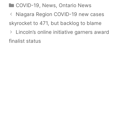
Categories
COVID-19
,
News
,
Ontario News
Niagara Region COVID-19 new cases
skyrocket to 471, but backlog to blame
Lincoln’s online initiative garners award
finalist status