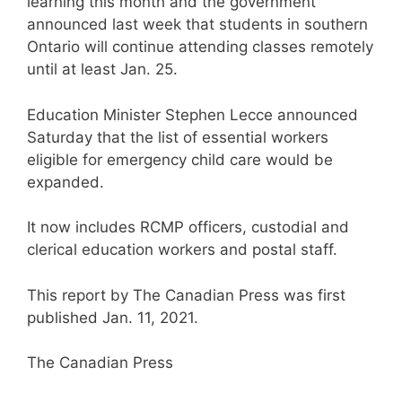
learning this month and the government
announced last week that students in southern
Ontario will continue attending classes remotely
until at least Jan. 25.
Education Minister Stephen Lecce announced
Saturday that the list of essential workers
eligible for emergency child care would be
expanded.
It now includes RCMP officers, custodial and
clerical education workers and postal staff.
This report by The Canadian Press was first
published Jan. 11, 2021.
The Canadian Press