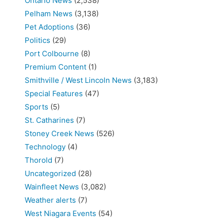
Ontario News
(2,538)
Pelham News
(3,138)
Pet Adoptions
(36)
Politics
(29)
Port Colbourne
(8)
Premium Content
(1)
Smithville / West Lincoln News
(3,183)
Special Features
(47)
Sports
(5)
St. Catharines
(7)
Stoney Creek News
(526)
Technology
(4)
Thorold
(7)
Uncategorized
(28)
Wainfleet News
(3,082)
Weather alerts
(7)
West Niagara Events
(54)