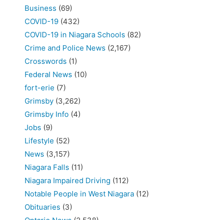
Business
(69)
COVID-19
(432)
COVID-19 in Niagara Schools
(82)
Crime and Police News
(2,167)
Crosswords
(1)
Federal News
(10)
fort-erie
(7)
Grimsby
(3,262)
Grimsby Info
(4)
Jobs
(9)
Lifestyle
(52)
News
(3,157)
Niagara Falls
(11)
Niagara Impaired Driving
(112)
Notable People in West Niagara
(12)
Obituaries
(3)