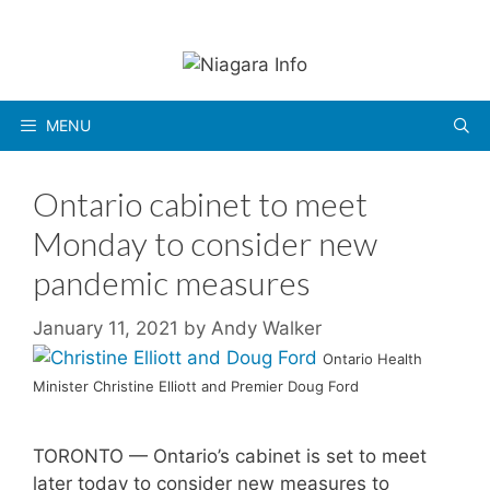
Skip
to
content
MENU
Ontario cabinet to meet
Monday to consider new
pandemic measures
January 11, 2021
by
Andy Walker
Ontario Health
Minister Christine Elliott and Premier Doug Ford
TORONTO — Ontario’s cabinet is set to meet
later today to consider new measures to