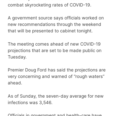
combat skyrocketing rates of COVID-19.
A government source says officials worked on
new recommendations through the weekend
that will be presented to cabinet tonight.
The meeting comes ahead of new COVID-19
projections that are set to be made public on
Tuesday.
Premier Doug Ford has said the projections are
very concerning and warned of “rough waters”
ahead.
As of Sunday, the seven-day average for new
infections was 3,546.
Officials in government and health-care have