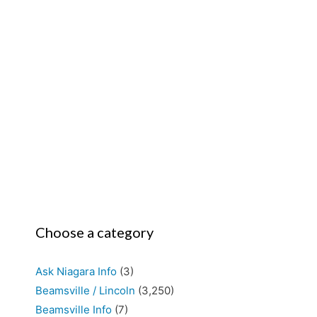
Choose a category
Ask Niagara Info
(3)
Beamsville / Lincoln
(3,250)
Beamsville Info
(7)