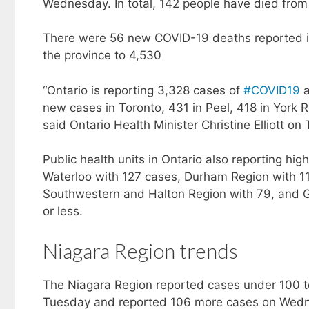
Wednesday. In total, 142 people have died from t
There were 56 new COVID-19 deaths reported in 
the province to 4,530
“Ontario is reporting 3,328 cases of
#COVID19
a
new cases in Toronto, 431 in Peel, 418 in York
said Ontario Health Minister Christine Elliott o
Public health units in Ontario also reporting h
Waterloo with 127 cases, Durham Region with 1
Southwestern and Halton Region with 79, and Gu
or less.
Niagara Region trends
The Niagara Region reported cases under 100 to
Tuesday and reported 106 more cases on Wedne