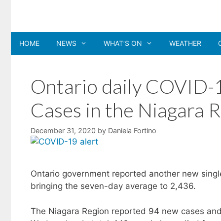
Skip
to
content
HOME
NEWS
WHAT’S ON
WEATHER
Ontario daily COVID-1
Cases in the Niagara 
December 31, 2020
by
Daniela Fortino
Ontario government reported another new sing
bringing the seven-day average to 2,436.
The Niagara Region reported 94 new cases and 