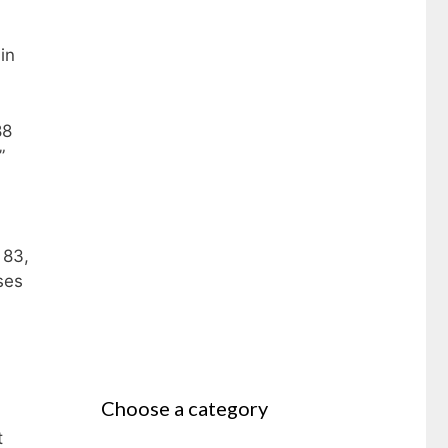
in
88
”
 83,
ses
Choose a category
t