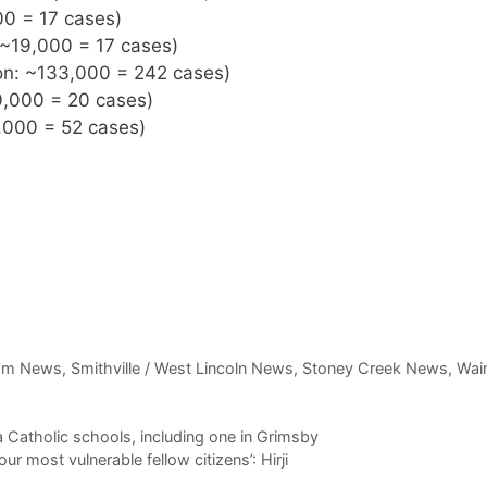
00 = 17 cases)
 ~19,000 = 17 cases)
ion: ~133,000 = 242 cases)
0,000 = 20 cases)
,000 = 52 cases)
am News
,
Smithville / West Lincoln News
,
Stoney Creek News
,
Wain
 Catholic schools, including one in Grimsby
 most vulnerable fellow citizens’: Hirji