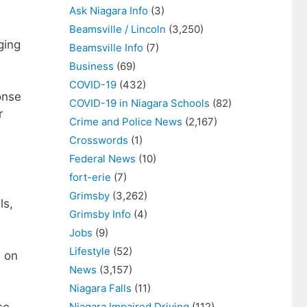
Ask Niagara Info
(3)
Beamsville / Lincoln
(3,250)
ging
Beamsville Info
(7)
Business
(69)
COVID-19
(432)
onse
COVID-19 in Niagara Schools
(82)
r
Crime and Police News
(2,167)
Crosswords
(1)
Federal News
(10)
fort-erie
(7)
Grimsby
(3,262)
ls,
Grimsby Info
(4)
Jobs
(9)
Lifestyle
(52)
s on
News
(3,157)
Niagara Falls
(11)
Niagara Impaired Driving
(112)