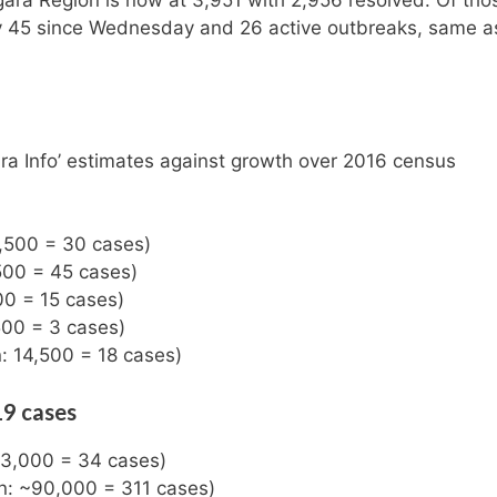
gara Region is now at 3,951 with 2,956 resolved. Of tho
 by 45 since Wednesday and 26 active outbreaks, same a
ra Info’ estimates against growth over 2016 census
8,500 = 30 cases)
,500 = 45 cases)
00 = 15 cases)
500 = 3 cases)
: 14,500 = 18 cases)
19 cases
~33,000 = 34 cases)
on: ~90,000 = 311 cases)