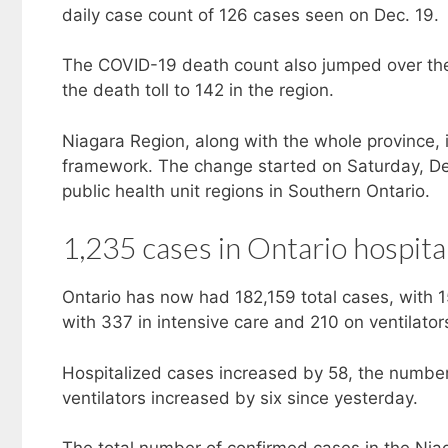
daily case count of 126 cases seen on Dec. 19.
The COVID-19 death count also jumped over th
the death toll to 142 in the region.
Niagara Region, along with the whole province,
framework. The change started on Saturday, Dec.
public health unit regions in Southern Ontario.
1,235 cases in Ontario hospita
Ontario has now had 182,159 total cases, with 1
with 337 in intensive care and 210 on ventilator
Hospitalized cases increased by 58, the number 
ventilators increased by six since yesterday.