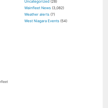
Uncategorized
(28)
Wainfleet News
(3,082)
Weather alerts
(7)
West Niagara Events
(54)
fleet