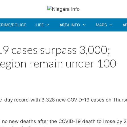
CRIME/POLICE
LIFE
AREA INFO
MAPS
A
9 cases surpass 3,000;
Region remain under 100
le-day record with 3,328 new COVID-19 cases on Thurs
no new deaths after the COVID-19 death toll rose by 2