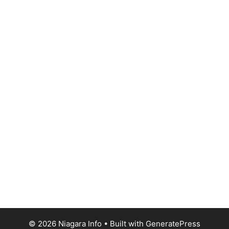
© 2026 Niagara Info
• Built with
GeneratePress