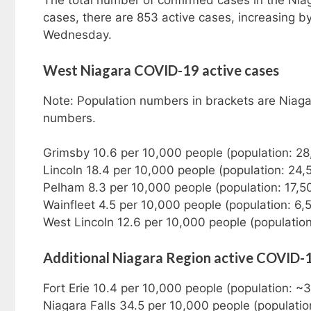
The total number of confirmed cases in the Nia
cases, there are 853 active cases, increasing
Wednesday.
West Niagara COVID-19 active cases
Note: Population numbers in brackets are Niaga
numbers.
Grimsby 10.6 per 10,000 people (population: 2
Lincoln 18.4 per 10,000 people (population: 24
Pelham 8.3 per 10,000 people (population: 17,5
Wainfleet 4.5 per 10,000 people (population: 6,
West Lincoln 12.6 per 10,000 people (population
Additional Niagara Region active COVID-
Fort Erie 10.4 per 10,000 people (population: 
Niagara Falls 34.5 per 10,000 people (populati