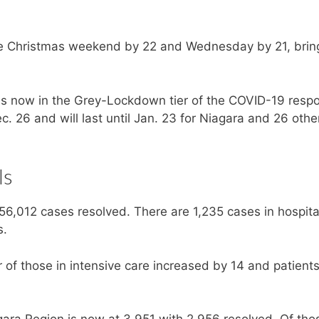
e Christmas weekend by 22 and Wednesday by 21, brin
 is now in the Grey-Lockdown tier of the COVID-19 resp
 26 and will last until Jan. 23 for Niagara and 26 othe
ls
56,012 cases resolved. There are 1,235 cases in hospita
s.
of those in intensive care increased by 14 and patient