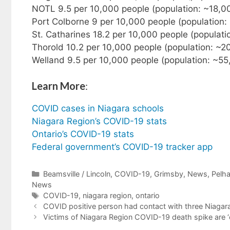
NOTL 9.5 per 10,000 people (population: ~18,0
Port Colborne 9 per 10,000 people (population:
St. Catharines 18.2 per 10,000 people (populat
Thorold 10.2 per 10,000 people (population: ~2
Welland 9.5 per 10,000 people (population: ~55
Learn More
:
COVID cases in Niagara schools
Niagara Region’s COVID-19 stats
Ontario’s COVID-19 stats
Federal government’s COVID-19 tracker app
Categories
Beamsville / Lincoln
,
COVID-19
,
Grimsby
,
News
,
Pelh
News
Tags
COVID-19
,
niagara region
,
ontario
COVID positive person had contact with three Niagara
Victims of Niagara Region COVID-19 death spike are ‘our