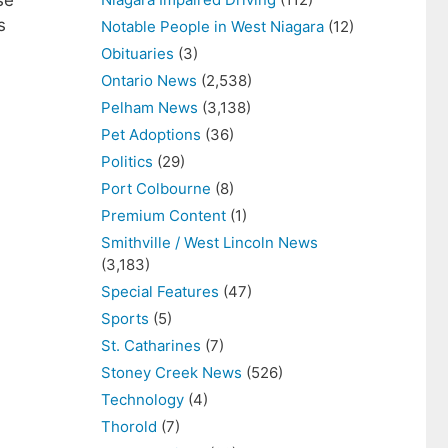
se
s
Notable People in West Niagara
(12)
Obituaries
(3)
Ontario News
(2,538)
Pelham News
(3,138)
Pet Adoptions
(36)
Politics
(29)
Port Colbourne
(8)
Premium Content
(1)
Smithville / West Lincoln News
(3,183)
Special Features
(47)
Sports
(5)
St. Catharines
(7)
Stoney Creek News
(526)
Technology
(4)
Thorold
(7)