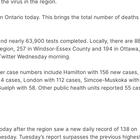
he virus in the region.
Ontario today. This brings the total number of deaths 
nd nearly 63,900 tests completed. Locally, there are 8
 Region, 257 in Windsor-Essex County and 194 in Ottawa,
n Twitter Wednesday morning.
igher case numbers include Hamilton with 156 new cases,
14 cases, London with 112 cases, Simcoe-Muskoka with
elph with 58. Other public health units reported 55 ca
day after the region saw a new daily record of 138 on
sday. Tuesday’s report surpasses the previous highes