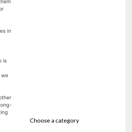
 them
or
es in
 is
t we
other
long-
ting
Choose a category