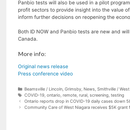
Panbio tests will also be used in a pilot program
profit sectors to provide insight into the value o
inform further decisions on reopening the econ
Both ID NOW and Panbio tests are new and wil
Canada.
More info:
Original news release
Press conference video
Categories
Beamsville / Lincoln
,
Grimsby
,
News
,
Smithville / Wes
Tags
COVID-19
,
ontario
,
remote
,
rural
,
screening
,
testing
Ontario reports drop in COVID-19 daily cases down 5
Community Care of West Niagara receives $5K grant f