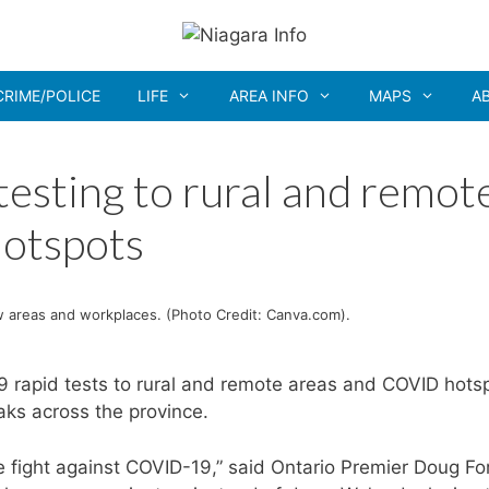
CRIME/POLICE
LIFE
AREA INFO
MAPS
A
testing to rural and remot
otspots
 areas and workplaces. (Photo Credit: Canva.com).
rapid tests to rural and remote areas and COVID hots
ks across the province.
 fight against COVID-19,” said Ontario Premier Doug Fo