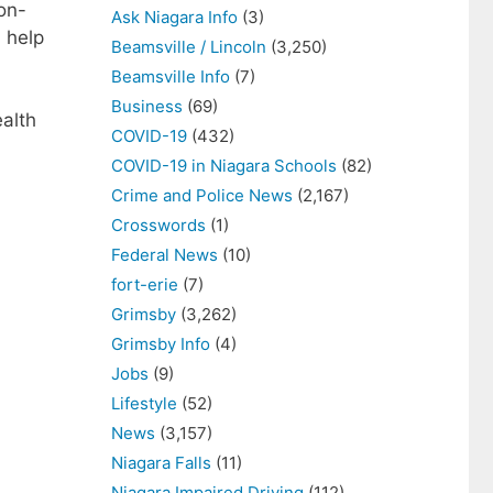
non-
Ask Niagara Info
(3)
l help
Beamsville / Lincoln
(3,250)
Beamsville Info
(7)
Business
(69)
alth
COVID-19
(432)
COVID-19 in Niagara Schools
(82)
Crime and Police News
(2,167)
Crosswords
(1)
Federal News
(10)
fort-erie
(7)
Grimsby
(3,262)
Grimsby Info
(4)
Jobs
(9)
Lifestyle
(52)
News
(3,157)
Niagara Falls
(11)
Niagara Impaired Driving
(112)