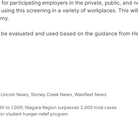
 for participating employers in the private, public, and 
f using this screening in a variety of workplaces. This wil
omy.
l be evaluated and used based on the guidance from He
t Lincoln News
,
Stoney Creek News
,
Wainfleet News
80 to 1,009; Niagara Region surpasses 2,000 total cases
or student hunger-relief program