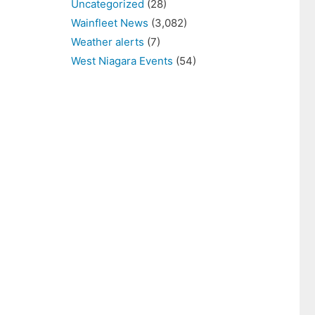
Uncategorized
(28)
Wainfleet News
(3,082)
Weather alerts
(7)
West Niagara Events
(54)