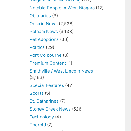
Notable People in West Niagara
(12)
Obituaries
(3)
Ontario News
(2,538)
Pelham News
(3,138)
Pet Adoptions
(36)
Politics
(29)
Port Colbourne
(8)
Premium Content
(1)
Smithville / West Lincoln News
(3,183)
Special Features
(47)
Sports
(5)
St. Catharines
(7)
Stoney Creek News
(526)
Technology
(4)
Thorold
(7)