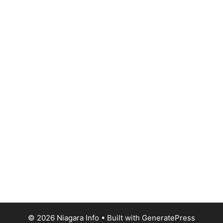
© 2026 Niagara Info
• Built with
GeneratePress