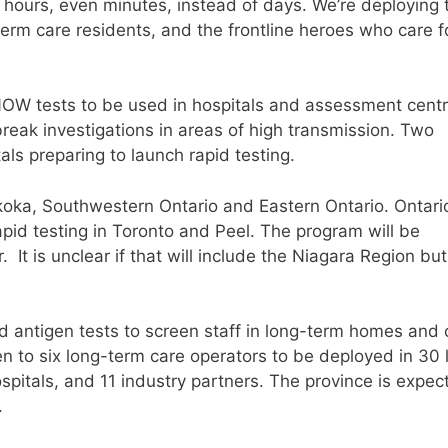
n hours, even minutes, instead of days. We’re deploying
-term care residents, and the frontline heroes who care f
OW tests to be used in hospitals and assessment centr
reak investigations in areas of high transmission. Two
ls preparing to launch rapid testing.
koka, Southwestern Ontario and Eastern Ontario. Ontario
rapid testing in Toronto and Peel. The program will be
It is unclear if that will include the Niagara Region bu
id antigen tests to screen staff in long-term homes and 
n to six long-term care operators to be deployed in 30 
pitals, and 11 industry partners. The province is expec
.