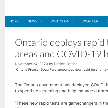
Skip
to
content
HOME
NEWS
WHAT’S ON
WEATHER
Ontario deploys rapid 
areas and COVID-19 h
November 24, 2020
by
Daniela Fortino
Ontario Premier Doug Ford announces new rapid testing new
The Ontario government has deployed COVID-19 
to speed up screening and help manage outbrea
“These new rapid tests are gamechangers in the