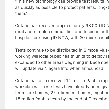
“This new technology can provide test results i
as quickly as possible to protect patients, long
them.”
Ontario has received approximately 98,000 ID N
rural and remote communities and to aid in outb
hospitals are using ID NOW, with 20 more hospita
Tests continue to be distributed in Simcoe Mus
working will local public health units to deploy 
expanded to other areas beginning in December. 
will update via Niagara Info when announced.
Ontario has also received 1.2 million Panbio rap
workplaces. These tests have already been give
term care homes, 27 retirement homes, eight hos
1.5 million Panbio tests by the end of December