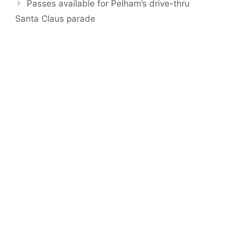
Passes available for Pelham’s drive-thru
Santa Claus parade