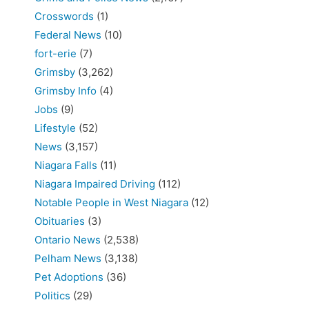
Crosswords
(1)
Federal News
(10)
fort-erie
(7)
Grimsby
(3,262)
Grimsby Info
(4)
Jobs
(9)
Lifestyle
(52)
News
(3,157)
Niagara Falls
(11)
Niagara Impaired Driving
(112)
Notable People in West Niagara
(12)
Obituaries
(3)
Ontario News
(2,538)
Pelham News
(3,138)
Pet Adoptions
(36)
Politics
(29)