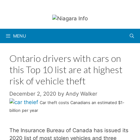
Skip
to
content
MENU
Ontario drivers with cars on
this Top 10 list are at highest
risk of vehicle theft
December 2, 2020
by
Andy Walker
Car theft costs Canadians an estimated $1-
billion per year
The Insurance Bureau of Canada has issued its
2020 list of most stolen vehicles and three