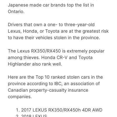
Japanese made car brands top the list in
Ontario.
Drivers that own a one- to three-year-old
Lexus, Honda, or Toyota are at the greatest risk
to have their vehicles stolen in the province.
The Lexus RX350/RX450 is extremely popular
among thieves. Honda CR-V and Toyota
Highlander also rank well.
Here are the Top 10 ranked stolen cars in the
province according to IBC, an association of
Canadian property-casualty insurance
companies.
2017 LEXUS RX350/RX450h 4DR AWD
2018 LEXUS