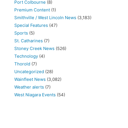
Port Colbourne
(8)
Premium Content
(1)
Smithville / West Lincoln News
(3,183)
Special Features
(47)
Sports
(5)
St. Catharines
(7)
Stoney Creek News
(526)
Technology
(4)
Thorold
(7)
Uncategorized
(28)
Wainfleet News
(3,082)
Weather alerts
(7)
West Niagara Events
(54)