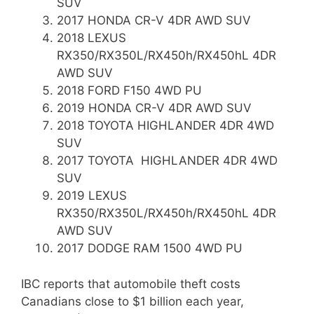
SUV
2017 HONDA CR-V 4DR AWD SUV
2018 LEXUS
RX350/RX350L/RX450h/RX450hL 4DR
AWD SUV
2018 FORD F150 4WD PU
2019 HONDA CR-V 4DR AWD SUV
2018 TOYOTA HIGHLANDER 4DR 4WD
SUV
2017 TOYOTA HIGHLANDER 4DR 4WD
SUV
2019 LEXUS
RX350/RX350L/RX450h/RX450hL 4DR
AWD SUV
2017 DODGE RAM 1500 4WD PU
IBC reports that automobile theft costs
Canadians close to $1 billion each year,