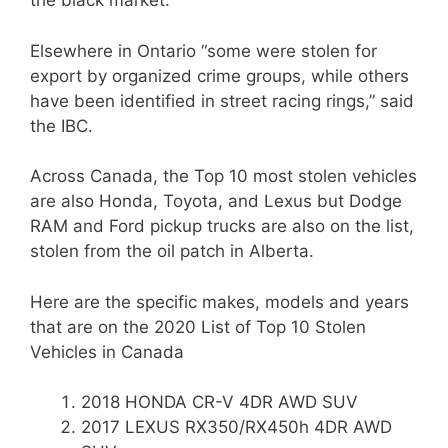
the black market.
Elsewhere in Ontario “some were stolen for
export by organized crime groups, while others
have been identified in street racing rings,” said
the IBC.
Across Canada, the Top 10 most stolen vehicles
are also Honda, Toyota, and Lexus but Dodge
RAM and Ford pickup trucks are also on the list,
stolen from the oil patch in Alberta.
Here are the specific makes, models and years
that are on the 2020 List of Top 10 Stolen
Vehicles in Canada
2018 HONDA CR-V 4DR AWD SUV
2017 LEXUS RX350/RX450h 4DR AWD