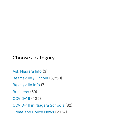
Choose a category
Ask Niagara Info
(3)
Beamsville / Lincoln
(3,250)
Beamsville Info
(7)
Business
(69)
COVID-19
(432)
COVID-19 in Niagara Schools
(82)
Crime and Police News
(2,167)