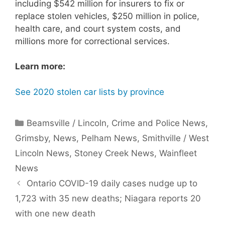
including $542 million for insurers to fix or
replace stolen vehicles, $250 million in police,
health care, and court system costs, and
millions more for correctional services.
Learn more:
See 2020 stolen car lists by province
Categories
Beamsville / Lincoln
,
Crime and Police News
,
Grimsby
,
News
,
Pelham News
,
Smithville / West
Lincoln News
,
Stoney Creek News
,
Wainfleet
News
Ontario COVID-19 daily cases nudge up to
1,723 with 35 new deaths; Niagara reports 20
with one new death