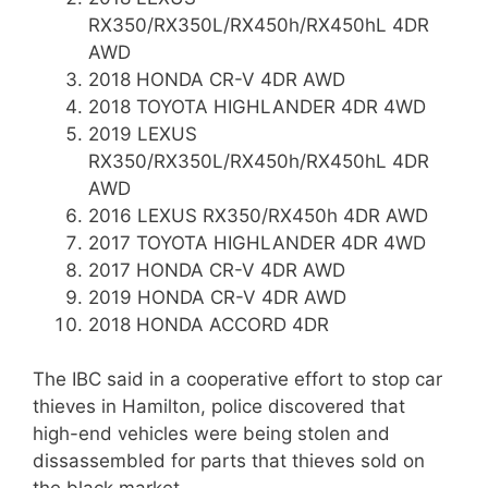
RX350/RX350L/RX450h/RX450hL 4DR
AWD
2018 HONDA CR-V 4DR AWD
2018 TOYOTA HIGHLANDER 4DR 4WD
2019 LEXUS
RX350/RX350L/RX450h/RX450hL 4DR
AWD
2016 LEXUS RX350/RX450h 4DR AWD
2017 TOYOTA HIGHLANDER 4DR 4WD
2017 HONDA CR-V 4DR AWD
2019 HONDA CR-V 4DR AWD
2018 HONDA ACCORD 4DR
The IBC said in a cooperative effort to stop car
thieves in Hamilton, police discovered that
high-end vehicles were being stolen and
dissassembled for parts that thieves sold on