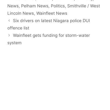
News
,
Pelham News
,
Politics
,
Smithville / West
Lincoln News
,
Wainfleet News
Six drivers on latest Niagara police DUI
offence list
Wainfleet gets funding for storm-water
system