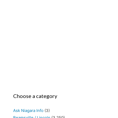
Choose a category
Ask Niagara Info
(3)
Beamsville / Lincoln
(3,250)