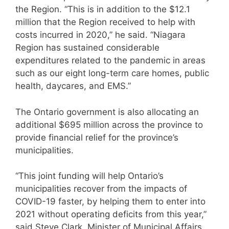
the Region. “This is in addition to the $12.1
million that the Region received to help with
costs incurred in 2020,” he said. “Niagara
Region has sustained considerable
expenditures related to the pandemic in areas
such as our eight long-term care homes, public
health, daycares, and EMS.”
The Ontario government is also allocating an
additional $695 million across the province to
provide financial relief for the province’s
municipalities.
“This joint funding will help Ontario’s
municipalities recover from the impacts of
COVID-19 faster, by helping them to enter into
2021 without operating deficits from this year,”
said Steve Clark, Minister of Municipal Affairs