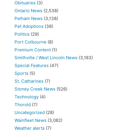
Obituaries
(3)
Ontario News
(2,538)
Pelham News
(3,138)
Pet Adoptions
(36)
Politics
(29)
Port Colbourne
(8)
Premium Content
(1)
Smithville / West Lincoln News
(3,183)
Special Features
(47)
Sports
(5)
St. Catharines
(7)
Stoney Creek News
(526)
Technology
(4)
Thorold
(7)
Uncategorized
(28)
Wainfleet News
(3,082)
Weather alerts
(7)