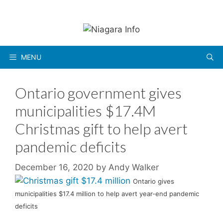
Skip
to
content
MENU
Ontario government gives
municipalities $17.4M
Christmas gift to help avert
pandemic deficits
December 16, 2020
by
Andy Walker
Ontario gives
municipalities $17.4 million to help avert year-end pandemic
deficits