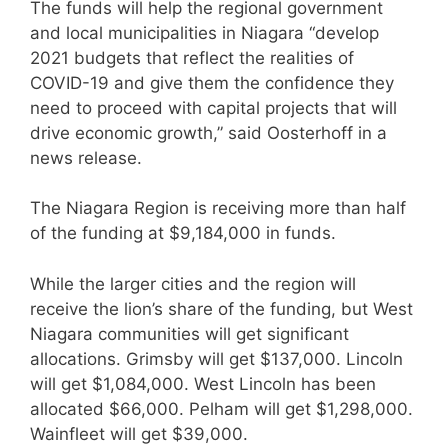
The funds will help the regional government
and local municipalities in Niagara “develop
2021 budgets that reflect the realities of
COVID-19 and give them the confidence they
need to proceed with capital projects that will
drive economic growth,” said Oosterhoff in a
news release.
The Niagara Region is receiving more than half
of the funding at $9,184,000 in funds.
While the larger cities and the region will
receive the lion’s share of the funding, but West
Niagara communities will get significant
allocations. Grimsby will get $137,000. Lincoln
will get $1,084,000. West Lincoln has been
allocated $66,000. Pelham will get $1,298,000.
Wainfleet will get $39,000.