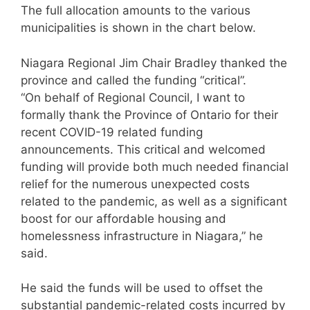
The full allocation amounts to the various
municipalities is shown in the chart below.
Niagara Regional Jim Chair Bradley thanked the
province and called the funding “critical”.
“On behalf of Regional Council, I want to
formally thank the Province of Ontario for their
recent COVID-19 related funding
announcements. This critical and welcomed
funding will provide both much needed financial
relief for the numerous unexpected costs
related to the pandemic, as well as a significant
boost for our affordable housing and
homelessness infrastructure in Niagara,” he
said.
He said the funds will be used to offset the
substantial pandemic-related costs incurred by