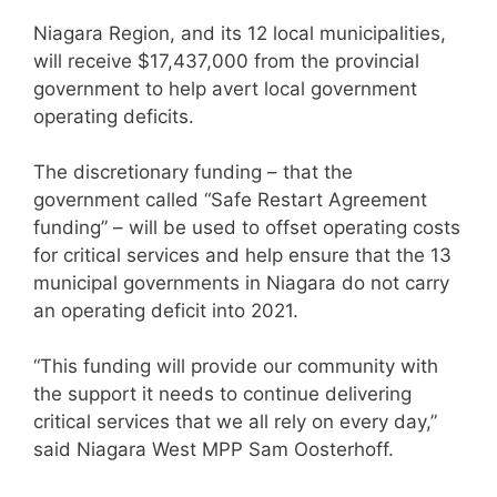
Niagara Region, and its 12 local municipalities,
will receive $17,437,000 from the provincial
government to help avert local government
operating deficits.
The discretionary funding – that the
government called “Safe Restart Agreement
funding” – will be used to offset operating costs
for critical services and help ensure that the 13
municipal governments in Niagara do not carry
an operating deficit into 2021.
“This funding will provide our community with
the support it needs to continue delivering
critical services that we all rely on every day,”
said Niagara West MPP Sam Oosterhoff.