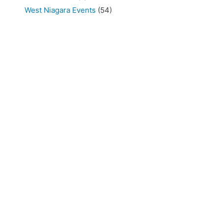
West Niagara Events
(54)