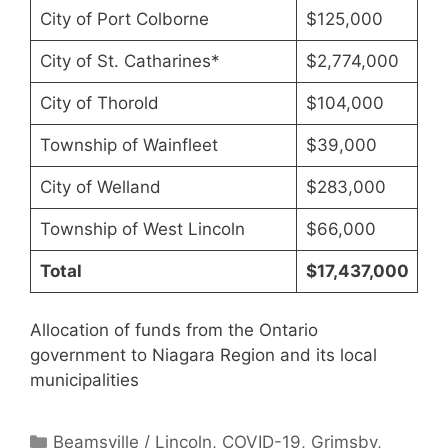
City of Port Colborne
$125,000
City of St. Catharines*
$2,774,000
City of Thorold
$104,000
Township of Wainfleet
$39,000
City of Welland
$283,000
Township of West Lincoln
$66,000
Total
$17,437,000
Allocation of funds from the Ontario
government to Niagara Region and its local
municipalities
Categories
Beamsville / Lincoln
,
COVID-19
,
Grimsby
,