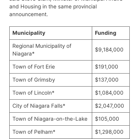
and Housing in the same provincial
announcement.
Municipality
Funding
Regional Municipality of
$9,184,000
Niagara*
Town of Fort Erie
$191,000
Town of Grimsby
$137,000
Town of Lincoln*
$1,084,000
City of Niagara Falls*
$2,047,000
Town of Niagara-on-the-Lake
$105,000
Town of Pelham*
$1,298,000