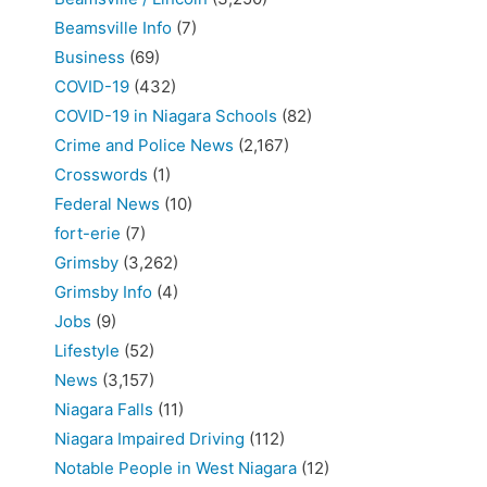
Beamsville Info
(7)
Business
(69)
COVID-19
(432)
COVID-19 in Niagara Schools
(82)
Crime and Police News
(2,167)
Crosswords
(1)
Federal News
(10)
fort-erie
(7)
Grimsby
(3,262)
Grimsby Info
(4)
Jobs
(9)
Lifestyle
(52)
News
(3,157)
Niagara Falls
(11)
Niagara Impaired Driving
(112)
Notable People in West Niagara
(12)