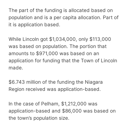
The part of the funding is allocated based on
population and is a per capita allocation. Part of
it is application based.
While Lincoln got $1,034,000, only $113,000
was based on population. The portion that
amounts to $971,000 was based on an
application for funding that the Town of Lincoln
made.
$6.743 million of the funding the Niagara
Region received was application-based.
In the case of Pelham, $1,212,000 was
application-based and $86,000 was based on
the town’s population size.