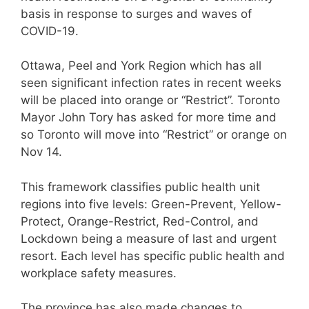
basis in response to surges and waves of
COVID-19.
Ottawa, Peel and York Region which has all
seen significant infection rates in recent weeks
will be placed into orange or “Restrict”. Toronto
Mayor John Tory has asked for more time and
so Toronto will move into “Restrict” or orange on
Nov 14.
This framework classifies public health unit
regions into five levels: Green-Prevent, Yellow-
Protect, Orange-Restrict, Red-Control, and
Lockdown being a measure of last and urgent
resort. Each level has specific public health and
workplace safety measures.
The province has also made changes to