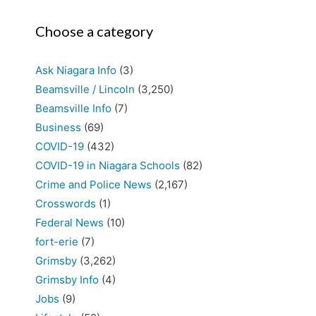
Choose a category
Ask Niagara Info
(3)
Beamsville / Lincoln
(3,250)
Beamsville Info
(7)
Business
(69)
COVID-19
(432)
COVID-19 in Niagara Schools
(82)
Crime and Police News
(2,167)
Crosswords
(1)
Federal News
(10)
fort-erie
(7)
Grimsby
(3,262)
Grimsby Info
(4)
Jobs
(9)