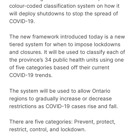
colour-coded classification system on how it
will deploy shutdowns
to stop the spread of
COVID-19.
The new framework introduced today is a new
tiered system for when to impose lockdowns
and closures. It will be used to classify each of
the province’s 34 public health units using one
of five categories based off their current
COVID-19 trends.
The system will be used to allow Ontario
regions to gradually increase or decrease
restrictions as COVID-19 cases rise and fall.
There are five categories: Prevent, protect,
restrict, control, and lockdown.