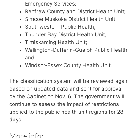
Emergency Services;
Renfrew County and District Health Unit;
Simcoe Muskoka District Health Unit;
Southwestern Public Health;
Thunder Bay District Health Unit;
Timiskaming Health Unit;
Wellington-Dufferin-Guelph Public Health;
and
Windsor-Essex County Health Unit.
The classification system will be reviewed again
based on updated data and sent for approval
by the Cabinet on Nov. 6. The government will
continue to assess the impact of restrictions
applied to the public health unit regions for 28
days.
More info: