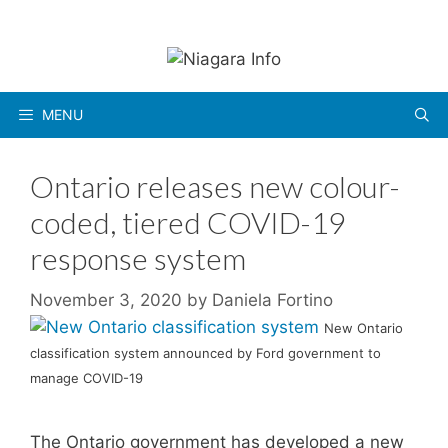
Skip
to
content
MENU
Ontario releases new colour-
coded, tiered COVID-19
response system
November 3, 2020
by
Daniela Fortino
New Ontario
classification system announced by Ford government to
manage COVID-19
The Ontario government has developed a new