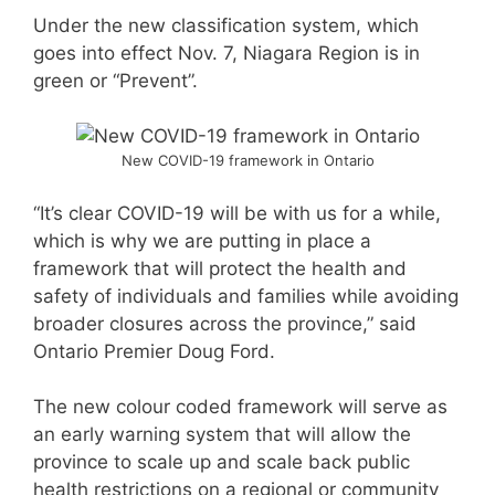
Under the new classification system, which
goes into effect Nov. 7, Niagara Region is in
green or “Prevent”.
New COVID-19 framework in Ontario
“It’s clear COVID-19 will be with us for a while,
which is why we are putting in place a
framework that will protect the health and
safety of individuals and families while avoiding
broader closures across the province,” said
Ontario Premier Doug Ford.
The new colour coded framework will serve as
an early warning system that will allow the
province to scale up and scale back public
health restrictions on a regional or community