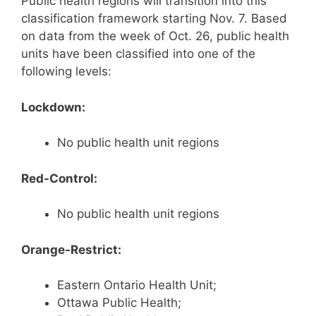
Public health regions will transition into this
classification framework starting Nov. 7. Based
on data from the week of Oct. 26, public health
units have been classified into one of the
following levels:
Lockdown:
No public health unit regions
Red-Control:
No public health unit regions
Orange-Restrict:
Eastern Ontario Health Unit;
Ottawa Public Health;