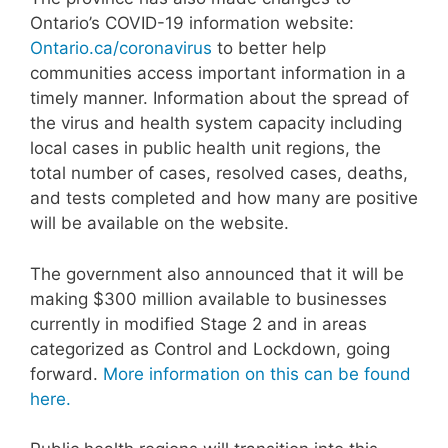
Ontario’s COVID-19 information website:
Ontario.ca/coronavirus
to better help
communities access important information in a
timely manner. Information about the spread of
the virus and health system capacity including
local cases in public health unit regions, the
total number of cases, resolved cases, deaths,
and tests completed and how many are positive
will be available on the website.
The government also announced that it will be
making $300 million available to businesses
currently in modified Stage 2 and in areas
categorized as Control and Lockdown, going
forward.
More information on this can be found
here.