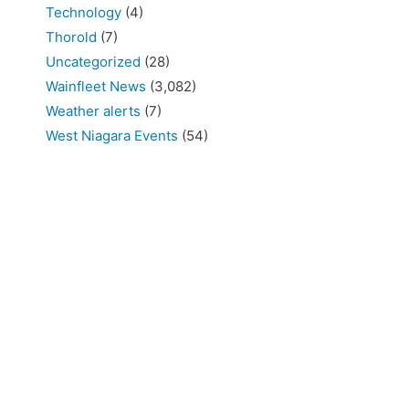
Technology
(4)
Thorold
(7)
Uncategorized
(28)
Wainfleet News
(3,082)
Weather alerts
(7)
West Niagara Events
(54)