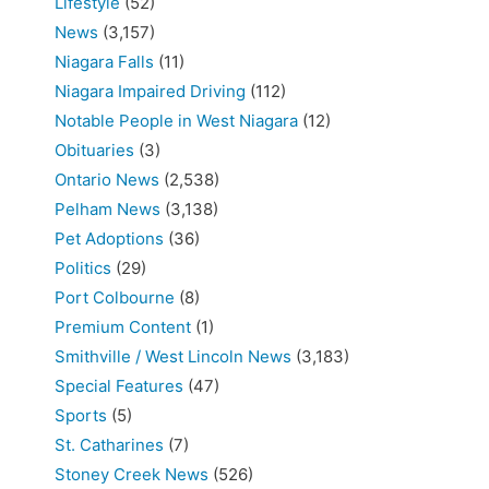
Lifestyle
(52)
News
(3,157)
Niagara Falls
(11)
Niagara Impaired Driving
(112)
Notable People in West Niagara
(12)
Obituaries
(3)
Ontario News
(2,538)
Pelham News
(3,138)
Pet Adoptions
(36)
Politics
(29)
Port Colbourne
(8)
Premium Content
(1)
Smithville / West Lincoln News
(3,183)
Special Features
(47)
Sports
(5)
St. Catharines
(7)
Stoney Creek News
(526)