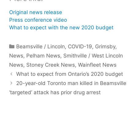
Original news release
Press conference video
What to expect with the new 2020 budget
Categories
Beamsville / Lincoln
,
COVID-19
,
Grimsby
,
News
,
Pelham News
,
Smithville / West Lincoln
News
,
Stoney Creek News
,
Wainfleet News
What to expect from Ontario’s 2020 budget
20-year-old Toronto man killed in Beamsville
‘targeted’ attack has prior drug arrest