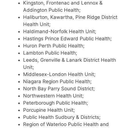
Kingston, Frontenac and Lennox &
Addington Public Health;
Haliburton, Kawartha, Pine Ridge District
Health Unit;
Haldimand-Norfolk Health Unit;
Hastings Prince Edward Public Health;
Huron Perth Public Health;
Lambton Public Health;
Leeds, Grenville & Lanark District Health
Unit;
Middlesex-London Health Unit;
Niagara Region Public Health;
North Bay Parry Sound District;
Northwestern Health Unit;
Peterborough Public Health;
Porcupine Health Unit;
Public Health Sudbury & Districts;
Region of Waterloo Public Health and