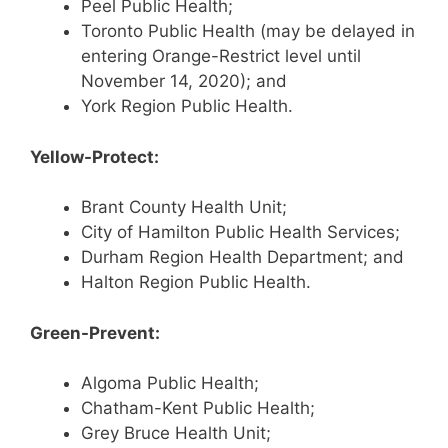
Peel Public Health;
Toronto Public Health (may be delayed in
entering Orange-Restrict level until
November 14, 2020); and
York Region Public Health.
Yellow-Protect:
Brant County Health Unit;
City of Hamilton Public Health Services;
Durham Region Health Department; and
Halton Region Public Health.
Green-Prevent:
Algoma Public Health;
Chatham-Kent Public Health;
Grey Bruce Health Unit;