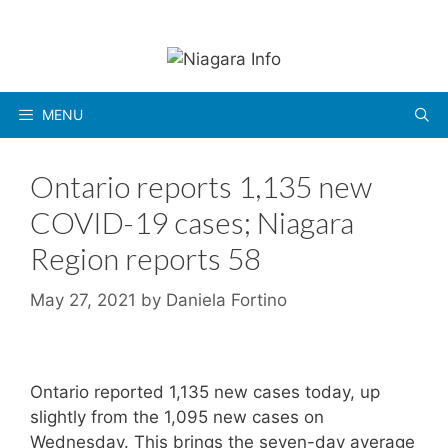
Skip
to
content
MENU
Ontario reports 1,135 new
COVID-19 cases; Niagara
Region reports 58
May 27, 2021
by
Daniela Fortino
Ontario reported 1,135 new cases today, up
slightly from the 1,095 new cases on
Wednesday. This brings the seven-day average