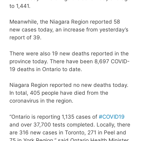
to 1,441.
Meanwhile, the Niagara Region reported 58
new cases today, an increase from yesterday’s
report of 39.
There were also 19 new deaths reported in the
province today. There have been 8,697 COVID-
19 deaths in Ontario to date.
Niagara Region reported no new deaths today.
In total, 405 people have died from the
coronavirus in the region.
“Ontario is reporting 1,135 cases of
#COVID19
and over 37,700 tests completed. Locally, there
are 316 new cases in Toronto, 271 in Peel and
75 in York Region,” said Ontario Health Minister