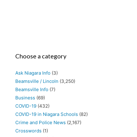
Choose a category
Ask Niagara Info
(3)
Beamsville / Lincoln
(3,250)
Beamsville Info
(7)
Business
(69)
COVID-19
(432)
COVID-19 in Niagara Schools
(82)
Crime and Police News
(2,167)
Crosswords
(1)