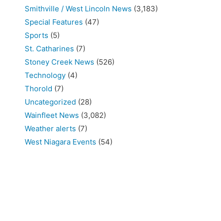
Smithville / West Lincoln News
(3,183)
Special Features
(47)
Sports
(5)
St. Catharines
(7)
Stoney Creek News
(526)
Technology
(4)
Thorold
(7)
Uncategorized
(28)
Wainfleet News
(3,082)
Weather alerts
(7)
West Niagara Events
(54)