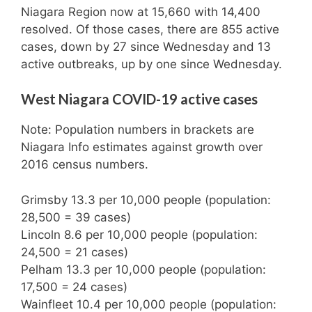
Niagara Region now at 15,660 with 14,400
resolved. Of those cases, there are 855 active
cases, down by 27 since Wednesday and 13
active outbreaks, up by one since Wednesday.
West Niagara COVID-19 active cases
Note: Population numbers in brackets are
Niagara Info estimates against growth over
2016 census numbers.
Grimsby 13.3 per 10,000 people (population:
28,500 = 39 cases)
Lincoln 8.6 per 10,000 people (population:
24,500 = 21 cases)
Pelham 13.3 per 10,000 people (population:
17,500 = 24 cases)
Wainfleet 10.4 per 10,000 people (population: