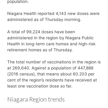
population.
Niagara Health reported 4,143 new doses were
administered as of Thursday morning.
A total of 99,224 doses have been
administered in the region by Niagara Public
Health in long-term care homes and high-risk
retirement homes as of Thursday.
The total number of vaccinations in the region is
at 269,640. Against a population of 447,888
(2016 census), that means about 60.203 per
cent of the region’s residents have received at
least one vaccination dose so far.
Niagara Region trends