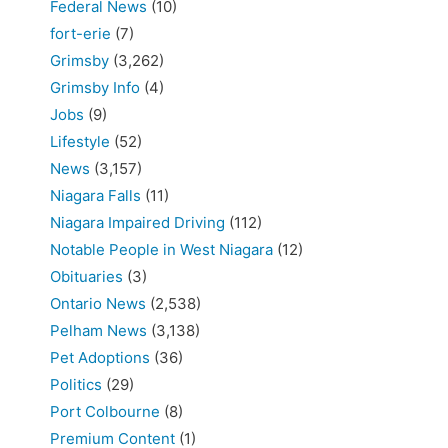
Federal News
(10)
fort-erie
(7)
Grimsby
(3,262)
Grimsby Info
(4)
Jobs
(9)
Lifestyle
(52)
News
(3,157)
Niagara Falls
(11)
Niagara Impaired Driving
(112)
Notable People in West Niagara
(12)
Obituaries
(3)
Ontario News
(2,538)
Pelham News
(3,138)
Pet Adoptions
(36)
Politics
(29)
Port Colbourne
(8)
Premium Content
(1)