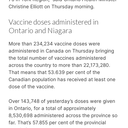
Christine Elliott on Thursday morning.
Vaccine doses administered in
Ontario and Niagara
More than 234,234 vaccine doses were
administered in Canada on Thursday bringing
the total number of vaccines administered
across the country to more than 22,173,280.
That means that 53.639 per cent of the
Canadian population has received at least one
dose of the vaccine.
Over 143,748 of yesterday’s doses were given
in Ontario, for a total of approximately
8,530,698 administered across the province so
far. That’s 57.855 per cent of the provincial