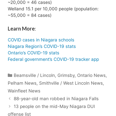
~20,000 = 46 cases)
Welland 15.1 per 10,000 people (population:
~55,000 = 84 cases)
Learn More
:
COVID cases in Niagara schools
Niagara Region’s COVID-19 stats
Ontario’s COVID-19 stats
Federal government’s COVID-19 tracker app
Categories
Beamsville / Lincoln
,
Grimsby
,
Ontario News
,
Pelham News
,
Smithville / West Lincoln News
,
Wainfleet News
88-year-old man robbed in Niagara Falls
13 people on the mid-May Niagara DUI
offense list