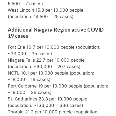
6,500 = 7 cases)
West Lincoln 15.8 per 10,000 people
(population: 14,500 = 25 cases)
Additional Niagara Region active COVID-
19 cases
Fort Erie 10.7 per 10,000 people (population:
~33,000 = 35 cases)
Niagara Falls 22.7 per 10,000 people
(population: ~90,000 = 207 cases)
NOTL 10.1 per 10,000 people (population:
~18,000 = 19 cases)
Port Colborne 19 per 10,000 people (population:
~19,000 = 36 cases)
St. Catharines 23.8 per 10,000 people
(population: ~133,000 = 336 cases)
Thorold 21.2 per 10,000 people (population: