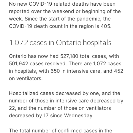
No new COVID-19 related deaths have been
reported over the weekend or beginning of the
week. Since the start of the pandemic, the
COVID-19 death count in the region is 405.
1,072 cases in Ontario hospitals
Ontario has now had 527,180 total cases, with
501,942 cases resolved. There are 1,072 cases
in hospitals, with 650 in intensive care, and 452
on ventilators.
Hospitalized cases decreased by one, and the
number of those in intensive care decreased by
22, and the number of those on ventilators
decreased by 17 since Wednesday.
The total number of confirmed cases in the