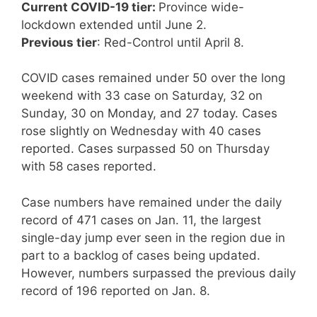
Current COVID-19 tier:
Province wide-
lockdown extended until June 2.
Previous tier
: Red-Control until April 8.
COVID cases remained under 50 over the long
weekend with 33 case on Saturday, 32 on
Sunday, 30 on Monday, and 27 today. Cases
rose slightly on Wednesday with 40 cases
reported. Cases surpassed 50 on Thursday
with 58 cases reported.
Case numbers have remained under the daily
record of 471 cases on Jan. 11, the largest
single-day jump ever seen in the region due in
part to a backlog of cases being updated.
However, numbers surpassed the previous daily
record of 196 reported on Jan. 8.