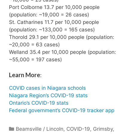
Port Colborne 13.7 per 10,000 people
(population: ~19,000 = 26 cases)
St. Catharines 11.7 per 10,000 people
(population: ~133,000 = 165 cases)
Thorold 29.1 per 10,000 people (population:
~20,000 = 63 cases)
Welland 35.4 per 10,000 people (population:
~55,000 = 197 cases)
Learn More
:
COVID cases in Niagara schools
Niagara Region’s COVID-19 stats
Ontario’s COVID-19 stats
Federal government’s COVID-19 tracker app
Categories
Beamsville / Lincoln
,
COVID-19
,
Grimsby
,