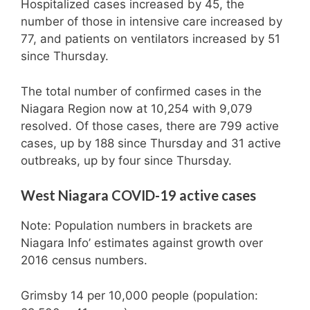
Hospitalized cases increased by 45, the
number of those in intensive care increased by
77, and patients on ventilators increased by 51
since Thursday.
The total number of confirmed cases in the
Niagara Region now at 10,254 with 9,079
resolved. Of those cases, there are 799 active
cases, up by 188 since Thursday and 31 active
outbreaks, up by four since Thursday.
West Niagara COVID-19 active cases
Note: Population numbers in brackets are
Niagara Info’ estimates against growth over
2016 census numbers.
Grimsby 14 per 10,000 people (population: