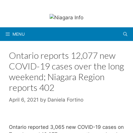
Skip
to
content
MENU
Ontario reports 12,077 new
COVID-19 cases over the long
weekend; Niagara Region
reports 402
April 6, 2021
by
Daniela Fortino
Ontario reported 3,065 new COVID-19 cases on