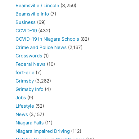
Beamsville / Lincoln
(3,250)
Beamsville Info
(7)
Business
(69)
COVID-19
(432)
COVID-19 in Niagara Schools
(82)
Crime and Police News
(2,167)
Crosswords
(1)
Federal News
(10)
fort-erie
(7)
Grimsby
(3,262)
Grimsby Info
(4)
Jobs
(9)
Lifestyle
(52)
News
(3,157)
Niagara Falls
(11)
Niagara Impaired Driving
(112)