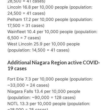
28,500 = 41 cases)
Lincoln 16.8 per 10,000 people (population:
24,500 = 41 cases)
Pelham 17.2 per 10,000 people (population:
17,500 = 31 cases)
Wainfleet 10.4 per 10,000 people (population:
6,500 = 7 cases)
West Lincoln 25.9 per 10,000 people
(population: 14,500 = 41 cases)
Additional Niagara Region active COVID-
19 cases
Fort Erie 7.3 per 10,000 people (population:
~33,000 = 24 cases)
Niagara Falls 13.4 per 10,000 people
(population: ~90,000 = 128 cases)
NOTL 13.3 per 10,000 people (population:
~18,000 = 25 cases)