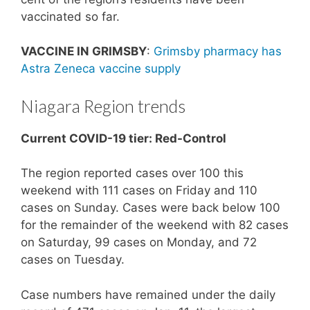
vaccinated so far.
VACCINE IN GRIMSBY
:
Grimsby pharmacy has
Astra Zeneca vaccine supply
Niagara Region trends
Current COVID-19 tier: Red-Control
The region reported cases over 100 this
weekend with 111 cases on Friday and 110
cases on Sunday. Cases were back below 100
for the remainder of the weekend with 82 cases
on Saturday, 99 cases on Monday, and 72
cases on Tuesday.
Case numbers have remained under the daily