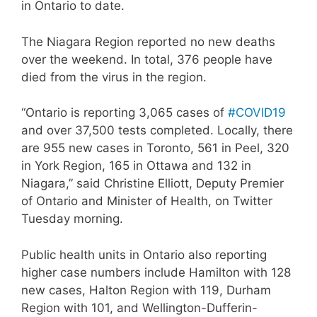
in Ontario to date.
The Niagara Region reported no new deaths
over the weekend. In total, 376 people have
died from the virus in the region.
“Ontario is reporting 3,065 cases of
#COVID19
and over 37,500 tests completed. Locally, there
are 955 new cases in Toronto, 561 in Peel, 320
in York Region, 165 in Ottawa and 132 in
Niagara,” said Christine Elliott, Deputy Premier
of Ontario and Minister of Health, on Twitter
Tuesday morning.
Public health units in Ontario also reporting
higher case numbers include Hamilton with 128
new cases, Halton Region with 119, Durham
Region with 101, and Wellington-Dufferin-