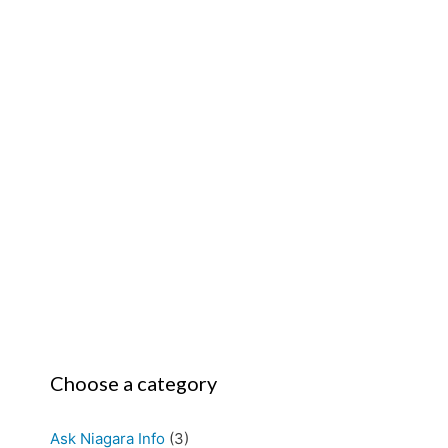
Choose a category
Ask Niagara Info
(3)