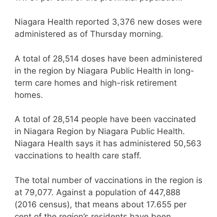
Niagara Health reported 3,376 new doses were
administered as of Thursday morning.
A total of 28,514 doses have been administered
in the region by Niagara Public Health in long-
term care homes and high-risk retirement
homes.
A total of 28,514 people have been vaccinated
in Niagara Region by Niagara Public Health.
Niagara Health says it has administered 50,563
vaccinations to health care staff.
The total number of vaccinations in the region is
at 79,077. Against a population of 447,888
(2016 census), that means about 17.655 per
cent of the region’s residents have been