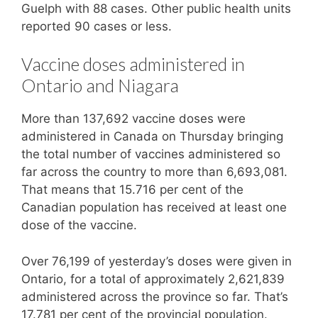
Guelph with 88 cases. Other public health units
reported 90 cases or less.
Vaccine doses administered in
Ontario and Niagara
More than 137,692 vaccine doses were
administered in Canada on Thursday bringing
the total number of vaccines administered so
far across the country to more than 6,693,081.
That means that 15.716 per cent of the
Canadian population has received at least one
dose of the vaccine.
Over 76,199 of yesterday’s doses were given in
Ontario, for a total of approximately 2,621,839
administered across the province so far. That’s
17.781 per cent of the provincial population.