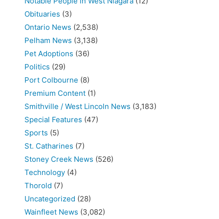
Notable People in West Niagara
(12)
Obituaries
(3)
Ontario News
(2,538)
Pelham News
(3,138)
Pet Adoptions
(36)
Politics
(29)
Port Colbourne
(8)
Premium Content
(1)
Smithville / West Lincoln News
(3,183)
Special Features
(47)
Sports
(5)
St. Catharines
(7)
Stoney Creek News
(526)
Technology
(4)
Thorold
(7)
Uncategorized
(28)
Wainfleet News
(3,082)