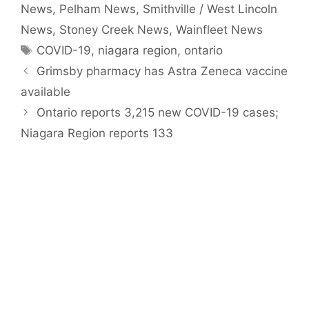
News
,
Pelham News
,
Smithville / West Lincoln
News
,
Stoney Creek News
,
Wainfleet News
Tags
COVID-19
,
niagara region
,
ontario
Grimsby pharmacy has Astra Zeneca vaccine
available
Ontario reports 3,215 new COVID-19 cases;
Niagara Region reports 133