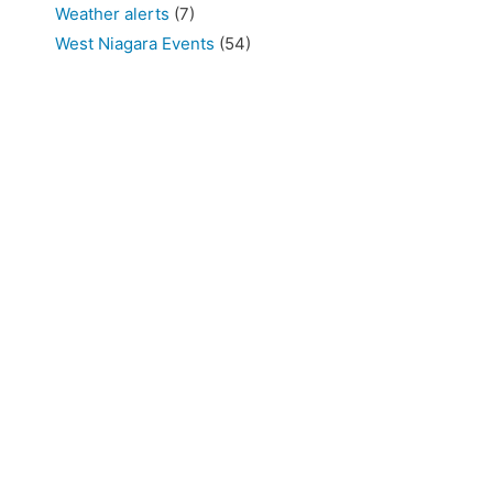
Weather alerts
(7)
West Niagara Events
(54)