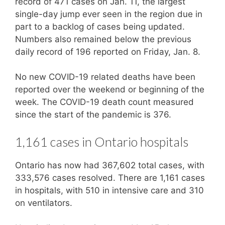
record of 471 cases on Jan. 11, the largest
single-day jump ever seen in the region due in
part to a backlog of cases being updated.
Numbers also remained below the previous
daily record of 196 reported on Friday, Jan. 8.
No new COVID-19 related deaths have been
reported over the weekend or beginning of the
week. The COVID-19 death count measured
since the start of the pandemic is 376.
1,161 cases in Ontario hospitals
Ontario has now had 367,602 total cases, with
333,576 cases resolved. There are 1,161 cases
in hospitals, with 510 in intensive care and 310
on ventilators.