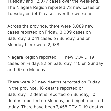
Tuesday and 12,077 cases over the weekend.
The Niagara Region reported 73 new cases on
Tuesday and 402 cases over the weekend.
Across the province, there were 3,089 new
cases reported on Friday, 3,009 cases on
Saturday, 3,041 cases on Sunday, and on
Monday there were 2,938.
Niagara Region reported 111 new COVID-19
cases on Friday, 82 on Saturday, 110 on Sunday
and 99 on Monday.
There were 23 new deaths reported on Friday
in the province, 16 deaths reported on
Saturday, 12 deaths reported on Sunday, 10
deaths reported on Monday, and eight reported
today. There have been 7,458 COVID-19 deaths