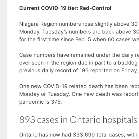
Current COVID-19 tier: Red-Control
Niagara Region numbers rose slightly above 3
Monday. Tuesday’s numbers are back above 30 
for the first time since Feb. 5 when 60 cases w
Case numbers have remained under the daily rec
ever seen in the region due in part to a backl
previous daily record of 196 reported on Friday,
One new COVID-19 related death has been rep
Monday or Tuesday. One new death was reporte
pandemic is 375.
893 cases in Ontario hospitals
Ontario has now had 333,690 total cases, with 