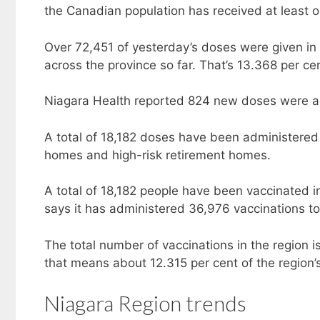
the Canadian population has received at least 
Over 72,451 of yesterday’s doses were given in 
across the province so far. That’s 13.368 per cen
Niagara Health reported 824 new doses were a
A total of 18,182 doses have been administered 
homes and high-risk retirement homes.
A total of 18,182 people have been vaccinated i
says it has administered 36,976 vaccinations to 
The total number of vaccinations in the region i
that means about 12.315 per cent of the region’
Niagara Region trends