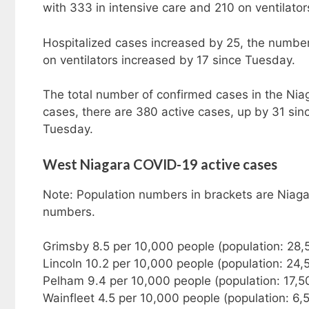
with 333 in intensive care and 210 on ventilator
Hospitalized cases increased by 25, the number 
on ventilators increased by 17 since Tuesday.
The total number of confirmed cases in the Nia
cases, there are 380 active cases, up by 31 si
Tuesday.
West Niagara COVID-19 active cases
Note: Population numbers in brackets are Niaga
numbers.
Grimsby 8.5 per 10,000 people (population: 28,
Lincoln 10.2 per 10,000 people (population: 24,
Pelham 9.4 per 10,000 people (population: 17,5
Wainfleet 4.5 per 10,000 people (population: 6,