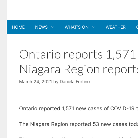
Skip
to
content
HOME
NEWS
WHAT’S ON
WEATHER
Ontario reports 1,57
Niagara Region report
March 24, 2021
by
Daniela Fortino
Ontario reported 1,571 new cases of COVID-19 t
The Niagara Region reported 53 new cases today