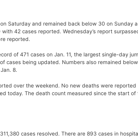
0 on Saturday and remained back below 30 on Sunday 
with 42 cases reported. Wednesday’s report surpasse
ere reported.
ord of 471 cases on Jan. 11, the largest single-day ju
og of cases being updated. Numbers also remained below
 Jan. 8.
orted over the weekend. No new deaths were reported
d today. The death count measured since the start of 
311,380 cases resolved. There are 893 cases in hospita