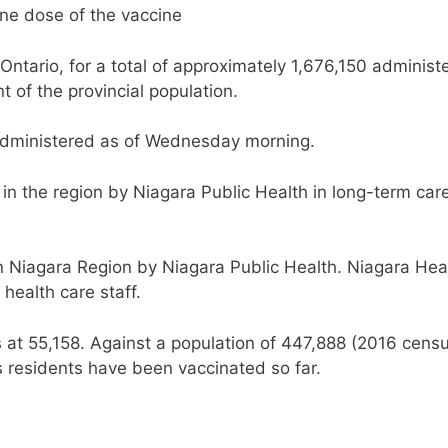
one dose of the vaccine
Ontario, for a total of approximately 1,676,150 administ
t of the provincial population.
dministered as of Wednesday morning.
in the region by Niagara Public Health in long-term car
n Niagara Region by Niagara Public Health. Niagara Hea
health care staff.
s at 55,158. Against a population of 447,888 (2016 censu
s residents have been vaccinated so far.