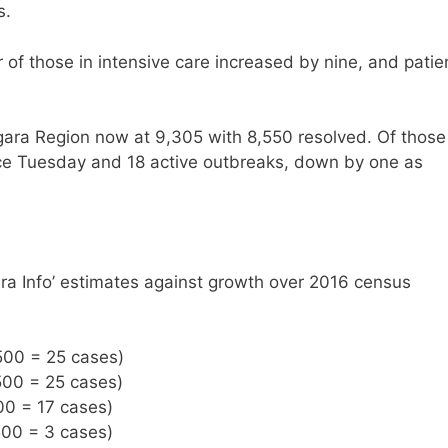
s.
of those in intensive care increased by nine, and patie
gara Region now at 9,305 with 8,550 resolved. Of those
nce Tuesday and 18 active outbreaks, down by one as
ra Info’ estimates against growth over 2016 census
500 = 25 cases)
500 = 25 cases)
00 = 17 cases)
500 = 3 cases)