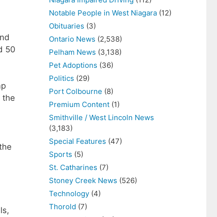
Notable People in West Niagara
(12)
Obituaries
(3)
and
Ontario News
(2,538)
d 50
Pelham News
(3,138)
Pet Adoptions
(36)
Politics
(29)
mp
Port Colbourne
(8)
 the
Premium Content
(1)
Smithville / West Lincoln News
(3,183)
Special Features
(47)
the
Sports
(5)
St. Catharines
(7)
Stoney Creek News
(526)
Technology
(4)
Thorold
(7)
ls,