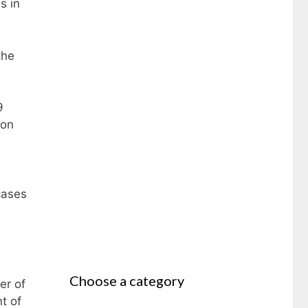
s in
the
9
 on
cases
Choose a category
er of
t of