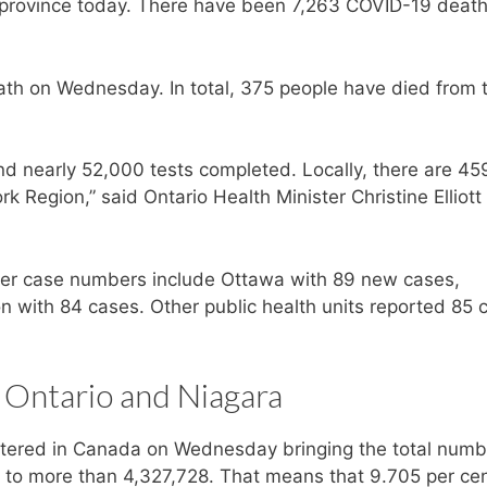
 province today. There have been 7,263 COVID-19 death
h on Wednesday. In total, 375 people have died from 
d nearly 52,000 tests completed. Locally, there are 45
k Region,” said Ontario Health Minister Christine Elliott
igher case numbers include Ottawa with 89 new cases,
 with 84 cases. Other public health units reported 85 
 Ontario and Niagara
tered in Canada on Wednesday bringing the total numb
y to more than 4,327,728. That means that 9.705 per cen