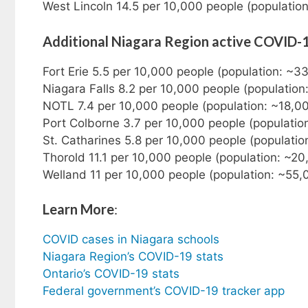
West Lincoln 14.5 per 10,000 people (populatio
Additional Niagara Region active COVID-
Fort Erie 5.5 per 10,000 people (population: ~3
Niagara Falls 8.2 per 10,000 people (populatio
NOTL 7.4 per 10,000 people (population: ~18,0
Port Colborne 3.7 per 10,000 people (populatio
St. Catharines 5.8 per 10,000 people (populati
Thorold 11.1 per 10,000 people (population: ~2
Welland 11 per 10,000 people (population: ~55,
Learn More
:
COVID cases in Niagara schools
Niagara Region’s COVID-19 stats
Ontario’s COVID-19 stats
Federal government’s COVID-19 tracker app