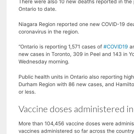
There were also 10 new deaths reported in the
Ontario to date.
Niagara Region reported one new COVID-19 deat
coronavirus in the region.
“Ontario is reporting 1,571 cases of
#COVID19
an
new cases in Toronto, 309 in Peel and 143 in Yor
Wednesday morning.
Public health units in Ontario also reporting h
Durham Region with 86 new cases, and Hamilton
or less.
Vaccine doses administered in
More than 104,456 vaccine doses were adminis
vaccines administered so far across the countr