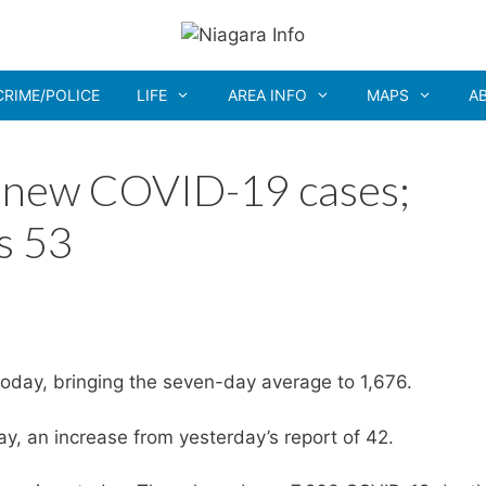
CRIME/POLICE
LIFE
AREA INFO
MAPS
A
1 new COVID-19 cases;
s 53
oday, bringing the seven-day average to 1,676.
, an increase from yesterday’s report of 42.