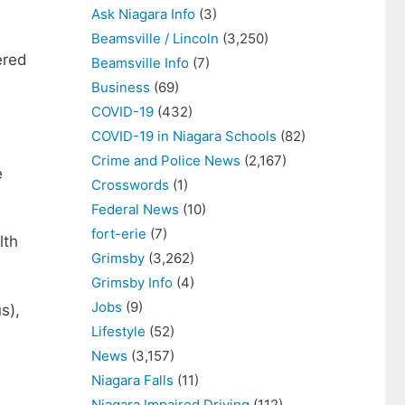
Ask Niagara Info
(3)
Beamsville / Lincoln
(3,250)
ered
Beamsville Info
(7)
Business
(69)
COVID-19
(432)
COVID-19 in Niagara Schools
(82)
Crime and Police News
(2,167)
e
Crosswords
(1)
Federal News
(10)
fort-erie
(7)
lth
Grimsby
(3,262)
Grimsby Info
(4)
Jobs
(9)
s),
Lifestyle
(52)
News
(3,157)
Niagara Falls
(11)
Niagara Impaired Driving
(112)