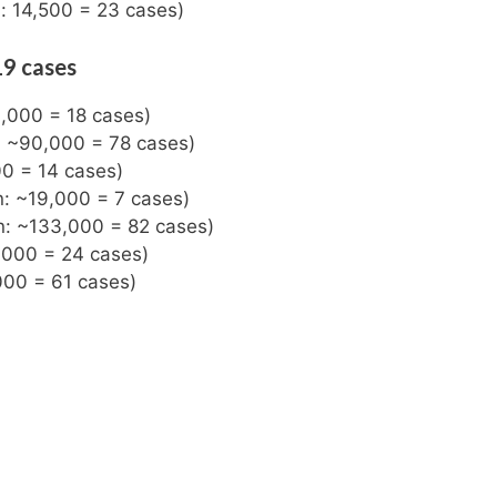
n: 14,500 = 23 cases)
19 cases
3,000 = 18 cases)
n: ~90,000 = 78 cases)
00 = 14 cases)
n: ~19,000 = 7 cases)
on: ~133,000 = 82 cases)
0,000 = 24 cases)
000 = 61 cases)