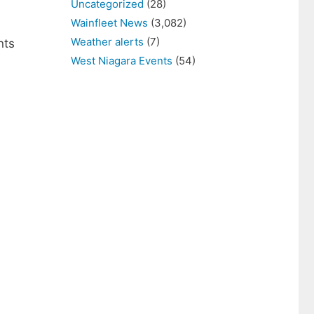
Uncategorized
(28)
Wainfleet News
(3,082)
Weather alerts
(7)
nts
West Niagara Events
(54)