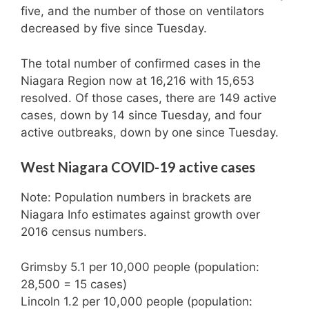
five, and the number of those on ventilators
decreased by five since Tuesday.
The total number of confirmed cases in the
Niagara Region now at 16,216 with 15,653
resolved. Of those cases, there are 149 active
cases, down by 14 since Tuesday, and four
active outbreaks, down by one since Tuesday.
West Niagara COVID-19 active cases
Note: Population numbers in brackets are
Niagara Info estimates against growth over
2016 census numbers.
Grimsby 5.1 per 10,000 people (population:
28,500 = 15 cases)
Lincoln 1.2 per 10,000 people (population: