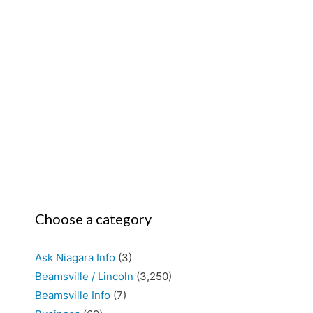
Choose a category
Ask Niagara Info
(3)
Beamsville / Lincoln
(3,250)
Beamsville Info
(7)