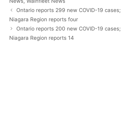
News
,
Wainfleet News
Ontario reports 299 new COVID-19 cases;
Niagara Region reports four
Ontario reports 200 new COVID-19 cases;
Niagara Region reports 14