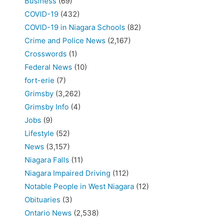
Business
(69)
COVID-19
(432)
COVID-19 in Niagara Schools
(82)
Crime and Police News
(2,167)
Crosswords
(1)
Federal News
(10)
fort-erie
(7)
Grimsby
(3,262)
Grimsby Info
(4)
Jobs
(9)
Lifestyle
(52)
News
(3,157)
Niagara Falls
(11)
Niagara Impaired Driving
(112)
Notable People in West Niagara
(12)
Obituaries
(3)
Ontario News
(2,538)