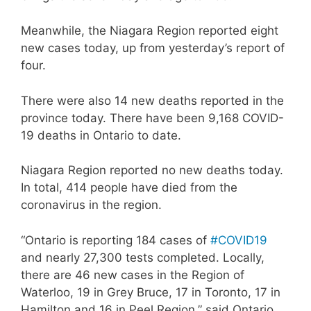
Meanwhile, the Niagara Region reported eight
new cases today, up from yesterday’s report of
four.
There were also 14 new deaths reported in the
province today. There have been 9,168 COVID-
19 deaths in Ontario to date.
Niagara Region reported no new deaths today.
In total, 414 people have died from the
coronavirus in the region.
“Ontario is reporting 184 cases of
#COVID19
and nearly 27,300 tests completed. Locally,
there are 46 new cases in the Region of
Waterloo, 19 in Grey Bruce, 17 in Toronto, 17 in
Hamilton and 16 in Peel Region,” said Ontario