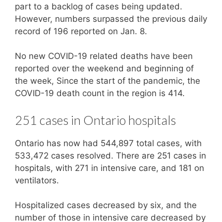
part to a backlog of cases being updated.
However, numbers surpassed the previous daily
record of 196 reported on Jan. 8.
No new COVID-19 related deaths have been
reported over the weekend and beginning of
the week, Since the start of the pandemic, the
COVID-19 death count in the region is 414.
251 cases in Ontario hospitals
Ontario has now had 544,897 total cases, with
533,472 cases resolved. There are 251 cases in
hospitals, with 271 in intensive care, and 181 on
ventilators.
Hospitalized cases decreased by six, and the
number of those in intensive care decreased by