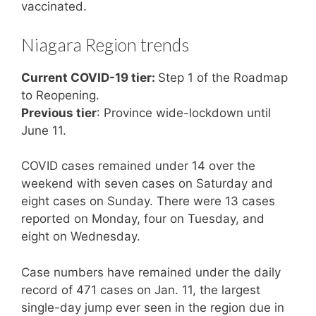
vaccinated.
Niagara Region trends
Current COVID-19 tier:
Step 1 of the Roadmap
to Reopening.
Previous tier
: Province wide-lockdown until
June 11.
COVID cases remained under 14 over the
weekend with seven cases on Saturday and
eight cases on Sunday. There were 13 cases
reported on Monday, four on Tuesday, and
eight on Wednesday.
Case numbers have remained under the daily
record of 471 cases on Jan. 11, the largest
single-day jump ever seen in the region due in