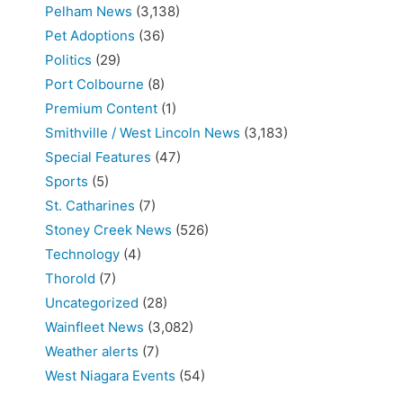
Pelham News
(3,138)
Pet Adoptions
(36)
Politics
(29)
Port Colbourne
(8)
Premium Content
(1)
Smithville / West Lincoln News
(3,183)
Special Features
(47)
Sports
(5)
St. Catharines
(7)
Stoney Creek News
(526)
Technology
(4)
Thorold
(7)
Uncategorized
(28)
Wainfleet News
(3,082)
Weather alerts
(7)
West Niagara Events
(54)