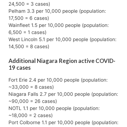
24,500 = 3 cases)
Pelham 3.3 per 10,000 people (population:
17,500 = 6 cases)
Wainfleet 1.5 per 10,000 people (population:
6,500 = 1 cases)
West Lincoln 5.1 per 10,000 people (population:
14,500 = 8 cases)
Additional Niagara Region active COVID-
19 cases
Fort Erie 2.4 per 10,000 people (population:
~33,000 = 8 cases)
Niagara Falls 2.7 per 10,000 people (population:
~90,000 = 26 cases)
NOTL 1.1 per 10,000 people (population:
~18,000 = 2 cases)
Port Colborne 1.1 per 10,000 people (population: