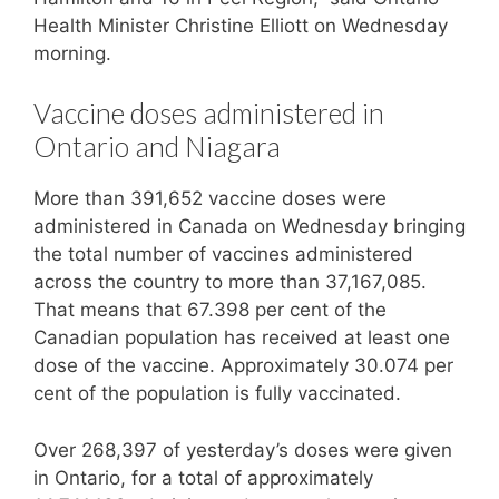
Health Minister Christine Elliott on Wednesday
morning.
Vaccine doses administered in
Ontario and Niagara
More than 391,652 vaccine doses were
administered in Canada on Wednesday bringing
the total number of vaccines administered
across the country to more than 37,167,085.
That means that 67.398 per cent of the
Canadian population has received at least one
dose of the vaccine. Approximately 30.074 per
cent of the population is fully vaccinated.
Over 268,397 of yesterday’s doses were given
in Ontario, for a total of approximately