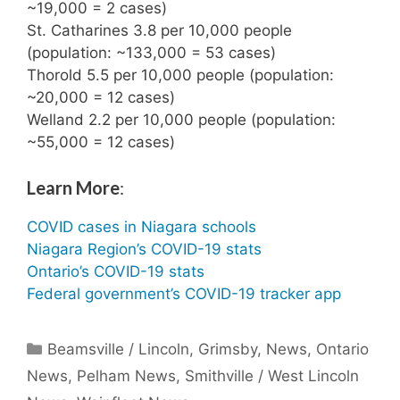
~19,000 = 2 cases)
St. Catharines 3.8 per 10,000 people
(population: ~133,000 = 53 cases)
Thorold 5.5 per 10,000 people (population:
~20,000 = 12 cases)
Welland 2.2 per 10,000 people (population:
~55,000 = 12 cases)
Learn More
:
COVID cases in Niagara schools
Niagara Region’s COVID-19 stats
Ontario’s COVID-19 stats
Federal government’s COVID-19 tracker app
Categories
Beamsville / Lincoln
,
Grimsby
,
News
,
Ontario
News
,
Pelham News
,
Smithville / West Lincoln