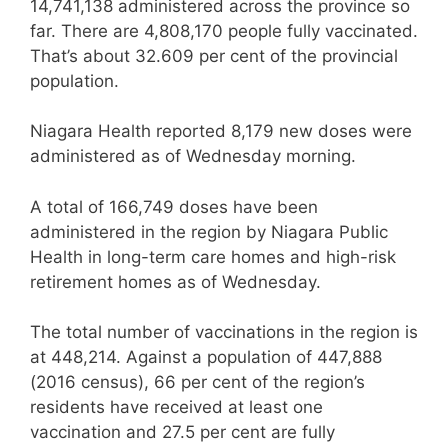
14,741,138 administered across the province so
far. There are 4,808,170 people fully vaccinated.
That’s about 32.609 per cent of the provincial
population.
Niagara Health reported 8,179 new doses were
administered as of Wednesday morning.
A total of 166,749 doses have been
administered in the region by Niagara Public
Health in long-term care homes and high-risk
retirement homes as of Wednesday.
The total number of vaccinations in the region is
at 448,214. Against a population of 447,888
(2016 census), 66 per cent of the region’s
residents have received at least one
vaccination and 27.5 per cent are fully