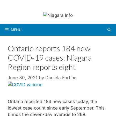
Skip
to
content
MENU
Ontario reports 184 new
COVID-19 cases; Niagara
Region reports eight
June 30, 2021
by
Daniela Fortino
Ontario reported 184 new cases today, the
lowest case count since early September. This
brings the seven-day average to 268.