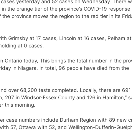
 cases yesterday and 52 cases on Wednesday. There w
in the orange tier of the province’s COVID-19 response
he province moves the region to the red tier in its Frid
with Grimsby at 17 cases, Lincoln at 16 cases, Pelham at
holding at 0 cases.
Ontario today, This brings the total number in the pro
iday in Niagara. In total, 96 people have died from the
nd over 68,200 tests completed. Locally, there are 69
on, 207 in Windsor-Essex County and 126 in Hamilton,” s
er this morning.
higher case numbers include Durham Region with 89 new c
ith 57, Ottawa with 52, and Wellington-Dufferin-Guelp