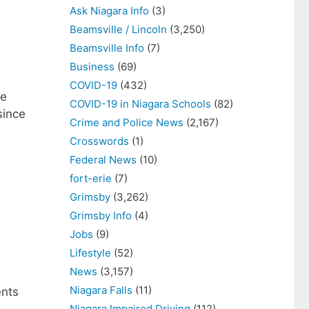
Ask Niagara Info
(3)
Beamsville / Lincoln
(3,250)
Beamsville Info
(7)
Business
(69)
COVID-19
(432)
ne
COVID-19 in Niagara Schools
(82)
since
Crime and Police News
(2,167)
Crosswords
(1)
Federal News
(10)
fort-erie
(7)
Grimsby
(3,262)
Grimsby Info
(4)
Jobs
(9)
Lifestyle
(52)
News
(3,157)
Niagara Falls
(11)
ents
Niagara Impaired Driving
(112)