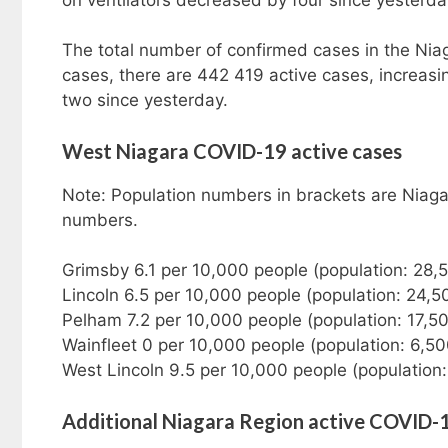
The total number of confirmed cases in the Nia
cases, there are 442 419 active cases, increas
two since yesterday.
West Niagara COVID-19 active cases
Note: Population numbers in brackets are Niaga
numbers.
Grimsby 6.1 per 10,000 people (population: 28,
Lincoln 6.5 per 10,000 people (population: 24,5
Pelham 7.2 per 10,000 people (population: 17,5
Wainfleet 0 per 10,000 people (population: 6,5
West Lincoln 9.5 per 10,000 people (population
Additional Niagara Region active COVID-