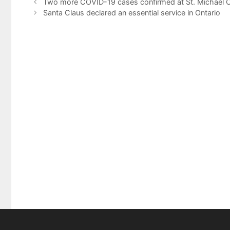
Two more COVID-19 cases confirmed at St. Michael C
Santa Claus declared an essential service in Ontario