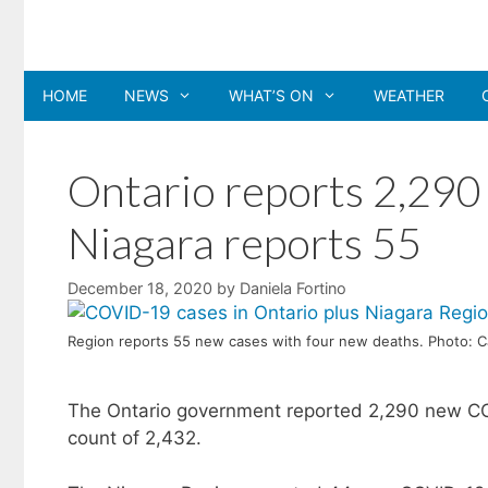
Skip
to
content
HOME
NEWS
WHAT’S ON
WEATHER
Ontario reports 2,290
Niagara reports 55
December 18, 2020
by
Daniela Fortino
Region reports 55 new cases with four new deaths. Photo: 
The Ontario government reported 2,290 new COV
count of 2,432.