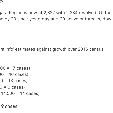
gara Region is now at 2,822 with 2,284 resolved. Of tho
ing by 23 since yesterday and 20 active outbreaks, dow
ra Info’ estimates against growth over 2016 census
500 = 17 cases)
00 = 16 cases)
00 = 13 cases)
00 = 0 cases)
: 14,500 = 14 cases)
19 cases