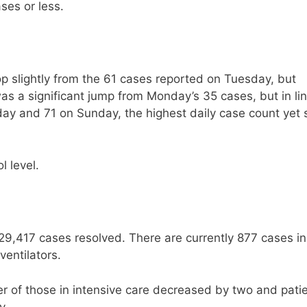
ses or less.
 slightly from the 61 cases reported on Tuesday, but
s a significant jump from Monday’s 35 cases, but in li
ay and 71 on Sunday, the highest daily case count yet 
l level.
29,417 cases resolved. There are currently 877 cases in
ventilators.
 of those in intensive care decreased by two and pati
y.