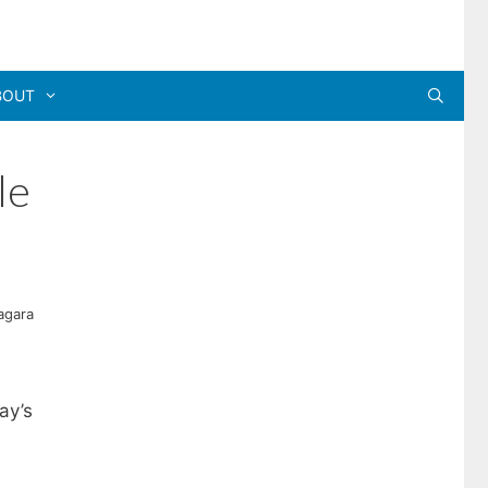
BOUT
le
agara
ay’s