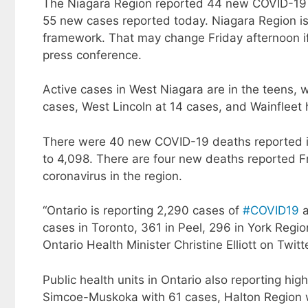
The Niagara Region reported 44 new COVID-19
55 new cases reported today. Niagara Region is 
framework. That may change Friday afternoon if t
press conference.
Active cases in West Niagara are in the teens, 
cases, West Lincoln at 14 cases, and Wainfleet 
There were 40 new COVID-19 deaths reported in 
to 4,098. There are four new deaths reported Fr
coronavirus in the region.
“Ontario is reporting 2,290 cases of
#COVID19
a
cases in Toronto, 361 in Peel, 296 in York Regi
Ontario Health Minister Christine Elliott on Twitt
Public health units in Ontario also reporting 
Simcoe-Muskoka with 61 cases, Halton Region w