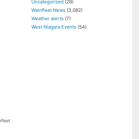
Uncategorized
(28)
Wainfleet News
(3,082)
Weather alerts
(7)
West Niagara Events
(54)
fleet