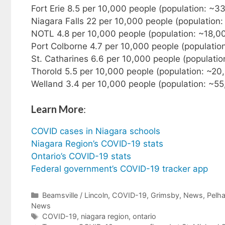
Fort Erie 8.5 per 10,000 people (population: ~3
Niagara Falls 22 per 10,000 people (population
NOTL 4.8 per 10,000 people (population: ~18,0
Port Colborne 4.7 per 10,000 people (populatio
St. Catharines 6.6 per 10,000 people (populati
Thorold 5.5 per 10,000 people (population: ~20
Welland 3.4 per 10,000 people (population: ~55
Learn More
:
COVID cases in Niagara schools
Niagara Region’s COVID-19 stats
Ontario’s COVID-19 stats
Federal government’s COVID-19 tracker app
Categories
Beamsville / Lincoln
,
COVID-19
,
Grimsby
,
News
,
Pelh
News
Tags
COVID-19
,
niagara region
,
ontario