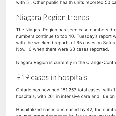
with 51. Other public health units reported 50 ca
Niagara Region trends
The Niagara Region has seen case numbers drop
numbers continue to top 40. Tuesday’s report wa
with the weekend reports of 65 cases on Saturd
Nov. 10 when there were 63 cases reported.
Niagara Region is currently in the Orange-Contro
919 cases in hospitals
Ontario has now had 151,257 total cases, with 1
hospitals, with 261 in intensive care and 168 on 
Hospitalized cases decreased by 42, the number
on ventilators decreased by four since yesterda