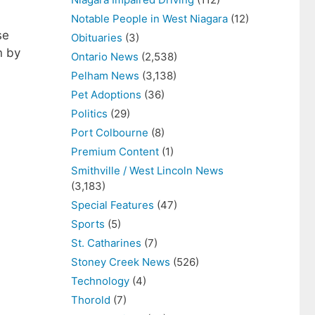
Notable People in West Niagara
(12)
se
Obituaries
(3)
n by
Ontario News
(2,538)
Pelham News
(3,138)
Pet Adoptions
(36)
Politics
(29)
Port Colbourne
(8)
Premium Content
(1)
Smithville / West Lincoln News
(3,183)
Special Features
(47)
Sports
(5)
St. Catharines
(7)
Stoney Creek News
(526)
Technology
(4)
Thorold
(7)