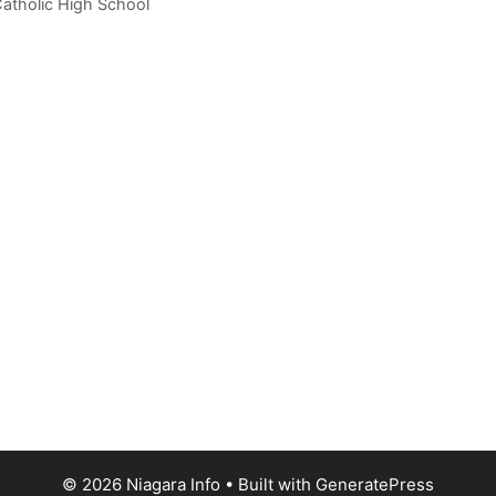
atholic High School
© 2026 Niagara Info
• Built with
GeneratePress