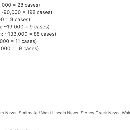
3,000 = 28 cases)
: ~90,000 = 198 cases)
00 = 9 cases)
n: ~19,000 = 9 cases)
on: ~133,000 = 88 cases)
,000 = 11 cases)
,000 = 19 cases)
am News
,
Smithville / West Lincoln News
,
Stoney Creek News
,
Wain