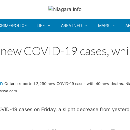
CRIME/POLICE
LIFE
AREA INFO
MAPS
A
 new COVID-19 cases, whi
Ontario reported 2,290 new COVID-19 cases with 40 new deaths. Ni
Canva.com.
ID-19 cases on Friday, a slight decrease from yesterd