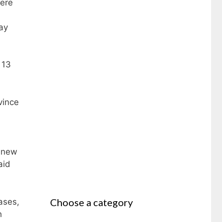
ere
ay
 13
vince
1 new
aid
Choose a category
ases,
h