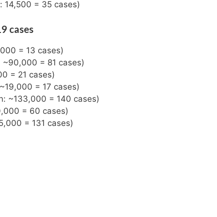
n: 14,500 = 35 cases)
19 cases
,000 = 13 cases)
n: ~90,000 = 81 cases)
00 = 21 cases)
 ~19,000 = 17 cases)
on: ~133,000 = 140 cases)
0,000 = 60 cases)
5,000 = 131 cases)