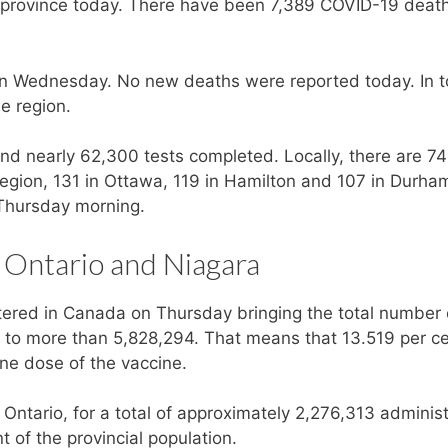
 province today. There have been 7,389 COVID-19 death
 Wednesday. No new deaths were reported today. In to
e region.
nd nearly 62,300 tests completed. Locally, there are 7
Region, 131 in Ottawa, 119 in Hamilton and 107 in Durham
n Thursday morning.
 Ontario and Niagara
ered in Canada on Thursday bringing the total number 
y to more than 5,828,294. That means that 13.519 per ce
ne dose of the vaccine.
Ontario, for a total of approximately 2,276,313 adminis
t of the provincial population.