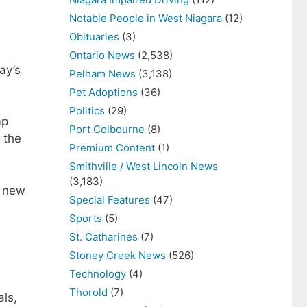
Notable People in West Niagara
(12)
Obituaries
(3)
Ontario News
(2,538)
ay’s
Pelham News
(3,138)
Pet Adoptions
(36)
Politics
(29)
mp
Port Colbourne
(8)
 the
Premium Content
(1)
Smithville / West Lincoln News
(3,183)
e new
Special Features
(47)
Sports
(5)
St. Catharines
(7)
Stoney Creek News
(526)
Technology
(4)
Thorold
(7)
als,