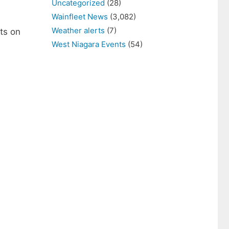
Uncategorized
(28)
Wainfleet News
(3,082)
Weather alerts
(7)
ts on
West Niagara Events
(54)