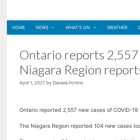
Skip
to
content
HOME
NEWS
WHAT’S ON
WEATHER
Ontario reports 2,55
Niagara Region report
April 1, 2021
by
Daniela Fortino
Ontario reported 2,557 new cases of COVID-19 t
The Niagara Region reported 104 new cases toda