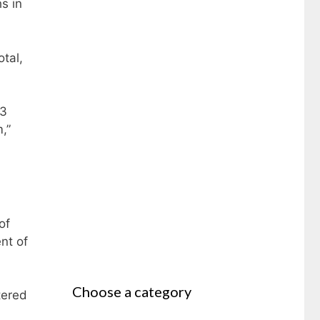
s in
tal,
43
,”
of
nt of
Choose a category
tered