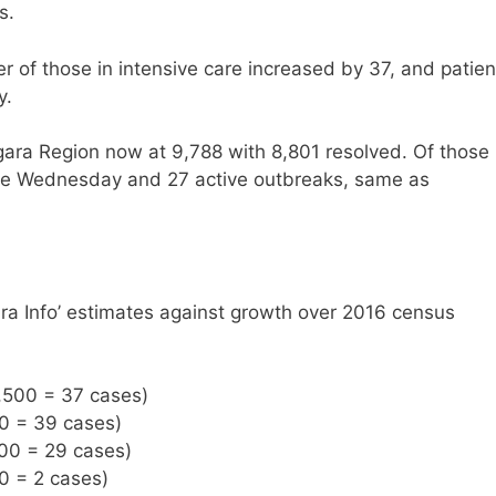
s.
r of those in intensive care increased by 37, and patien
y.
gara Region now at 9,788 with 8,801 resolved. Of those
ince Wednesday and 27 active outbreaks, same as
ra Info’ estimates against growth over 2016 census
,500 = 37 cases)
00 = 39 cases)
500 = 29 cases)
0 = 2 cases)