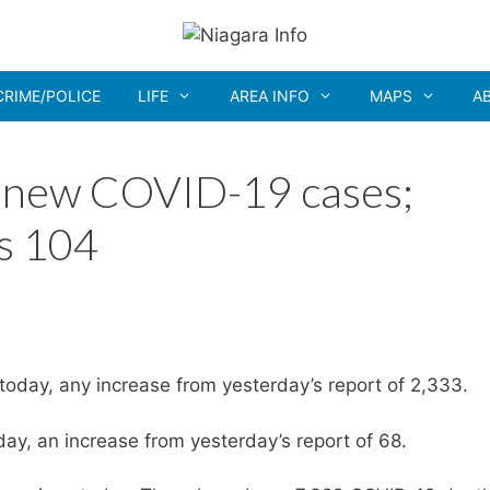
CRIME/POLICE
LIFE
AREA INFO
MAPS
A
7 new COVID-19 cases;
s 104
oday, any increase from yesterday’s report of 2,333.
y, an increase from yesterday’s report of 68.