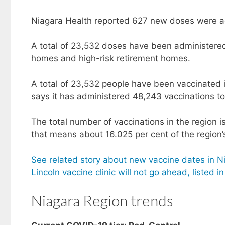
Niagara Health reported 627 new doses were a
A total of 23,532 doses have been administered 
homes and high-risk retirement homes.
A total of 23,532 people have been vaccinated 
says it has administered 48,243 vaccinations to 
The total number of vaccinations in the region i
that means about 16.025 per cent of the region’
See related story about new vaccine dates in Ni
Lincoln vaccine clinic will not go ahead, listed i
Niagara Region trends