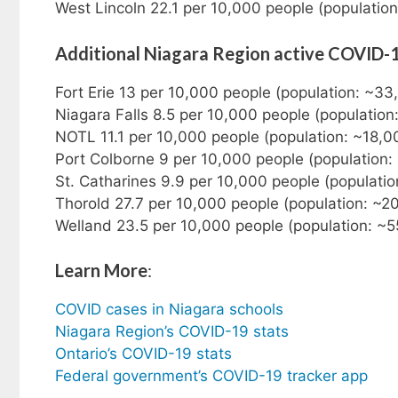
West Lincoln 22.1 per 10,000 people (populatio
Additional Niagara Region active COVID-
Fort Erie 13 per 10,000 people (population: ~33
Niagara Falls 8.5 per 10,000 people (populatio
NOTL 11.1 per 10,000 people (population: ~18,0
Port Colborne 9 per 10,000 people (population:
St. Catharines 9.9 per 10,000 people (populati
Thorold 27.7 per 10,000 people (population: ~2
Welland 23.5 per 10,000 people (population: ~5
Learn More
:
COVID cases in Niagara schools
Niagara Region’s COVID-19 stats
Ontario’s COVID-19 stats
Federal government’s COVID-19 tracker app