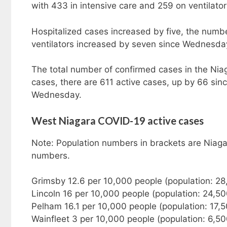
with 433 in intensive care and 259 on ventilator
Hospitalized cases increased by five, the numbe
ventilators increased by seven since Wednesda
The total number of confirmed cases in the Nia
cases, there are 611 active cases, up by 66 s
Wednesday.
West Niagara COVID-19 active cases
Note: Population numbers in brackets are Niaga
numbers.
Grimsby 12.6 per 10,000 people (population: 28
Lincoln 16 per 10,000 people (population: 24,5
Pelham 16.1 per 10,000 people (population: 17,
Wainfleet 3 per 10,000 people (population: 6,50