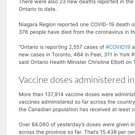
There were also 23 new deaths reported in the
Ontario to date.
Niagara Region reported one COVID-19 death on
376 people have died from the coronavirus in th
“Ontario is reporting 2,557 cases of
#COVID19
a
new cases in Toronto, 484 in Peel, 311 in York 
said Ontario Health Minister Christine Elliott o
Vaccine doses administered in
More than 137,914 vaccine doses were administ
vaccines administered so far across the countr
the Canadian population has received at least o
Over 84,060 of yesterday’s doses were given in 
across the province so far. That’s 15.438 per cen