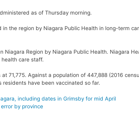
dministered as of Thursday morning.
in the region by Niagara Public Health in long-term ca
in Niagara Region by Niagara Public Health. Niagara He
health care staff.
s at 71,775. Against a population of 447,888 (2016 censu
s residents have been vaccinated so far.
agara, including dates in Grimsby for mid April
n error by province