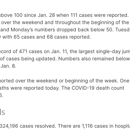
t above 100 since Jan. 28 when 111 cases were reported.
over the weekend and throughout the beginning of the
y and Monday’s numbers dropped back below 50. Tuesd
with 65 cases and 68 cases reported.
ord of 471 cases on Jan. 11, the largest single-day ju
og of cases being updated. Numbers also remained below
 Jan. 8.
orted over the weekend or beginning of the week. On
ths were reported today. The COVID-19 death count
6.
ls
24,196 cases resolved. There are 1,116 cases in hospit