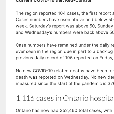
Current COVID-19 tier: Red-Control
The region reported 104 cases, the first repor
Cases numbers have risen above and below 50 
week. Saturday’s report was above 50, Sunda
and Wednesday’s numbers were back above 50 
Case numbers have remained under the daily rec
ever seen in the region due in part to a backl
previous daily record of 196 reported on Friday,
No new COVID-19 related deaths have been rep
death was reported on Wednesday. No new dea
measured since the start of the pandemic is 37
1,116 cases in Ontario hospita
Ontario has now had 352,460 total cases, with 3