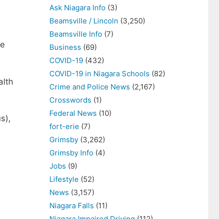
Ask Niagara Info
(3)
Beamsville / Lincoln
(3,250)
Beamsville Info
(7)
re
Business
(69)
COVID-19
(432)
COVID-19 in Niagara Schools
(82)
alth
Crime and Police News
(2,167)
Crosswords
(1)
Federal News
(10)
s),
fort-erie
(7)
Grimsby
(3,262)
Grimsby Info
(4)
Jobs
(9)
Lifestyle
(52)
News
(3,157)
Niagara Falls
(11)
Niagara Impaired Driving
(112)