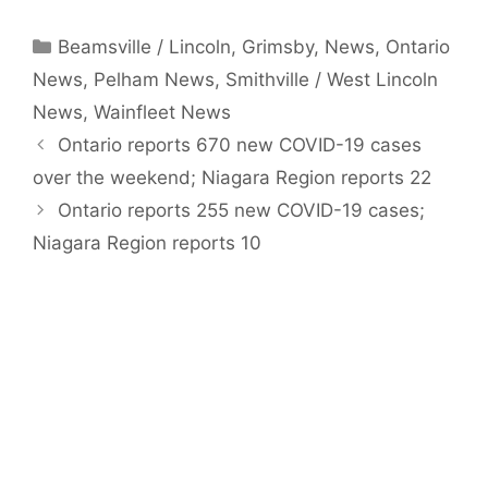
Categories
Beamsville / Lincoln
,
Grimsby
,
News
,
Ontario
News
,
Pelham News
,
Smithville / West Lincoln
News
,
Wainfleet News
Ontario reports 670 new COVID-19 cases
over the weekend; Niagara Region reports 22
Ontario reports 255 new COVID-19 cases;
Niagara Region reports 10