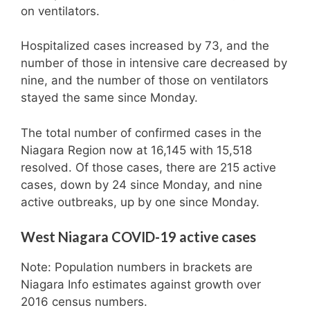
on ventilators.
Hospitalized cases increased by 73, and the
number of those in intensive care decreased by
nine, and the number of those on ventilators
stayed the same since Monday.
The total number of confirmed cases in the
Niagara Region now at 16,145 with 15,518
resolved. Of those cases, there are 215 active
cases, down by 24 since Monday, and nine
active outbreaks, up by one since Monday.
West Niagara COVID-19 active cases
Note: Population numbers in brackets are
Niagara Info estimates against growth over
2016 census numbers.