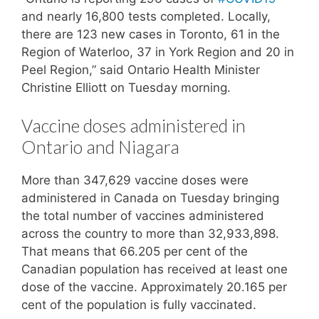
and nearly 16,800 tests completed. Locally,
there are 123 new cases in Toronto, 61 in the
Region of Waterloo, 37 in York Region and 20 in
Peel Region,” said Ontario Health Minister
Christine Elliott on Tuesday morning.
Vaccine doses administered in
Ontario and Niagara
More than 347,629 vaccine doses were
administered in Canada on Tuesday bringing
the total number of vaccines administered
across the country to more than 32,933,898.
That means that 66.205 per cent of the
Canadian population has received at least one
dose of the vaccine. Approximately 20.165 per
cent of the population is fully vaccinated.