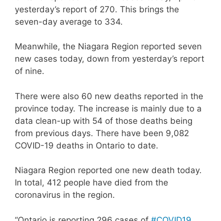
yesterday’s report of 270. This brings the
seven-day average to 334.
Meanwhile, the Niagara Region reported seven
new cases today, down from yesterday’s report
of nine.
There were also 60 new deaths reported in the
province today. The increase is mainly due to a
data clean-up with 54 of those deaths being
from previous days. There have been 9,082
COVID-19 deaths in Ontario to date.
Niagara Region reported one new death today.
In total, 412 people have died from the
coronavirus in the region.
“Ontario is reporting 296 cases of
#COVID19