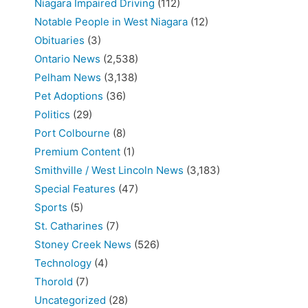
Niagara Impaired Driving
(112)
Notable People in West Niagara
(12)
Obituaries
(3)
Ontario News
(2,538)
Pelham News
(3,138)
Pet Adoptions
(36)
Politics
(29)
Port Colbourne
(8)
Premium Content
(1)
Smithville / West Lincoln News
(3,183)
Special Features
(47)
Sports
(5)
St. Catharines
(7)
Stoney Creek News
(526)
Technology
(4)
Thorold
(7)
Uncategorized
(28)