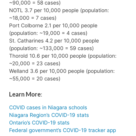
~90,000 = 58 cases)
NOTL 3.7 per 10,000 people (population:
~18,000 = 7 cases)
Port Colborne 2.1 per 10,000 people
(population: ~19,000 = 4 cases)
St. Catharines 4.2 per 10,000 people
(population: ~133,000 = 59 cases)
Thorold 10.6 per 10,000 people (population:
~20,000 = 23 cases)
Welland 3.6 per 10,000 people (population:
~55,000 = 20 cases)
Learn More
:
COVID cases in Niagara schools
Niagara Region’s COVID-19 stats
Ontario’s COVID-19 stats
Federal government’s COVID-19 tracker app