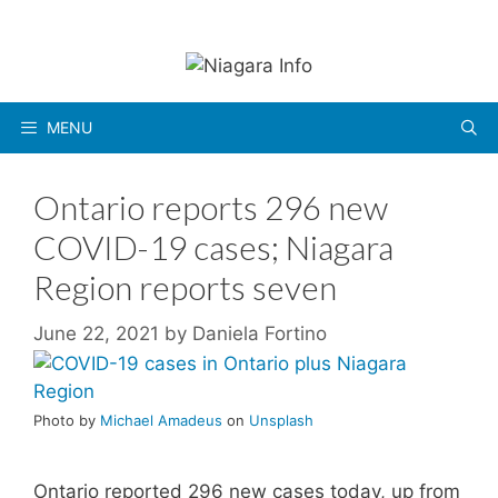
Skip
to
content
MENU
Ontario reports 296 new
COVID-19 cases; Niagara
Region reports seven
June 22, 2021
by
Daniela Fortino
Photo by
Michael Amadeus
on
Unsplash
Ontario reported 296 new cases today, up from