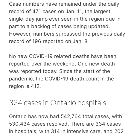
Case numbers have remained under the daily
record of 471 cases on Jan. 11, the largest
single-day jump ever seen in the region due in
part to a backlog of cases being updated.
However, numbers surpassed the previous daily
record of 196 reported on Jan. 8.
No new COVID-19 related deaths have been
reported over the weekend. One new death
was reported today. Since the start of the
pandemic, the COVID-19 death count in the
region is 412.
334 cases in Ontario hospitals
Ontario has now had 542,764 total cases, with
530,434 cases resolved. There are 334 cases
in hospitals, with 314 in intensive care, and 202