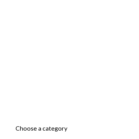
Choose a category