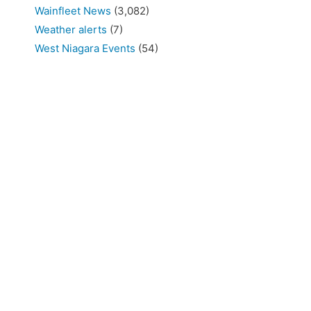
Wainfleet News
(3,082)
Weather alerts
(7)
West Niagara Events
(54)