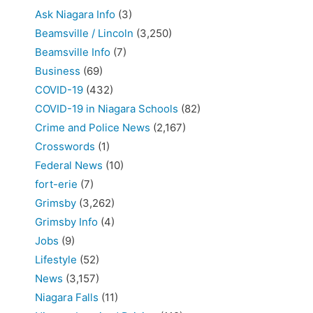
Ask Niagara Info
(3)
Beamsville / Lincoln
(3,250)
Beamsville Info
(7)
Business
(69)
COVID-19
(432)
COVID-19 in Niagara Schools
(82)
Crime and Police News
(2,167)
Crosswords
(1)
Federal News
(10)
fort-erie
(7)
Grimsby
(3,262)
Grimsby Info
(4)
Jobs
(9)
Lifestyle
(52)
News
(3,157)
Niagara Falls
(11)