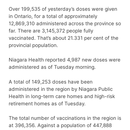
Over 199,535 of yesterday’s doses were given
in Ontario, for a total of approximately
12,869,310 administered across the province so
far. There are 3,145,372 people fully
vaccinated. That’s about 21.331 per cent of the
provincial population.
Niagara Health reported 4,987 new doses were
administered as of Tuesday morning.
A total of 149,253 doses have been
administered in the region by Niagara Public
Health in long-term care homes and high-risk
retirement homes as of Tuesday.
The total number of vaccinations in the region is
at 396,356. Against a population of 447,888