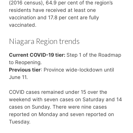
(2016 census), 64.9 per cent of the region’s
residents have received at least one
vaccination and 17.8 per cent are fully
vaccinated.
Niagara Region trends
Current COVID-19 tier:
Step 1 of the Roadmap
to Reopening.
Previous tier
: Province wide-lockdown until
June 11.
COVID cases remained under 15 over the
weekend with seven cases on Saturday and 14
cases on Sunday. There were nine cases
reported on Monday and seven reported on
Tuesday.