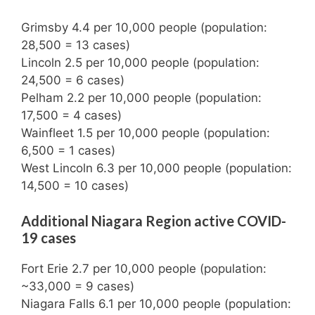
Grimsby 4.4 per 10,000 people (population:
28,500 = 13 cases)
Lincoln 2.5 per 10,000 people (population:
24,500 = 6 cases)
Pelham 2.2 per 10,000 people (population:
17,500 = 4 cases)
Wainfleet 1.5 per 10,000 people (population:
6,500 = 1 cases)
West Lincoln 6.3 per 10,000 people (population:
14,500 = 10 cases)
Additional Niagara Region active COVID-
19 cases
Fort Erie 2.7 per 10,000 people (population:
~33,000 = 9 cases)
Niagara Falls 6.1 per 10,000 people (population: