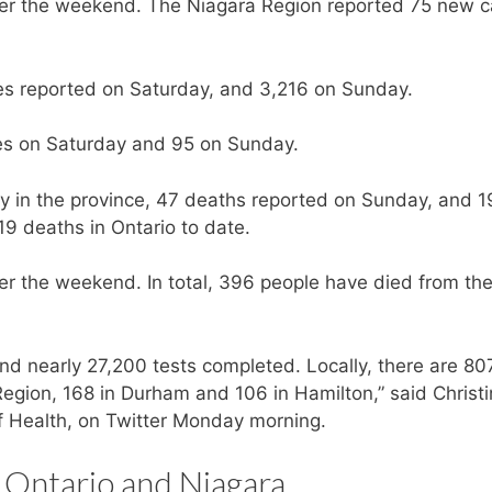
over the weekend. The Niagara Region reported 75 new 
es reported on Saturday, and 3,216 on Sunday.
es on Saturday and 95 on Sunday.
 in the province, 47 deaths reported on Sunday, and 1
9 deaths in Ontario to date.
r the weekend. In total, 396 people have died from th
nd nearly 27,200 tests completed. Locally, there are 80
Region, 168 in Durham and 106 in Hamilton,” said Christ
of Health, on Twitter Monday morning.
 Ontario and Niagara