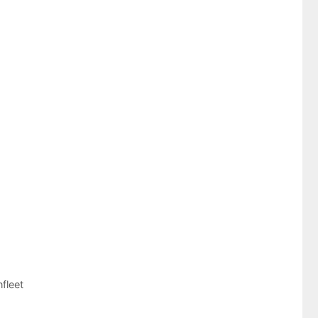
fleet