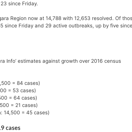
23 since Friday.
gara Region now at 14,788 with 12,653 resolved. Of tho
5 since Friday and 29 active outbreaks, up by five sinc
ra Info’ estimates against growth over 2016 census
8,500 = 84 cases)
500 = 53 cases)
,500 = 64 cases)
,500 = 21 cases)
n: 14,500 = 45 cases)
19 cases