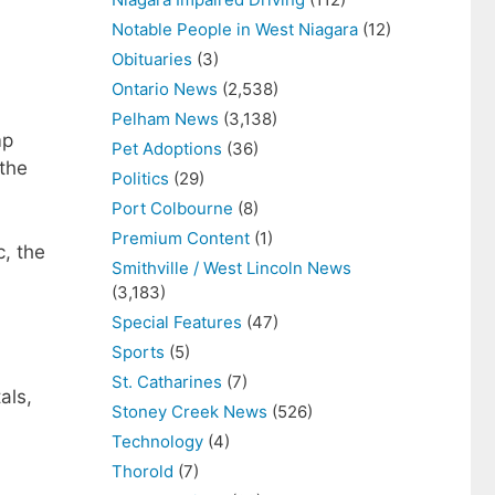
Notable People in West Niagara
(12)
Obituaries
(3)
Ontario News
(2,538)
Pelham News
(3,138)
mp
Pet Adoptions
(36)
the
Politics
(29)
Port Colbourne
(8)
Premium Content
(1)
, the
Smithville / West Lincoln News
(3,183)
Special Features
(47)
Sports
(5)
St. Catharines
(7)
als,
Stoney Creek News
(526)
Technology
(4)
Thorold
(7)