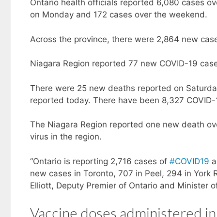
Ontario health officials reported 6,080 cases 
on Monday and 172 cases over the weekend.
Across the province, there were 2,864 new cas
Niagara Region reported 77 new COVID-19 cas
There were 25 new deaths reported on Saturday
reported today. There have been 8,327 COVID-1
The Niagara Region reported one new death ove
virus in the region.
“Ontario is reporting 2,716 cases of
#COVID19
a
new cases in Toronto, 707 in Peel, 294 in York 
Elliott, Deputy Premier of Ontario and Minister 
Vaccine doses administered in