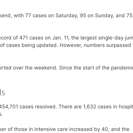
end, with 77 cases on Saturday, 95 on Sunday, and 75
ord of 471 cases on Jan. 11, the largest single-day ju
og of cases being updated. However, numbers surpassed 
ted over the weekend. Since the start of the pandemic
ls
454,701 cases resolved. There are 1,632 cases in hospit
s.
r of those in intensive care increased by 40, and the