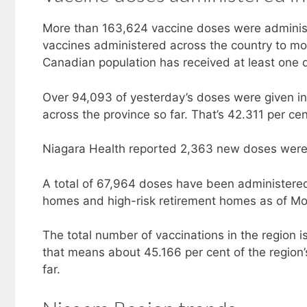
More than 163,624 vaccine doses were adminis
vaccines administered across the country to mo
Canadian population has received at least one d
Over 94,093 of yesterday’s doses were given in 
across the province so far. That’s 42.311 per cen
Niagara Health reported 2,363 new doses were
A total of 67,964 doses have been administered 
homes and high-risk retirement homes as of M
The total number of vaccinations in the region 
that means about 45.166 per cent of the region’
far.