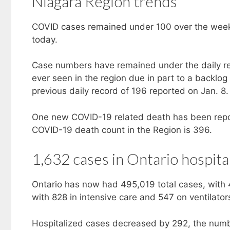
Niagara Region trends
COVID cases remained under 100 over the week
today.
Case numbers have remained under the daily rec
ever seen in the region due in part to a backl
previous daily record of 196 reported on Jan. 8.
One new COVID-19 related death has been repor
COVID-19 death count in the Region is 396.
1,632 cases in Ontario hospita
Ontario has now had 495,019 total cases, with 
with 828 in intensive care and 547 on ventilator
Hospitalized cases decreased by 292, the numbe