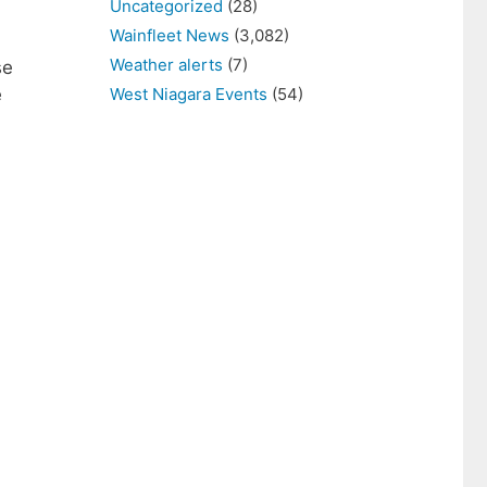
Uncategorized
(28)
Wainfleet News
(3,082)
Weather alerts
(7)
se
West Niagara Events
(54)
e