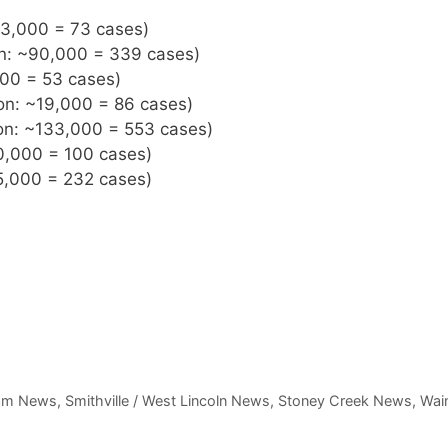
~33,000 = 73 cases)
on: ~90,000 = 339 cases)
000 = 53 cases)
on: ~19,000 = 86 cases)
ion: ~133,000 = 553 cases)
20,000 = 100 cases)
55,000 = 232 cases)
am News
,
Smithville / West Lincoln News
,
Stoney Creek News
,
Wain