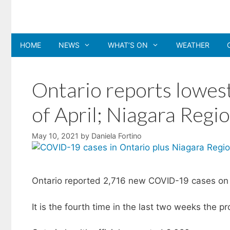
Skip
to
content
HOME
NEWS
WHAT’S ON
WEATHER
Ontario reports lowest
of April; Niagara Regi
May 10, 2021
by
Daniela Fortino
Ontario reported 2,716 new COVID-19 cases on M
It is the fourth time in the last two weeks the 