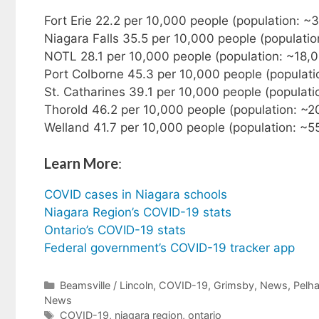
Fort Erie 22.2 per 10,000 people (population: 
Niagara Falls 35.5 per 10,000 people (populati
NOTL 28.1 per 10,000 people (population: ~18,
Port Colborne 45.3 per 10,000 people (populati
St. Catharines 39.1 per 10,000 people (populat
Thorold 46.2 per 10,000 people (population: ~
Welland 41.7 per 10,000 people (population: ~
Learn More
:
COVID cases in Niagara schools
Niagara Region’s COVID-19 stats
Ontario’s COVID-19 stats
Federal government’s COVID-19 tracker app
Categories
Beamsville / Lincoln
,
COVID-19
,
Grimsby
,
News
,
Pelh
News
Tags
COVID-19
,
niagara region
,
ontario