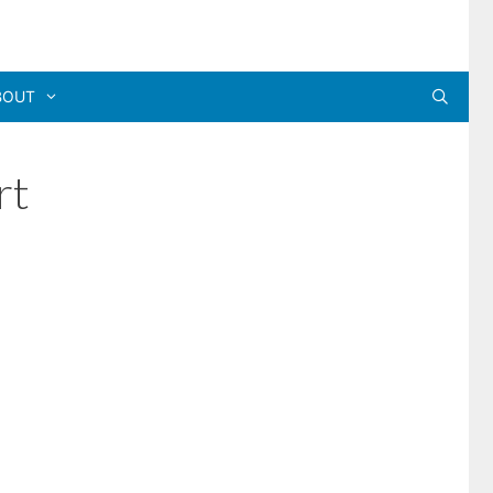
BOUT
rt