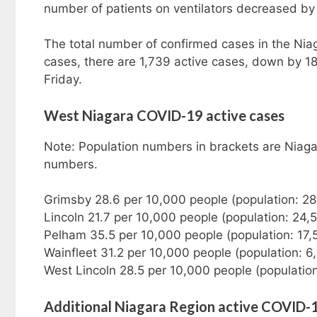
number of patients on ventilators decreased by 
The total number of confirmed cases in the Nia
cases, there are 1,739 active cases, down by 18
Friday.
West Niagara COVID-19 active cases
Note: Population numbers in brackets are Niaga
numbers.
Grimsby 28.6 per 10,000 people (population: 2
Lincoln 21.7 per 10,000 people (population: 24,
Pelham 35.5 per 10,000 people (population: 17
Wainfleet 31.2 per 10,000 people (population: 6
West Lincoln 28.5 per 10,000 people (populatio
Additional Niagara Region active COVID-