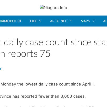
CRIME/POLICE
LIFE
AREA INFO
MAPS
A
 daily case count since sta
on reports 75
onday the lowest daily case count since April 1.
province has reported fewer than 3,000 cases.