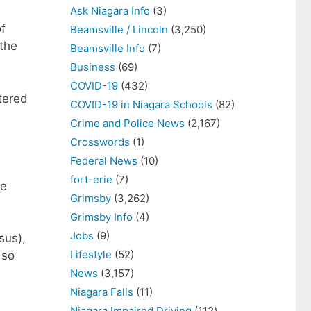
Ask Niagara Info
(3)
f
Beamsville / Lincoln
(3,250)
 the
Beamsville Info
(7)
Business
(69)
COVID-19
(432)
tered
COVID-19 in Niagara Schools
(82)
Crime and Police News
(2,167)
Crosswords
(1)
Federal News
(10)
fort-erie
(7)
re
Grimsby
(3,262)
Grimsby Info
(4)
Jobs
(9)
sus),
Lifestyle
(52)
 so
News
(3,157)
Niagara Falls
(11)
Niagara Impaired Driving
(112)