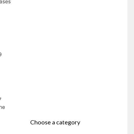
cases
9
e
7
ine
Choose a category