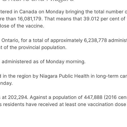
tered in Canada on Monday bringing the total number o
re than 16,081,179. That means that 39.012 per cent of
ose of the vaccine.
Ontario, for a total of approximately 6,238,778 adminis
t of the provincial population.
 administered as of Monday morning.
in the region by Niagara Public Health in long-term ca
onday.
is at 202,294. Against a population of 447,888 (2016 cen
s residents have received at least one vaccination dose