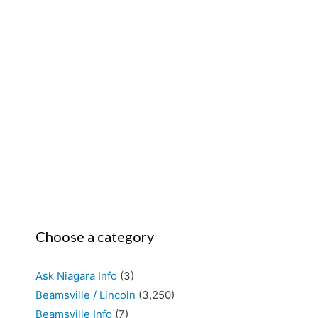
Choose a category
Ask Niagara Info
(3)
Beamsville / Lincoln
(3,250)
Beamsville Info
(7)