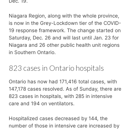
Dec. 19.
Niagara Region, along with the whole province,
is now in the Grey-Lockdown tier of the COVID-
19 response framework. The change started on
Saturday, Dec. 26 and will last until Jan. 23 for
Niagara and 26 other public health unit regions
in Southern Ontario.
823 cases in Ontario hospitals
Ontario has now had 171,416 total cases, with
147,178 cases resolved. As of Sunday, there are
823 cases in hospitals, with 285 in intensive
care and 194 on ventilators.
Hospitalized cases decreased by 144, the
number of those in intensive care increased by