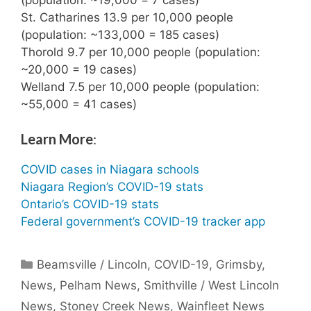
St. Catharines 13.9 per 10,000 people
(population: ~133,000 = 185 cases)
Thorold 9.7 per 10,000 people (population:
~20,000 = 19 cases)
Welland 7.5 per 10,000 people (population:
~55,000 = 41 cases)
Learn More
:
COVID cases in Niagara schools
Niagara Region’s COVID-19 stats
Ontario’s COVID-19 stats
Federal government’s COVID-19 tracker app
Categories
Beamsville / Lincoln
,
COVID-19
,
Grimsby
,
News
,
Pelham News
,
Smithville / West Lincoln
News
,
Stoney Creek News
,
Wainfleet News