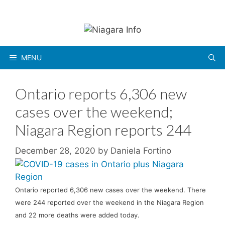
Skip
to
content
MENU
Ontario reports 6,306 new
cases over the weekend;
Niagara Region reports 244
December 28, 2020
by
Daniela Fortino
Ontario reported 6,306 new cases over the weekend. There
were 244 reported over the weekend in the Niagara Region
and 22 more deaths were added today.