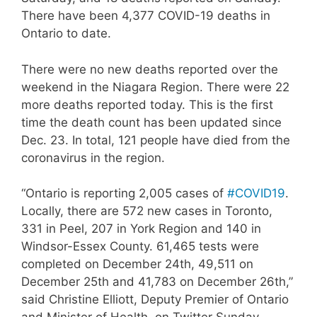
There have been 4,377 COVID-19 deaths in
Ontario to date.
There were no new deaths reported over the
weekend in the Niagara Region. There were 22
more deaths reported today. This is the first
time the death count has been updated since
Dec. 23. In total, 121 people have died from the
coronavirus in the region.
“Ontario is reporting 2,005 cases of
#COVID19
.
Locally, there are 572 new cases in Toronto,
331 in Peel, 207 in York Region and 140 in
Windsor-Essex County. 61,465 tests were
completed on December 24th, 49,511 on
December 25th and 41,783 on December 26th,”
said Christine Elliott, Deputy Premier of Ontario