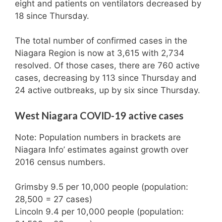
eight and patients on ventilators decreased by
18 since Thursday.
The total number of confirmed cases in the
Niagara Region is now at 3,615 with 2,734
resolved. Of those cases, there are 760 active
cases, decreasing by 113 since Thursday and
24 active outbreaks, up by six since Thursday.
West Niagara COVID-19 active cases
Note: Population numbers in brackets are
Niagara Info’ estimates against growth over
2016 census numbers.
Grimsby 9.5 per 10,000 people (population:
28,500 = 27 cases)
Lincoln 9.4 per 10,000 people (population: