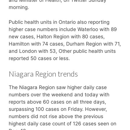
and Minister of Health, on Twitter Sunday
morning.
Public health units in Ontario also reporting
higher case numbers include Waterloo with 89
new cases, Halton Region with 80 cases,
Hamilton with 74 cases, Durham Region with 71,
and London with 53, Other public health units
reported 50 cases or less.
Niagara Region trends
The Niagara Region saw higher daily case
numbers over the weekend and today with
reports above 60 cases on all three days,
surpassing 100 cases on Friday. However,
numbers did not rise above the previous
highest daily case count of 126 cases seen on