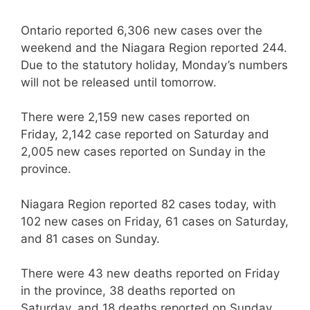
Ontario reported 6,306 new cases over the
weekend and the Niagara Region reported 244.
Due to the statutory holiday, Monday’s numbers
will not be released until tomorrow.
There were 2,159 new cases reported on
Friday, 2,142 case reported on Saturday and
2,005 new cases reported on Sunday in the
province.
Niagara Region reported 82 cases today, with
102 new cases on Friday, 61 cases on Saturday,
and 81 cases on Sunday.
There were 43 new deaths reported on Friday
in the province, 38 deaths reported on
Saturday, and 18 deaths reported on Sunday.