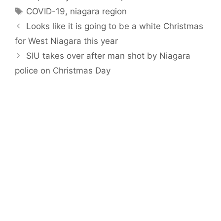
Tags
COVID-19
,
niagara region
Looks like it is going to be a white Christmas
for West Niagara this year
SIU takes over after man shot by Niagara
police on Christmas Day