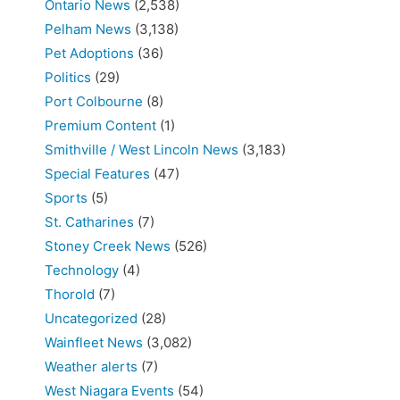
Ontario News
(2,538)
Pelham News
(3,138)
Pet Adoptions
(36)
Politics
(29)
Port Colbourne
(8)
Premium Content
(1)
Smithville / West Lincoln News
(3,183)
Special Features
(47)
Sports
(5)
St. Catharines
(7)
Stoney Creek News
(526)
Technology
(4)
Thorold
(7)
Uncategorized
(28)
Wainfleet News
(3,082)
Weather alerts
(7)
West Niagara Events
(54)