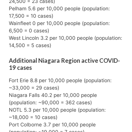
24,500 = 23 cases)
Pelham 5.6 per 10,000 people (population:
17,500 = 10 cases)
Wainfleet 0 per 10,000 people (population:
6,500 = 0 cases)
West Lincoln 3.2 per 10,000 people (population:
14,500 = 5 cases)
Additional Niagara Region active COVID-
19 cases
Fort Erie 8.8 per 10,000 people (population:
~33,000 = 29 cases)
Niagara Falls 40.2 per 10,000 people
(population: ~90,000 = 362 cases)
NOTL 5.3 per 10,000 people (population:
~18,000 = 10 cases)
Port Colborne 3.7 per 10,000 people
(population: ~19,000 = 7 cases)