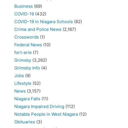
Business
(69)
COVID-19
(432)
COVID-19 in Niagara Schools
(82)
Crime and Police News
(2,167)
Crosswords
(1)
Federal News
(10)
fort-erie
(7)
Grimsby
(3,262)
Grimsby Info
(4)
Jobs
(9)
Lifestyle
(52)
News
(3,157)
Niagara Falls
(11)
Niagara Impaired Driving
(112)
Notable People in West Niagara
(12)
Obituaries
(3)