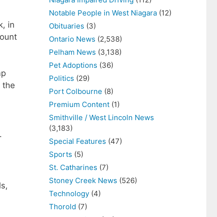
Notable People in West Niagara
(12)
, in
Obituaries
(3)
count
Ontario News
(2,538)
Pelham News
(3,138)
Pet Adoptions
(36)
mp
Politics
(29)
 the
Port Colbourne
(8)
Premium Content
(1)
Smithville / West Lincoln News
(3,183)
.
Special Features
(47)
Sports
(5)
St. Catharines
(7)
Stoney Creek News
(526)
s,
Technology
(4)
Thorold
(7)