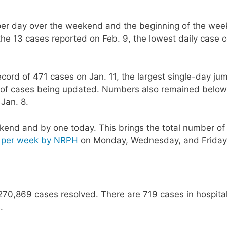
r day over the weekend and the beginning of the week
the 13 cases reported on Feb. 9, the lowest daily case 
ord of 471 cases on Jan. 11, the largest single-day ju
og of cases being updated. Numbers also remained below
 Jan. 8.
end and by one today. This brings the total number of
s per week by NRPH
on Monday, Wednesday, and Friday
270,869 cases resolved. There are 719 cases in hospital
.