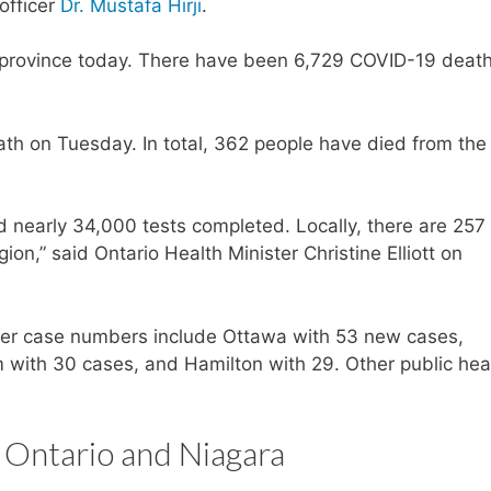
officer
Dr. Mustafa Hirji
.
 province today. There have been 6,729 COVID-19 death
h on Tuesday. In total, 362 people have died from the
 nearly 34,000 tests completed. Locally, there are 25
ion,” said Ontario Health Minister Christine Elliott on
igher case numbers include Ottawa with 53 new cases,
with 30 cases, and Hamilton with 29. Other public hea
 Ontario and Niagara