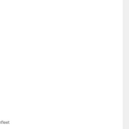
fleet