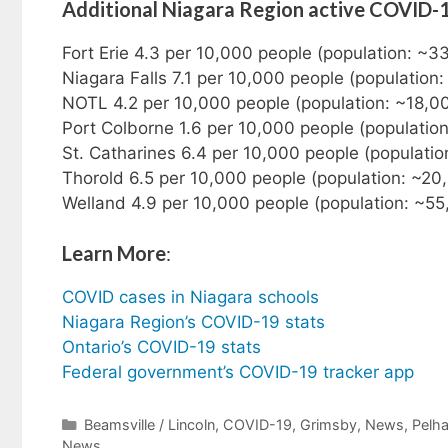
Additional Niagara Region active COVID-
Fort Erie 4.3 per 10,000 people (population: ~3
Niagara Falls 7.1 per 10,000 people (population
NOTL 4.2 per 10,000 people (population: ~18,0
Port Colborne 1.6 per 10,000 people (populatio
St. Catharines 6.4 per 10,000 people (populati
Thorold 6.5 per 10,000 people (population: ~20
Welland 4.9 per 10,000 people (population: ~55
Learn More
:
COVID cases in Niagara schools
Niagara Region’s COVID-19 stats
Ontario’s COVID-19 stats
Federal government’s COVID-19 tracker app
Categories
Beamsville / Lincoln
,
COVID-19
,
Grimsby
,
News
,
Pelh
News