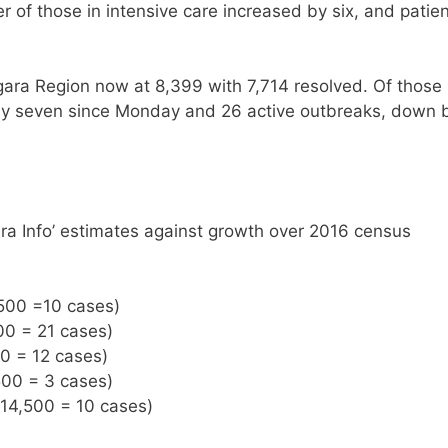
of those in intensive care increased by six, and patie
gara Region now at 8,399 with 7,714 resolved. Of those
 by seven since Monday and 26 active outbreaks, down 
ra Info’ estimates against growth over 2016 census
,500 =10 cases)
00 = 21 cases)
00 = 12 cases)
500 = 3 cases)
 14,500 = 10 cases)