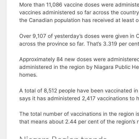
More than 11,086 vaccine doses were administe
vaccines administered so far across the country
the Canadian population has received at least 
Over 9,107 of yesterday’s doses were given in O
across the province so far. That’s 3.319 per cent
Approximately 84 new doses were administered 
administered in the region by Niagara Public He
homes.
A total of 8,512 people have been vaccinated i
says it has administered 2,417 vaccinations to h
The total number of vaccinations in the region i
that means about 2.44 per cent of the region’s 