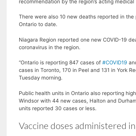
recommendation by the region’s acting medical 
There were also 10 new deaths reported in the
Ontario to date.
Niagara Region reported one new COVID-19 deat
coronavirus in the region.
“Ontario is reporting 847 cases of
#COVID19
and
cases in Toronto, 170 in Peel and 131 in York Reg
Tuesday morning.
Public health units in Ontario also reporting h
Windsor with 44 new cases, Halton and Durham 
units reported 30 cases or less.
Vaccine doses administered in