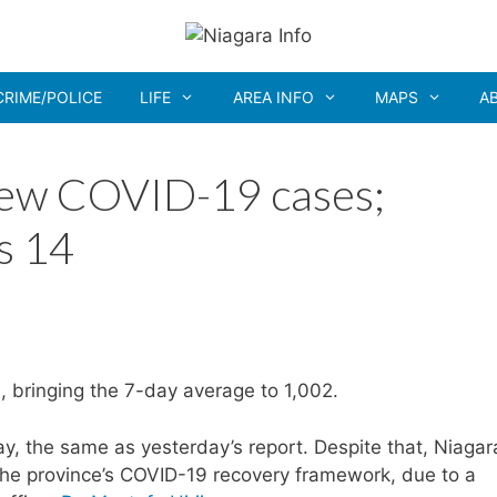
CRIME/POLICE
LIFE
AREA INFO
MAPS
A
new COVID-19 cases;
s 14
, bringing the 7-day average to 1,002.
, the same as yesterday’s report. Despite that, Niagar
the province’s COVID-19 recovery framework, due to a