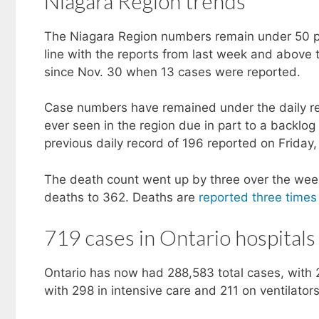
Niagara Region trends
The Niagara Region numbers remain under 50 pe
line with the reports from last week and above 
since Nov. 30 when 13 cases were reported.
Case numbers have remained under the daily rec
ever seen in the region due in part to a backl
previous daily record of 196 reported on Friday,
The death count went up by three over the week
deaths to 362. Deaths are
reported three time
719 cases in Ontario hospitals
Ontario has now had 288,583 total cases, with 
with 298 in intensive care and 211 on ventilators