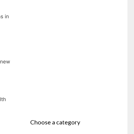
s in
7 new
lth
Choose a category