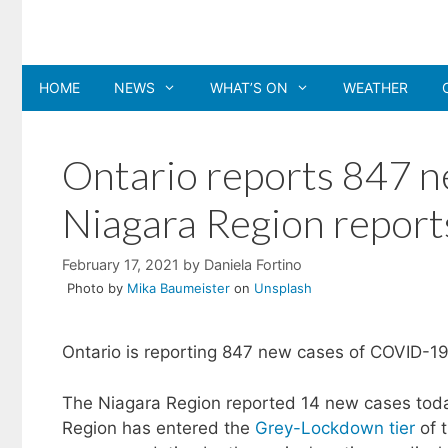
Skip
to
content
HOME
NEWS
WHAT’S ON
WEATHER
Ontario reports 847 
Niagara Region report
February 17, 2021
by
Daniela Fortino
Photo by
Mika Baumeister
on
Unsplash
Ontario is reporting 847 new cases of COVID-19
The Niagara Region reported 14 new cases today
Region has entered the
Grey-Lockdown tier
of 