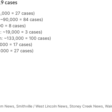
19 cases
3,000 = 27 cases)
: ~90,000 = 84 cases)
00 = 8 cases)
n: ~19,000 = 3 cases)
on: ~133,000 = 100 cases)
,000 = 17 cases)
,000 = 27 cases)
am News
,
Smithville / West Lincoln News
,
Stoney Creek News
,
Wain