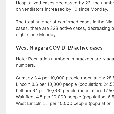
Hospitalized cases decreased by 23, the number 
on ventilators increased by 10 since Monday.
The total number of confirmed cases in the Nia
cases, there are 323 active cases, decreasing
eight since Monday.
West Niagara COVID-19 active cases
Note: Population numbers in brackets are Niaga
numbers.
Grimsby 3.4 per 10,000 people (population: 28
Lincoln 8.6 per 10,000 people (population: 24,5
Pelham 6.1 per 10,000 people (population: 17,5
Wainfleet 4.5 per 10,000 people (population: 6,
West Lincoln 5.1 per 10,000 people (population: