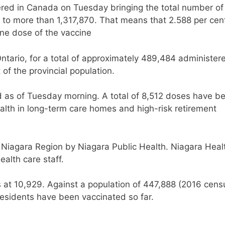
red in Canada on Tuesday bringing the total number of
 to more than 1,317,870. That means that 2.588 per cen
one dose of the vaccine
ntario, for a total of approximately 489,484 administer
 of the provincial population.
as of Tuesday morning. A total of 8,512 doses have b
alth in long-term care homes and high-risk retirement
n Niagara Region by Niagara Public Health. Niagara Heal
ealth care staff.
s at 10,929. Against a population of 447,888 (2016 cens
residents have been vaccinated so far.