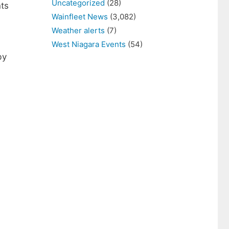
Uncategorized
(28)
nts
Wainfleet News
(3,082)
Weather alerts
(7)
West Niagara Events
(54)
by