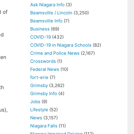
Ask Niagara Info
(3)
t of
Beamsville / Lincoln
(3,250)
Beamsville Info
(7)
Business
(69)
ed
COVID-19
(432)
COVID-19 in Niagara Schools
(82)
Crime and Police News
(2,167)
een
Crosswords
(1)
Federal News
(10)
fort-erie
(7)
Grimsby
(3,262)
th
Grimsby Info
(4)
Jobs
(9)
Lifestyle
(52)
us),
News
(3,157)
Niagara Falls
(11)
Niagara Impaired Driving
(112)