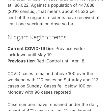
at 186,022. Against a population of 447,888
(2016 census), that means about 41.533 per
cent of the region’s residents have received at
least one vaccination dose so far.
Niagara Region trends
Current COVID-19 tier:
Province wide-
lockdown until May 19.
Previous tier
: Red-Control until April 8.
COVID cases remained above 100 over the
weekend with 110 cases on Saturday and 113
cases on Sunday. Cases fell below 100 on
Monday with 96 cases reported.
Case numbers have remained under the daily
record of 471 cases on Jan. 11, the largest