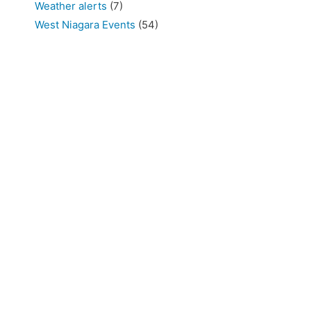
Weather alerts
(7)
West Niagara Events
(54)