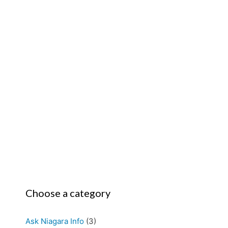
Choose a category
Ask Niagara Info
(3)