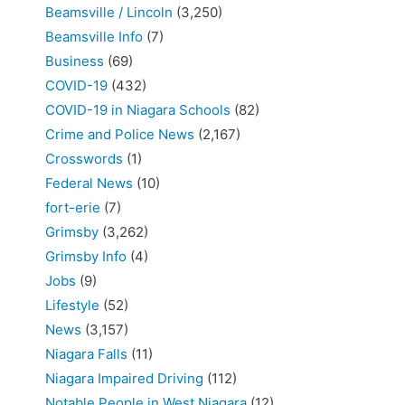
Beamsville / Lincoln
(3,250)
Beamsville Info
(7)
Business
(69)
COVID-19
(432)
COVID-19 in Niagara Schools
(82)
Crime and Police News
(2,167)
Crosswords
(1)
Federal News
(10)
fort-erie
(7)
Grimsby
(3,262)
Grimsby Info
(4)
Jobs
(9)
Lifestyle
(52)
News
(3,157)
Niagara Falls
(11)
Niagara Impaired Driving
(112)
Notable People in West Niagara
(12)