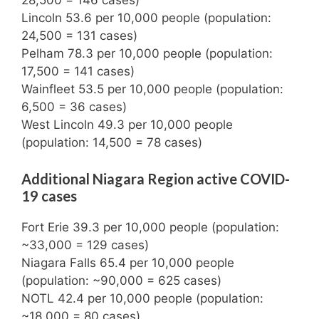
28,500 = 146 cases)
Lincoln 53.6 per 10,000 people (population:
24,500 = 131 cases)
Pelham 78.3 per 10,000 people (population:
17,500 = 141 cases)
Wainfleet 53.5 per 10,000 people (population:
6,500 = 36 cases)
West Lincoln 49.3 per 10,000 people
(population: 14,500 = 78 cases)
Additional Niagara Region active COVID-
19 cases
Fort Erie 39.3 per 10,000 people (population:
~33,000 = 129 cases)
Niagara Falls 65.4 per 10,000 people
(population: ~90,000 = 625 cases)
NOTL 42.4 per 10,000 people (population:
~18,000 = 80 cases)