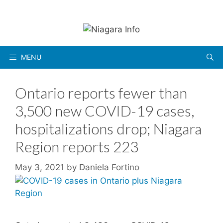
Skip
to
content
MENU
Ontario reports fewer than
3,500 new COVID-19 cases,
hospitalizations drop; Niagara
Region reports 223
May 3, 2021
by
Daniela Fortino