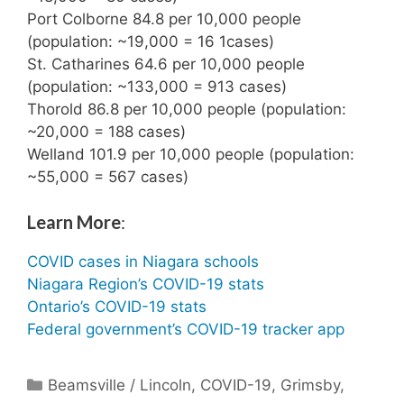
Port Colborne 84.8 per 10,000 people
(population: ~19,000 = 16 1cases)
St. Catharines 64.6 per 10,000 people
(population: ~133,000 = 913 cases)
Thorold 86.8 per 10,000 people (population:
~20,000 = 188 cases)
Welland 101.9 per 10,000 people (population:
~55,000 = 567 cases)
Learn More
:
COVID cases in Niagara schools
Niagara Region’s COVID-19 stats
Ontario’s COVID-19 stats
Federal government’s COVID-19 tracker app
Categories
Beamsville / Lincoln
,
COVID-19
,
Grimsby
,