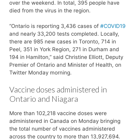
over the weekend. In total, 395 people have
died from the virus in the region.
“Ontario is reporting 3,436 cases of
#COVID19
and nearly 33,200 tests completed. Locally,
there are 985 new cases in Toronto, 714 in
Peel, 351 in York Region, 271 in Durham and
194 in Hamilton,” said Christine Elliott, Deputy
Premier of Ontario and Minister of Health, on
Twitter Monday morning.
Vaccine doses administered in
Ontario and Niagara
More than 102,218 vaccine doses were
administered in Canada on Monday bringing
the total number of vaccines administered
across the country to more than 13,927,694.