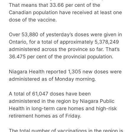
That means that 33.66 per cent of the
Canadian population have received at least one
dose of the vaccine.
Over 53,880 of yesterday’s doses were given in
Ontario, for a total of approximately 5,378,249
administered across the province so far. That’s
36.475 per cent of the provincial population.
Niagara Health reported 1,305 new doses were
administered as of Monday morning.
A total of 61,047 doses have been
administered in the region by Niagara Public
Health in long-term care homes and high-risk
retirement homes as of Friday.
The total number of vaccinations in the region is