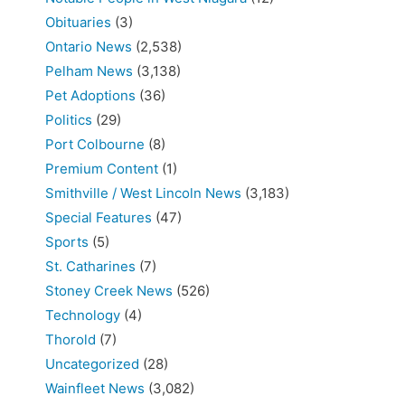
Obituaries
(3)
Ontario News
(2,538)
Pelham News
(3,138)
Pet Adoptions
(36)
Politics
(29)
Port Colbourne
(8)
Premium Content
(1)
Smithville / West Lincoln News
(3,183)
Special Features
(47)
Sports
(5)
St. Catharines
(7)
Stoney Creek News
(526)
Technology
(4)
Thorold
(7)
Uncategorized
(28)
Wainfleet News
(3,082)