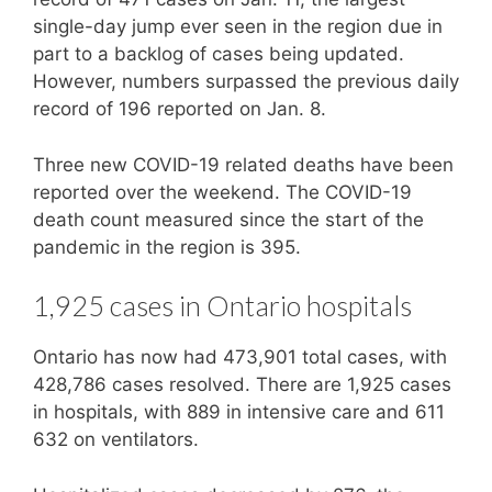
single-day jump ever seen in the region due in
part to a backlog of cases being updated.
However, numbers surpassed the previous daily
record of 196 reported on Jan. 8.
Three new COVID-19 related deaths have been
reported over the weekend. The COVID-19
death count measured since the start of the
pandemic in the region is 395.
1,925 cases in Ontario hospitals
Ontario has now had 473,901 total cases, with
428,786 cases resolved. There are 1,925 cases
in hospitals, with 889 in intensive care and 611
632 on ventilators.