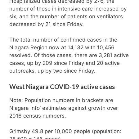
Hospitalized cases decreased by 276, the
number of those in intensive care increased by
six, and the number of patients on ventilators
decreased by 21 since Friday.
The total number of confirmed cases in the
Niagara Region now at 14,132 with 10,456
resolved. Of those cases, there are 3,281 active
cases, up by 209 since Friday and 20 active
outbreaks, up by two since Friday.
West Niagara COVID-19 active cases
Note: Population numbers in brackets are
Niagara Info’ estimates against growth over
2016 census numbers.
Grimsby 49.8 per 10,000 people (population: