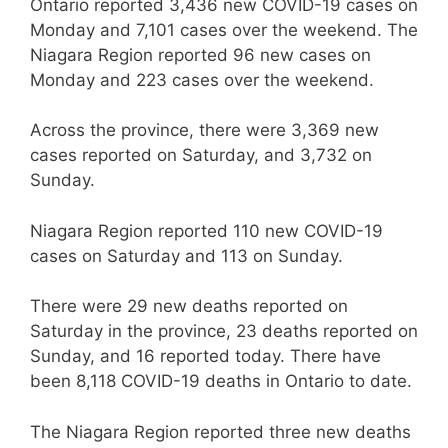
Ontario reported 3,436 new COVID-19 cases on
Monday and 7,101 cases over the weekend. The
Niagara Region reported 96 new cases on
Monday and 223 cases over the weekend.
Across the province, there were 3,369 new
cases reported on Saturday, and 3,732 on
Sunday.
Niagara Region reported 110 new COVID-19
cases on Saturday and 113 on Sunday.
There were 29 new deaths reported on
Saturday in the province, 23 deaths reported on
Sunday, and 16 reported today. There have
been 8,118 COVID-19 deaths in Ontario to date.
The Niagara Region reported three new deaths