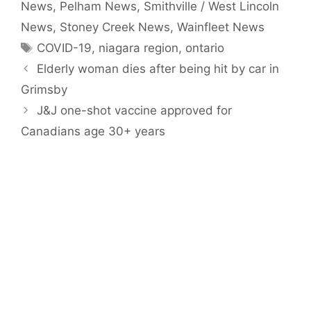
News
,
Pelham News
,
Smithville / West Lincoln
News
,
Stoney Creek News
,
Wainfleet News
Tags
COVID-19
,
niagara region
,
ontario
Elderly woman dies after being hit by car in
Grimsby
J&J one-shot vaccine approved for
Canadians age 30+ years