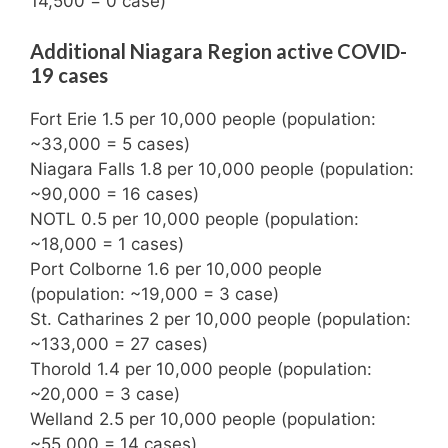
14,500 = 0 case)
Additional Niagara Region active COVID-
19 cases
Fort Erie 1.5 per 10,000 people (population:
~33,000 = 5 cases)
Niagara Falls 1.8 per 10,000 people (population:
~90,000 = 16 cases)
NOTL 0.5 per 10,000 people (population:
~18,000 = 1 cases)
Port Colborne 1.6 per 10,000 people
(population: ~19,000 = 3 case)
St. Catharines 2 per 10,000 people (population:
~133,000 = 27 cases)
Thorold 1.4 per 10,000 people (population:
~20,000 = 3 case)
Welland 2.5 per 10,000 people (population:
~55,000 = 14 cases)