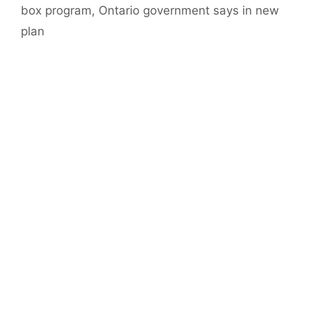
box program, Ontario government says in new
plan