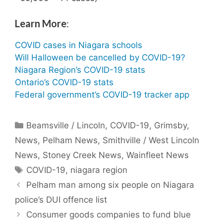
Learn More
:
COVID cases in Niagara schools
Will Halloween be cancelled by COVID-19?
Niagara Region’s COVID-19 stats
Ontario’s COVID-19 stats
Federal government’s COVID-19 tracker app
Categories
Beamsville / Lincoln
,
COVID-19
,
Grimsby
,
News
,
Pelham News
,
Smithville / West Lincoln
News
,
Stoney Creek News
,
Wainfleet News
Tags
COVID-19
,
niagara region
Pelham man among six people on Niagara
police’s DUI offence list
Consumer goods companies to fund blue