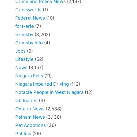
Crime and Police News
(2,167)
Crosswords
(1)
Federal News
(10)
fort-erie
(7)
Grimsby
(3,262)
Grimsby Info
(4)
Jobs
(9)
Lifestyle
(52)
News
(3,157)
Niagara Falls
(11)
Niagara Impaired Driving
(112)
Notable People in West Niagara
(12)
Obituaries
(3)
Ontario News
(2,538)
Pelham News
(3,138)
Pet Adoptions
(36)
Politics
(29)