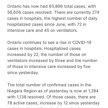
Ontario has now had 65,896 total cases, with
56,606 cases resolved. There are currently 274
cases in hospitals, the highest number of daily
hospitalized cases since June, with 72 in
intensive care and 45 on ventilators.
Ontario continues to see a rise in COVID-19
cases in hospitals. Hospitalized cases
increased by 22, the number of those on
ventilators increased by three and the number
of those in intensive care increased by five
since yesterday.
The total number of confirmed cases in the
Niagara Region as of yesterday is now at 1,284
with 1,138 resolved. Of those cases, there are
78 active cases, increase by 12 since yesterday