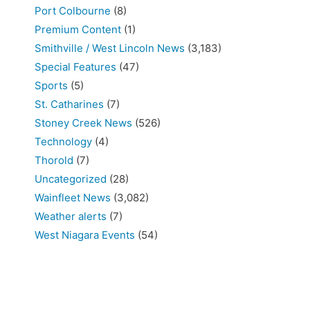
Port Colbourne
(8)
Premium Content
(1)
Smithville / West Lincoln News
(3,183)
Special Features
(47)
Sports
(5)
St. Catharines
(7)
Stoney Creek News
(526)
Technology
(4)
Thorold
(7)
Uncategorized
(28)
Wainfleet News
(3,082)
Weather alerts
(7)
West Niagara Events
(54)