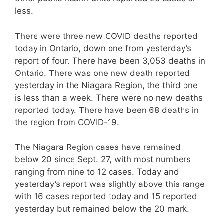
less.
There were three new COVID deaths reported
today in Ontario, down one from yesterday’s
report of four. There have been 3,053 deaths in
Ontario. There was one new death reported
yesterday in the Niagara Region, the third one
is less than a week. There were no new deaths
reported today. There have been 68 deaths in
the region from COVID-19.
The Niagara Region cases have remained
below 20 since Sept. 27, with most numbers
ranging from nine to 12 cases. Today and
yesterday’s report was slightly above this range
with 16 cases reported today and 15 reported
yesterday but remained below the 20 mark.