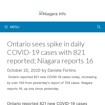
Skip
to
content
MENU
Ontario sees spike in daily
COVID-19 cases with 821
reported; Niagara reports 16
October 20, 2020
by
Daniela Fortino
Ontario reported 821 new COVID-19 cases today, increasing
by over 100 from yesterday's report of 704 cases. Niagara
reports 16, up one since yesterday.
Ontario reported 821 new COVID-19 cases