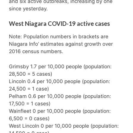
and six active outbreaks, increasing by one
since yesterday.
West Niagara COVID-19 active cases
Note: Population numbers in brackets are
Niagara Info’ estimates against growth over
2016 census numbers.
Grimsby 1.7 per 10,000 people (population:
28,500 = 5 cases)
Lincoln 0.4 per 10,000 people (population:
24,500 = 1 case)
Pelham 0.6 per 10,000 people (population:
17,500 = 1 cases)
Wainfleet 0 per 10,000 people (population:
6,500 = 0 cases)
West Lincoln 0 per 10,000 people (population: