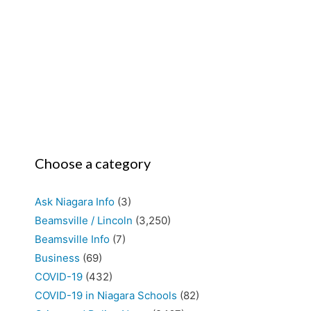
Choose a category
Ask Niagara Info
(3)
Beamsville / Lincoln
(3,250)
Beamsville Info
(7)
Business
(69)
COVID-19
(432)
COVID-19 in Niagara Schools
(82)