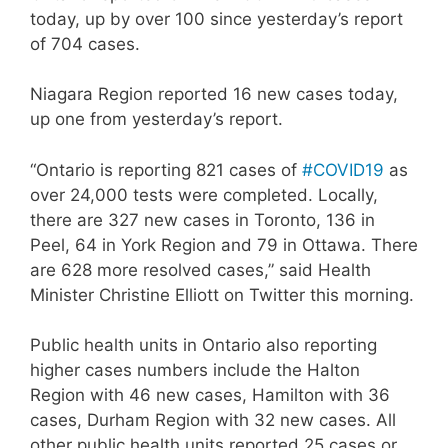
today, up by over 100 since yesterday’s report
of 704 cases.
Niagara Region reported 16 new cases today,
up one from yesterday’s report.
“Ontario is reporting 821 cases of
#COVID19
as
over 24,000 tests were completed. Locally,
there are 327 new cases in Toronto, 136 in
Peel, 64 in York Region and 79 in Ottawa. There
are 628 more resolved cases,” said Health
Minister Christine Elliott on Twitter this morning.
Public health units in Ontario also reporting
higher cases numbers include the Halton
Region with 46 new cases, Hamilton with 36
cases, Durham Region with 32 new cases. All
other public health units reported 25 cases or