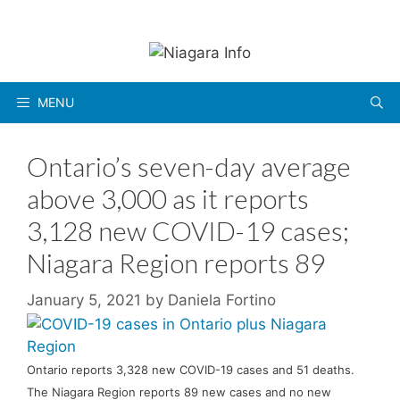
Skip
to
content
MENU
Ontario’s seven-day average
above 3,000 as it reports
3,128 new COVID-19 cases;
Niagara Region reports 89
January 5, 2021
by
Daniela Fortino
Ontario reports 3,328 new COVID-19 cases and 51 deaths.
The Niagara Region reports 89 new cases and no new