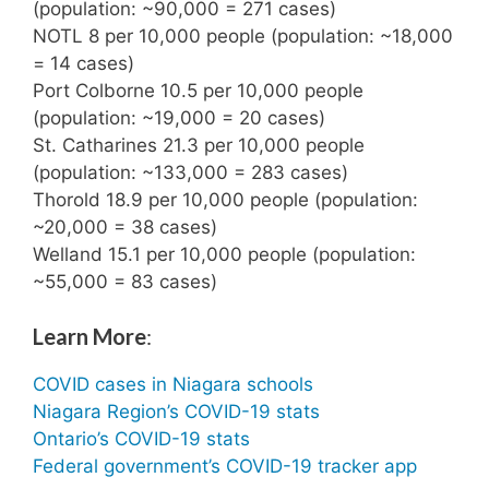
(population: ~90,000 = 271 cases)
NOTL 8 per 10,000 people (population: ~18,000
= 14 cases)
Port Colborne 10.5 per 10,000 people
(population: ~19,000 = 20 cases)
St. Catharines 21.3 per 10,000 people
(population: ~133,000 = 283 cases)
Thorold 18.9 per 10,000 people (population:
~20,000 = 38 cases)
Welland 15.1 per 10,000 people (population:
~55,000 = 83 cases)
Learn More
:
COVID cases in Niagara schools
Niagara Region’s COVID-19 stats
Ontario’s COVID-19 stats
Federal government’s COVID-19 tracker app