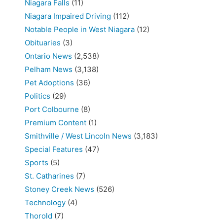
Niagara Falls
(11)
Niagara Impaired Driving
(112)
Notable People in West Niagara
(12)
Obituaries
(3)
Ontario News
(2,538)
Pelham News
(3,138)
Pet Adoptions
(36)
Politics
(29)
Port Colbourne
(8)
Premium Content
(1)
Smithville / West Lincoln News
(3,183)
Special Features
(47)
Sports
(5)
St. Catharines
(7)
Stoney Creek News
(526)
Technology
(4)
Thorold
(7)