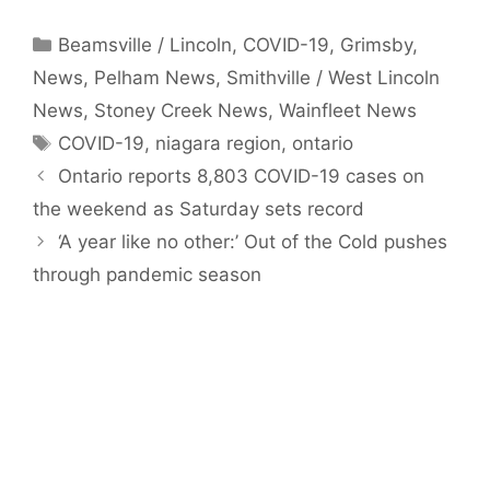
Categories
Beamsville / Lincoln
,
COVID-19
,
Grimsby
,
News
,
Pelham News
,
Smithville / West Lincoln
News
,
Stoney Creek News
,
Wainfleet News
Tags
COVID-19
,
niagara region
,
ontario
Ontario reports 8,803 COVID-19 cases on
the weekend as Saturday sets record
‘A year like no other:’ Out of the Cold pushes
through pandemic season