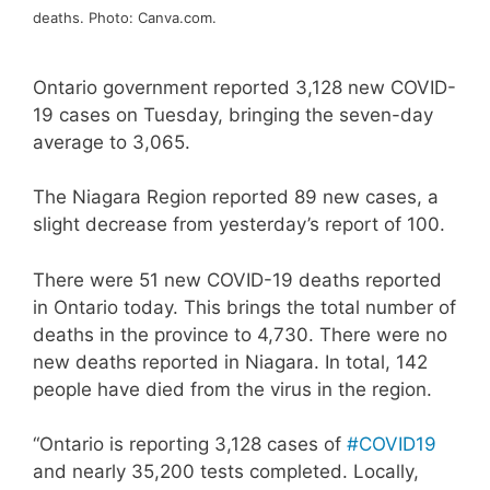
deaths. Photo: Canva.com.
Ontario government reported 3,128 new COVID-
19 cases on Tuesday, bringing the seven-day
average to 3,065.
The Niagara Region reported 89 new cases, a
slight decrease from yesterday’s report of 100.
There were 51 new COVID-19 deaths reported
in Ontario today. This brings the total number of
deaths in the province to 4,730. There were no
new deaths reported in Niagara. In total, 142
people have died from the virus in the region.
“Ontario is reporting 3,128 cases of
#COVID19
and nearly 35,200 tests completed. Locally,