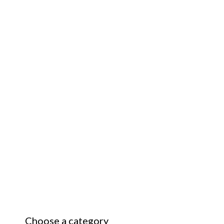
Choose a category