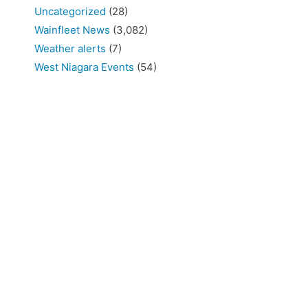
Uncategorized
(28)
Wainfleet News
(3,082)
Weather alerts
(7)
West Niagara Events
(54)