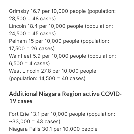
Grimsby 16.7 per 10,000 people (population:
28,500 = 48 cases)
Lincoln 18.4 per 10,000 people (population:
24,500 = 45 cases)
Pelham 15 per 10,000 people (population:
17,500 = 26 cases)
Wainfleet 5.9 per 10,000 people (population:
6,500 = 4 cases)
West Lincoln 27.8 per 10,000 people
(population: 14,500 = 40 cases)
Additional Niagara Region active COVID-
19 cases
Fort Erie 13.1 per 10,000 people (population:
~33,000 = 43 cases)
Niagara Falls 30.1 per 10,000 people