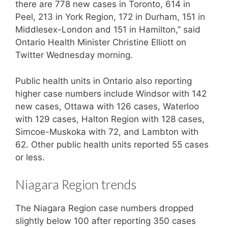
there are 778 new cases in Toronto, 614 in
Peel, 213 in York Region, 172 in Durham, 151 in
Middlesex-London and 151 in Hamilton,” said
Ontario Health Minister Christine Elliott on
Twitter Wednesday morning.
Public health units in Ontario also reporting
higher case numbers include Windsor with 142
new cases, Ottawa with 126 cases, Waterloo
with 129 cases, Halton Region with 128 cases,
Simcoe-Muskoka with 72, and Lambton with
62. Other public health units reported 55 cases
or less.
Niagara Region trends
The Niagara Region case numbers dropped
slightly below 100 after reporting 350 cases