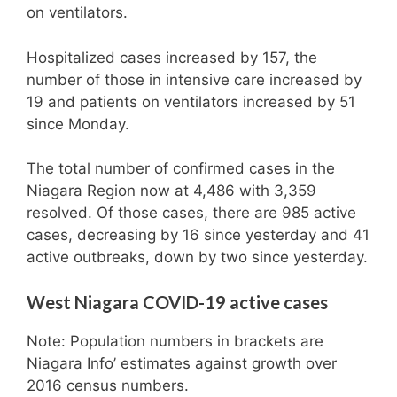
on ventilators.
Hospitalized cases increased by 157, the
number of those in intensive care increased by
19 and patients on ventilators increased by 51
since Monday.
The total number of confirmed cases in the
Niagara Region now at 4,486 with 3,359
resolved. Of those cases, there are 985 active
cases, decreasing by 16 since yesterday and 41
active outbreaks, down by two since yesterday.
West Niagara COVID-19 active cases
Note: Population numbers in brackets are
Niagara Info’ estimates against growth over
2016 census numbers.