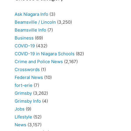
Ask Niagara Info
(3)
Beamsville / Lincoln
(3,250)
Beamsville Info
(7)
Business
(69)
COVID-19
(432)
COVID-19 in Niagara Schools
(82)
Crime and Police News
(2,167)
Crosswords
(1)
Federal News
(10)
fort-erie
(7)
Grimsby
(3,262)
Grimsby Info
(4)
Jobs
(9)
Lifestyle
(52)
News
(3,157)