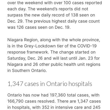
over the weekend with over 100 cases reported
each day. The weekend’s reports did not
surpass the new daily record of 138 seen on
Dec. 29. The previous highest daily case count
was 126 cases seen on Dec. 19.
Niagara Region, along with the whole province,
is in the Grey-Lockdown tier of the COVID-19
response framework. The change started on
Saturday, Dec. 26 and will last until Jan. 23 for
Niagara and 26 other public health unit regions
in Southern Ontario.
1,347 cases in Ontario hospitals
Ontario has now had 197,360 total cases, with
166,790 cases resolved. There are 1,347 cases
in hospitals, with 352 in intensive care and 245