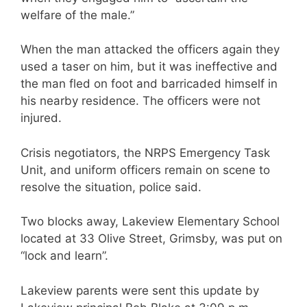
welfare of the male.”
When the man attacked the officers again they
used a taser on him, but it was ineffective and
the man fled on foot and barricaded himself in
his nearby residence. The officers were not
injured.
Crisis negotiators, the NRPS Emergency Task
Unit, and uniform officers remain on scene to
resolve the situation, police said.
Two blocks away, Lakeview Elementary School
located at 33 Olive Street, Grimsby, was put on
“lock and learn”.
Lakeview parents were sent this update by