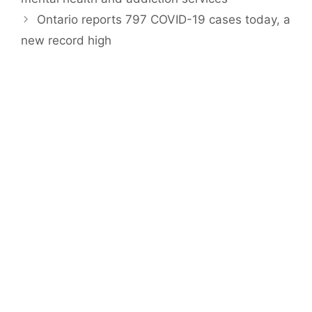
Ontario reports 797 COVID-19 cases today, a
new record high