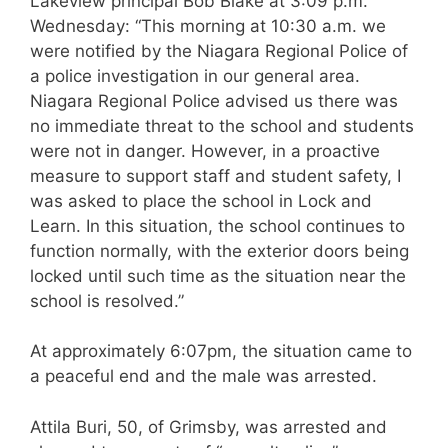
Lakeview principal Bob Blake at 3:09 p.m.
Wednesday: “This morning at 10:30 a.m. we
were notified by the Niagara Regional Police of
a police investigation in our general area.
Niagara Regional Police advised us there was
no immediate threat to the school and students
were not in danger. However, in a proactive
measure to support staff and student safety, I
was asked to place the school in Lock and
Learn. In this situation, the school continues to
function normally, with the exterior doors being
locked until such time as the situation near the
school is resolved.”
At approximately 6:07pm, the situation came to
a peaceful end and the male was arrested.
Attila Buri, 50, of Grimsby, was arrested and