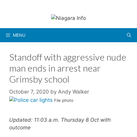
Skip
to
content
MENU
Standoff with aggressive nude
man ends in arrest near
Grimsby school
October 7, 2020
by
Andy Walker
File photo
Updated: 11:03 a.m. Thursday 8 Oct with
outcome