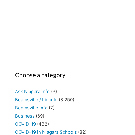
Choose a category
Ask Niagara Info
(3)
Beamsville / Lincoln
(3,250)
Beamsville Info
(7)
Business
(69)
COVID-19
(432)
COVID-19 in Niagara Schools
(82)