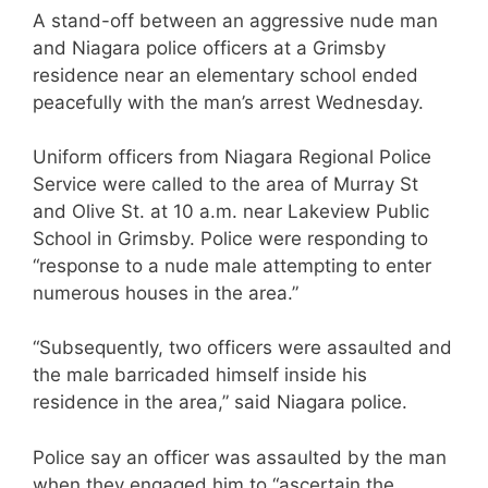
A stand-off between an aggressive nude man
and Niagara police officers at a Grimsby
residence near an elementary school ended
peacefully with the man’s arrest Wednesday.
Uniform officers from Niagara Regional Police
Service were called to the area of Murray St
and Olive St. at 10 a.m. near Lakeview Public
School in Grimsby. Police were responding to
“response to a nude male attempting to enter
numerous houses in the area.”
“Subsequently, two officers were assaulted and
the male barricaded himself inside his
residence in the area,” said Niagara police.
Police say an officer was assaulted by the man
when they engaged him to “ascertain the