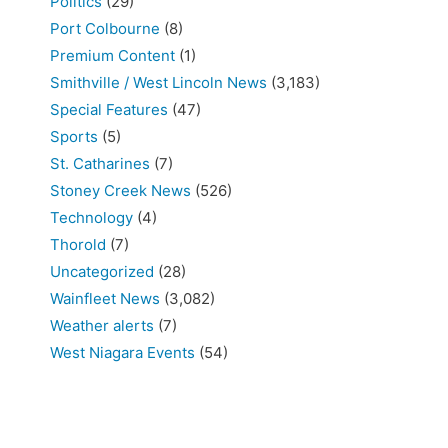
Politics
(29)
Port Colbourne
(8)
Premium Content
(1)
Smithville / West Lincoln News
(3,183)
Special Features
(47)
Sports
(5)
St. Catharines
(7)
Stoney Creek News
(526)
Technology
(4)
Thorold
(7)
Uncategorized
(28)
Wainfleet News
(3,082)
Weather alerts
(7)
West Niagara Events
(54)