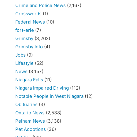
Crime and Police News
(2,167)
Crosswords
(1)
Federal News
(10)
fort-erie
(7)
Grimsby
(3,262)
Grimsby Info
(4)
Jobs
(9)
Lifestyle
(52)
News
(3,157)
Niagara Falls
(11)
Niagara Impaired Driving
(112)
Notable People in West Niagara
(12)
Obituaries
(3)
Ontario News
(2,538)
Pelham News
(3,138)
Pet Adoptions
(36)