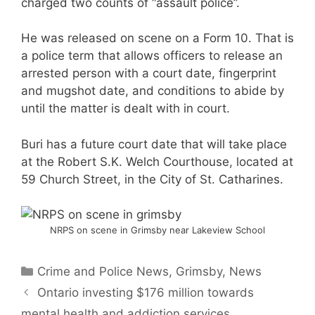
charged two counts of “assault police”.
He was released on scene on a Form 10. That is
a police term that allows officers to release an
arrested person with a court date, fingerprint
and mugshot date, and conditions to abide by
until the matter is dealt with in court.
Buri has a future court date that will take place
at the Robert S.K. Welch Courthouse, located at
59 Church Street, in the City of St. Catharines.
NRPS on scene in Grimsby near Lakeview School
Categories
Crime and Police News
,
Grimsby
,
News
Ontario investing $176 million towards
mental health and addiction services