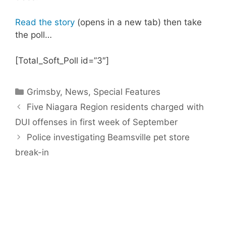
Read the story
(opens in a new tab) then take
the poll…
[Total_Soft_Poll id=”3″]
Categories
Grimsby
,
News
,
Special Features
Five Niagara Region residents charged with
DUI offenses in first week of September
Police investigating Beamsville pet store
break-in