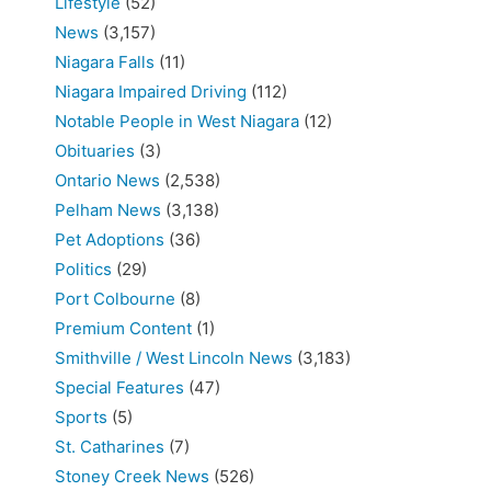
Lifestyle
(52)
News
(3,157)
Niagara Falls
(11)
Niagara Impaired Driving
(112)
Notable People in West Niagara
(12)
Obituaries
(3)
Ontario News
(2,538)
Pelham News
(3,138)
Pet Adoptions
(36)
Politics
(29)
Port Colbourne
(8)
Premium Content
(1)
Smithville / West Lincoln News
(3,183)
Special Features
(47)
Sports
(5)
St. Catharines
(7)
Stoney Creek News
(526)