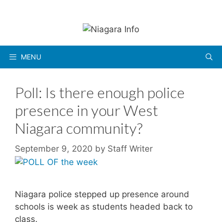
Skip
to
content
MENU
Poll: Is there enough police
presence in your West
Niagara community?
September 9, 2020
by
Staff Writer
Niagara police stepped up presence around
schools is week as students headed back to
class.