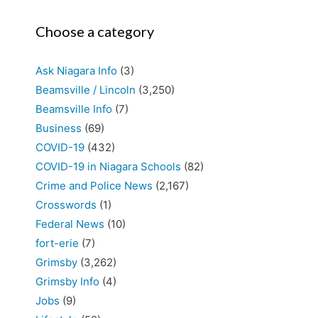
Choose a category
Ask Niagara Info
(3)
Beamsville / Lincoln
(3,250)
Beamsville Info
(7)
Business
(69)
COVID-19
(432)
COVID-19 in Niagara Schools
(82)
Crime and Police News
(2,167)
Crosswords
(1)
Federal News
(10)
fort-erie
(7)
Grimsby
(3,262)
Grimsby Info
(4)
Jobs
(9)