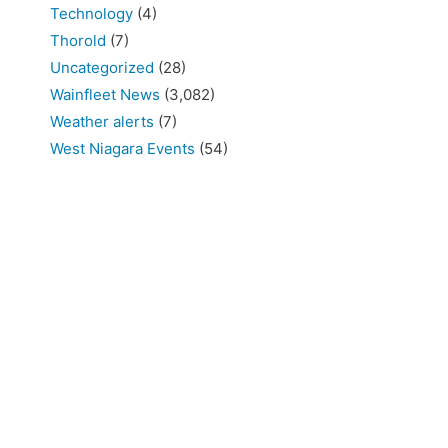
Technology
(4)
Thorold
(7)
Uncategorized
(28)
Wainfleet News
(3,082)
Weather alerts
(7)
West Niagara Events
(54)