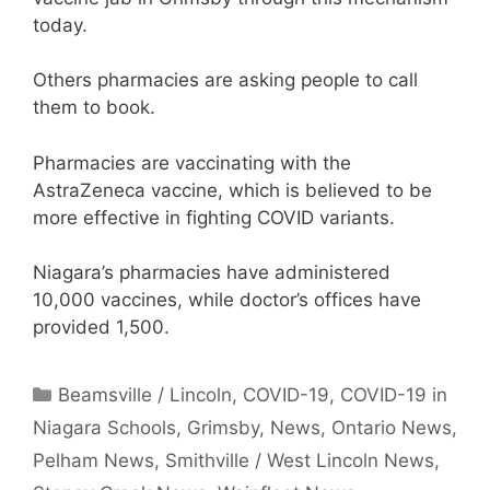
today.
Others pharmacies are asking people to call
them to book.
Pharmacies are vaccinating with the
AstraZeneca vaccine, which is believed to be
more effective in fighting COVID variants.
Niagara’s pharmacies have administered
10,000 vaccines, while doctor’s offices have
provided 1,500.
Categories
Beamsville / Lincoln
,
COVID-19
,
COVID-19 in
Niagara Schools
,
Grimsby
,
News
,
Ontario News
,
Pelham News
,
Smithville / West Lincoln News
,