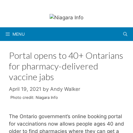
Skip
to
content
MENU
Portal opens to 40+ Ontarians
for pharmacy-delivered
vaccine jabs
April 19, 2021
by
Andy Walker
Photo credit: Niagara Info
The Ontario government’s online booking portal
for vaccinations now allows people ages 40 and
older to find pharmacies where they can get a