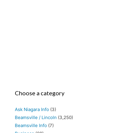
Choose a category
Ask Niagara Info
(3)
Beamsville / Lincoln
(3,250)
Beamsville Info
(7)