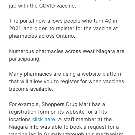
jab with the COVID vaccine.
The portal now allows people who turn 40 in
2021, and older, to register for the vaccine at
pharmacies across Ontario.
Numerous pharmacies across West Niagara are
participating.
Many pharmacies are using a website platform
that will allow you to register for when vaccines
become available.
For example, Shoppers Drug Mart has a
registration form on its website for all its
locations
click here
. A staff member at the
Niagara Info was able to book a request for a
vaccine jab in Grimsby through this mechanism