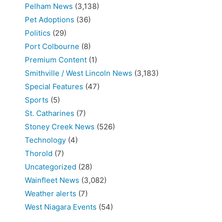
Pelham News
(3,138)
Pet Adoptions
(36)
Politics
(29)
Port Colbourne
(8)
Premium Content
(1)
Smithville / West Lincoln News
(3,183)
Special Features
(47)
Sports
(5)
St. Catharines
(7)
Stoney Creek News
(526)
Technology
(4)
Thorold
(7)
Uncategorized
(28)
Wainfleet News
(3,082)
Weather alerts
(7)
West Niagara Events
(54)