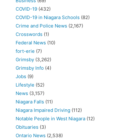
Business
(69)
COVID-19
(432)
COVID-19 in Niagara Schools
(82)
Crime and Police News
(2,167)
Crosswords
(1)
Federal News
(10)
fort-erie
(7)
Grimsby
(3,262)
Grimsby Info
(4)
Jobs
(9)
Lifestyle
(52)
News
(3,157)
Niagara Falls
(11)
Niagara Impaired Driving
(112)
Notable People in West Niagara
(12)
Obituaries
(3)
Ontario News
(2,538)