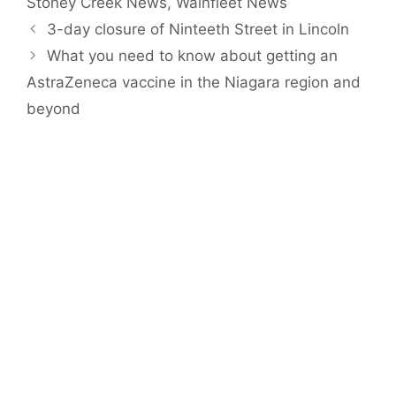
Stoney Creek News
,
Wainfleet News
3-day closure of Ninteeth Street in Lincoln
What you need to know about getting an
AstraZeneca vaccine in the Niagara region and
beyond