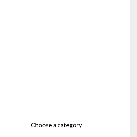
Choose a category