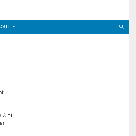
BOUT
nt
e 3 of
ar.