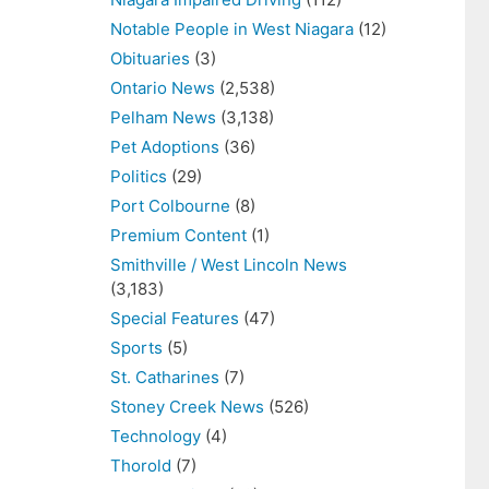
Notable People in West Niagara
(12)
Obituaries
(3)
Ontario News
(2,538)
Pelham News
(3,138)
Pet Adoptions
(36)
Politics
(29)
Port Colbourne
(8)
Premium Content
(1)
Smithville / West Lincoln News
(3,183)
Special Features
(47)
Sports
(5)
St. Catharines
(7)
Stoney Creek News
(526)
Technology
(4)
Thorold
(7)