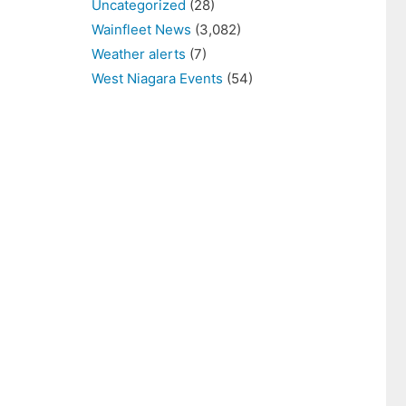
Uncategorized
(28)
Wainfleet News
(3,082)
Weather alerts
(7)
West Niagara Events
(54)