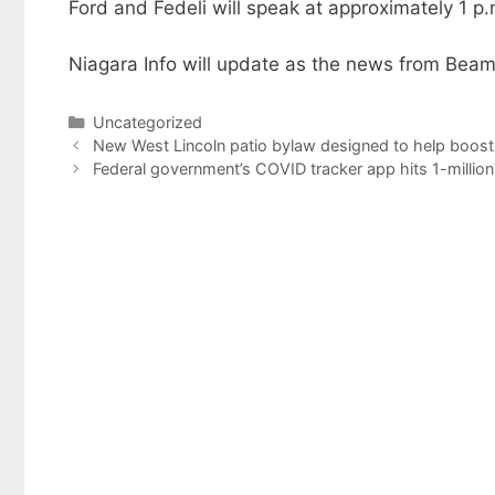
Ford and Fedeli will speak at approximately 1 p.
Niagara Info will update as the news from Beams
Categories
Uncategorized
New West Lincoln patio bylaw designed to help boost
Federal government’s COVID tracker app hits 1-milli