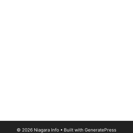
© 2026 Niagara Info
• Built with
GeneratePress