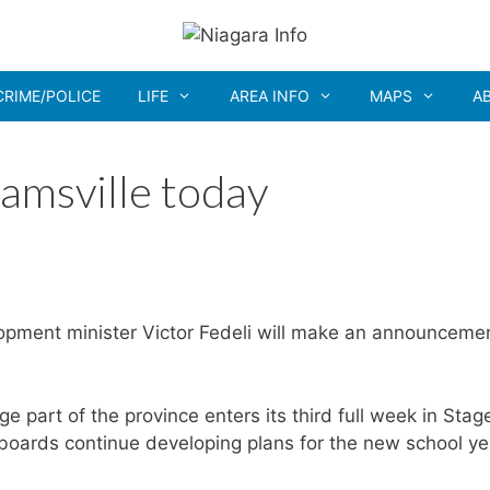
CRIME/POLICE
LIFE
AREA INFO
MAPS
A
amsville today
pment minister Victor Fedeli will make an announceme
part of the province enters its third full week in Stag
 boards continue developing plans for the new school ye