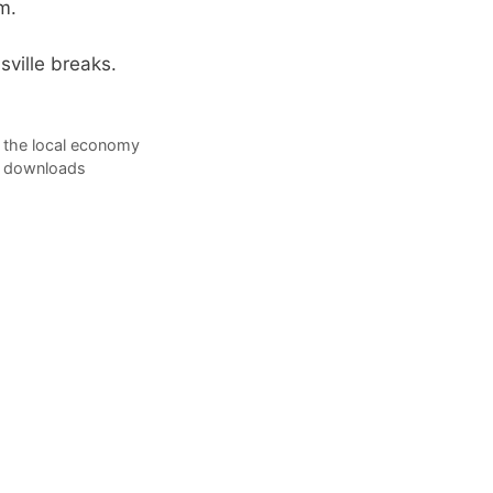
m.
ville breaks.
 the local economy
on downloads