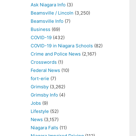
Ask Niagara Info
(3)
Beamsville / Lincoln
(3,250)
Beamsville Info
(7)
Business
(69)
COVID-19
(432)
COVID-19 in Niagara Schools
(82)
Crime and Police News
(2,167)
Crosswords
(1)
Federal News
(10)
fort-erie
(7)
Grimsby
(3,262)
Grimsby Info
(4)
Jobs
(9)
Lifestyle
(52)
News
(3,157)
Niagara Falls
(11)
Niagara Impaired Driving
(112)