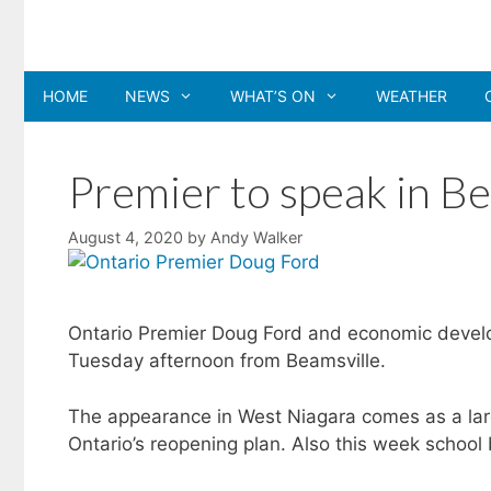
Skip
to
content
HOME
NEWS
WHAT’S ON
WEATHER
Premier to speak in Be
August 4, 2020
by
Andy Walker
Ontario Premier Doug Ford and economic develo
Tuesday afternoon from Beamsville.
The appearance in West Niagara comes as a large 
Ontario’s reopening plan. Also this week school