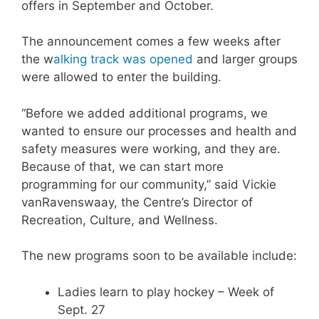
offers in September and October.
The announcement comes a few weeks after
the w
alking track was opened
and larger groups
were allowed to enter the building.
“Before we added additional programs, we
wanted to ensure our processes and health and
safety measures were working, and they are.
Because of that, we can start more
programming for our community,” said Vickie
vanRavenswaay, the Centre’s Director of
Recreation, Culture, and Wellness.
The new programs soon to be available include:
Ladies learn to play hockey – Week of
Sept. 27