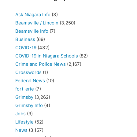
Ask Niagara Info
(3)
Beamsville / Lincoln
(3,250)
Beamsville Info
(7)
Business
(69)
COVID-19
(432)
COVID-19 in Niagara Schools
(82)
Crime and Police News
(2,167)
Crosswords
(1)
Federal News
(10)
fort-erie
(7)
Grimsby
(3,262)
Grimsby Info
(4)
Jobs
(9)
Lifestyle
(52)
News
(3,157)