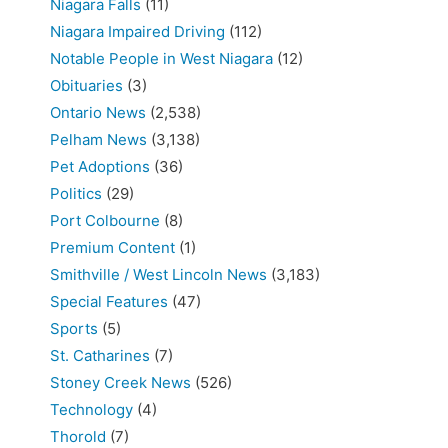
Niagara Falls
(11)
Niagara Impaired Driving
(112)
Notable People in West Niagara
(12)
Obituaries
(3)
Ontario News
(2,538)
Pelham News
(3,138)
Pet Adoptions
(36)
Politics
(29)
Port Colbourne
(8)
Premium Content
(1)
Smithville / West Lincoln News
(3,183)
Special Features
(47)
Sports
(5)
St. Catharines
(7)
Stoney Creek News
(526)
Technology
(4)
Thorold
(7)