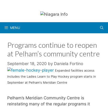
Skip
to
content
MENU
Programs continue to reopen
at Pelham’s community centre
September 18, 2020
by
Daniela Fortino
Expanded facilities access
includes the Ladies Learn to Play Hockey program starts in
September at Pelham's Meridian Centre
Pelham’s Meridian Community Centre is
reinstating many of the regular programs it