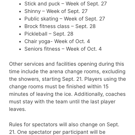
Stick and puck – Week of Sept. 27
Shinny – Week of Sept. 27
Public skating – Week of Sept. 27
Brock fitness class – Sept. 28
Pickleball – Sept. 28
Chair yoga- Week of Oct. 4
Seniors fitness – Week of Oct. 4
Other services and facilities opening during this
time include the arena change rooms, excluding
the showers, starting Sept. 21. Players using the
change rooms must be finished within 15
minutes of leaving the ice. Additionally, coaches
must stay with the team until the last player
leaves.
Rules for spectators will also change on Sept.
21. One spectator per participant will be