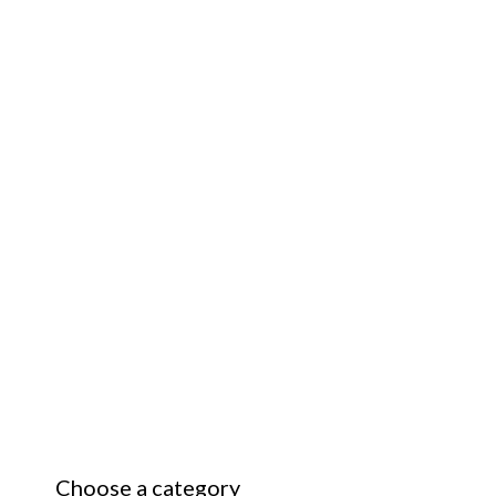
Choose a category