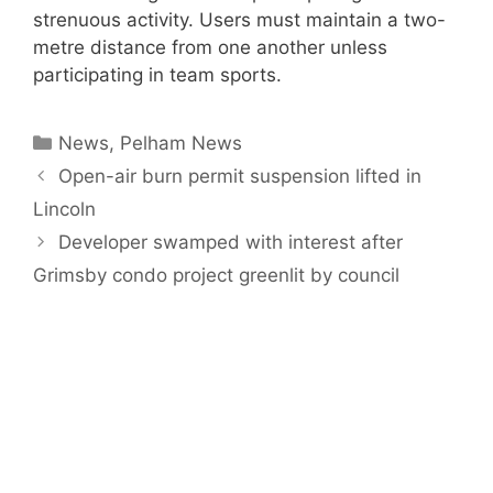
strenuous activity. Users must maintain a two-
metre distance from one another unless
participating in team sports.
Categories
News
,
Pelham News
Open-air burn permit suspension lifted in
Lincoln
Developer swamped with interest after
Grimsby condo project greenlit by council