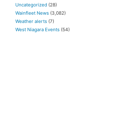
Uncategorized
(28)
Wainfleet News
(3,082)
Weather alerts
(7)
West Niagara Events
(54)