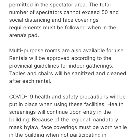
permitted in the spectator area. The total
number of spectators cannot exceed 50 and
social distancing and face coverings
requirements must be followed when in the
arena’s pad.
Multi-purpose rooms are also available for use.
Rentals will be approved according to the
provincial guidelines for indoor gatherings.
Tables and chairs will be sanitized and cleaned
after each rental.
COVID-19 health and safety precautions will be
put in place when using these facilities. Health
screenings will continue upon entry in the
building. Because of the regional mandatory
mask bylaw, face coverings must be worn while
in the building when not participating in