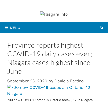
Skip
to
content
MENU
Province reports highest
COVID-19 daily cases ever;
Niagara cases highest since
June
September 28, 2020
by
Daniela Fortino
700 new COVID-19 cases in Ontario today , 12 in Niagara