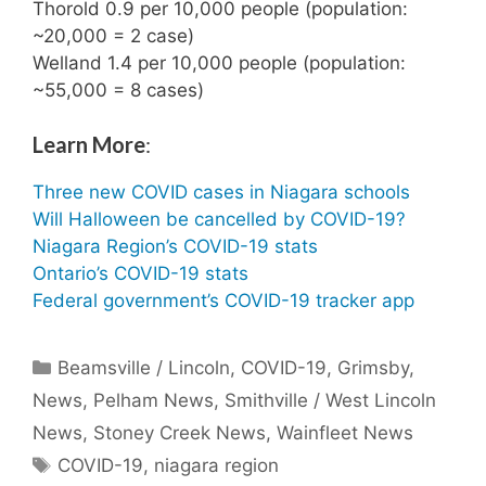
Thorold 0.9 per 10,000 people (population:
~20,000 = 2 case)
Welland 1.4 per 10,000 people (population:
~55,000 = 8 cases)
Learn More
:
Three new COVID cases in Niagara schools
Will Halloween be cancelled by COVID-19?
Niagara Region’s COVID-19 stats
Ontario’s COVID-19 stats
Federal government’s COVID-19 tracker app
Categories
Beamsville / Lincoln
,
COVID-19
,
Grimsby
,
News
,
Pelham News
,
Smithville / West Lincoln
News
,
Stoney Creek News
,
Wainfleet News
Tags
COVID-19
,
niagara region