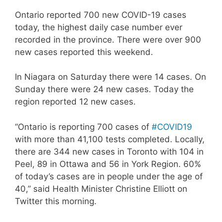
Ontario reported 700 new COVID-19 cases
today, the highest daily case number ever
recorded in the province. There were over 900
new cases reported this weekend.
In Niagara on Saturday there were 14 cases. On
Sunday there were 24 new cases. Today the
region reported 12 new cases.
“Ontario is reporting 700 cases of
#COVID19
with more than 41,100 tests completed. Locally,
there are 344 new cases in Toronto with 104 in
Peel, 89 in Ottawa and 56 in York Region. 60%
of today’s cases are in people under the age of
40,” said Health Minister Christine Elliott on
Twitter this morning.