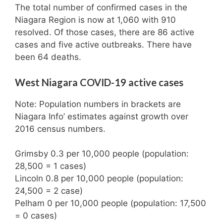
The total number of confirmed cases in the
Niagara Region is now at 1,060 with 910
resolved. Of those cases, there are 86 active
cases and five active outbreaks. There have
been 64 deaths.
West Niagara COVID-19 active cases
Note: Population numbers in brackets are
Niagara Info’ estimates against growth over
2016 census numbers.
Grimsby 0.3 per 10,000 people (population:
28,500 = 1 cases)
Lincoln 0.8 per 10,000 people (population:
24,500 = 2 case)
Pelham 0 per 10,000 people (population: 17,500
= 0 cases)