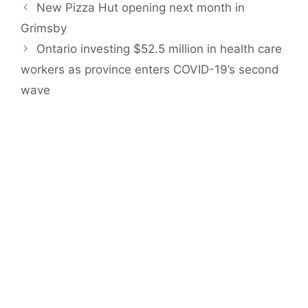
New Pizza Hut opening next month in
Grimsby
Ontario investing $52.5 million in health care
workers as province enters COVID-19’s second
wave