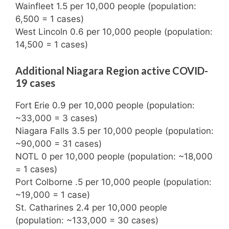
Wainfleet 1.5 per 10,000 people (population:
6,500 = 1 cases)
West Lincoln 0.6 per 10,000 people (population:
14,500 = 1 cases)
Additional Niagara Region active COVID-
19 cases
Fort Erie 0.9 per 10,000 people (population:
~33,000 = 3 cases)
Niagara Falls 3.5 per 10,000 people (population:
~90,000 = 31 cases)
NOTL 0 per 10,000 people (population: ~18,000
= 1 cases)
Port Colborne .5 per 10,000 people (population:
~19,000 = 1 case)
St. Catharines 2.4 per 10,000 people
(population: ~133,000 = 30 cases)