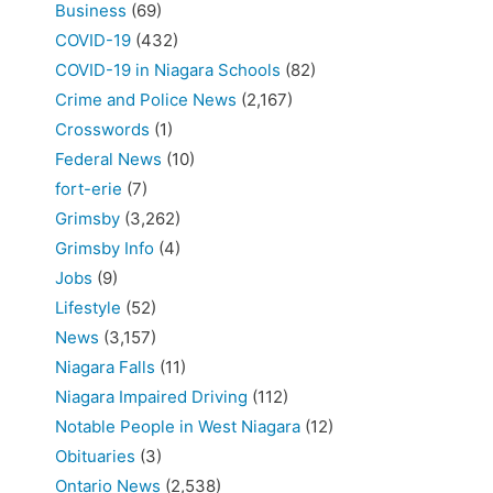
Business
(69)
COVID-19
(432)
COVID-19 in Niagara Schools
(82)
Crime and Police News
(2,167)
Crosswords
(1)
Federal News
(10)
fort-erie
(7)
Grimsby
(3,262)
Grimsby Info
(4)
Jobs
(9)
Lifestyle
(52)
News
(3,157)
Niagara Falls
(11)
Niagara Impaired Driving
(112)
Notable People in West Niagara
(12)
Obituaries
(3)
Ontario News
(2,538)