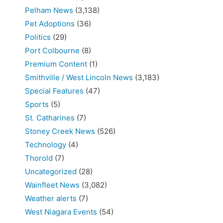
Pelham News
(3,138)
Pet Adoptions
(36)
Politics
(29)
Port Colbourne
(8)
Premium Content
(1)
Smithville / West Lincoln News
(3,183)
Special Features
(47)
Sports
(5)
St. Catharines
(7)
Stoney Creek News
(526)
Technology
(4)
Thorold
(7)
Uncategorized
(28)
Wainfleet News
(3,082)
Weather alerts
(7)
West Niagara Events
(54)