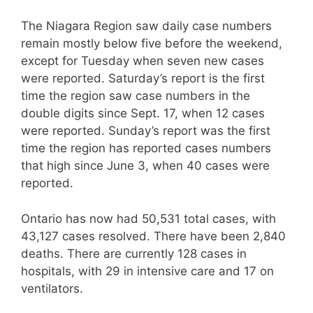
The Niagara Region saw daily case numbers
remain mostly below five before the weekend,
except for Tuesday when seven new cases
were reported. Saturday’s report is the first
time the region saw case numbers in the
double digits since Sept. 17, when 12 cases
were reported. Sunday’s report was the first
time the region has reported cases numbers
that high since June 3, when 40 cases were
reported.
Ontario has now had 50,531 total cases, with
43,127 cases resolved. There have been 2,840
deaths. There are currently 128 cases in
hospitals, with 29 in intensive care and 17 on
ventilators.