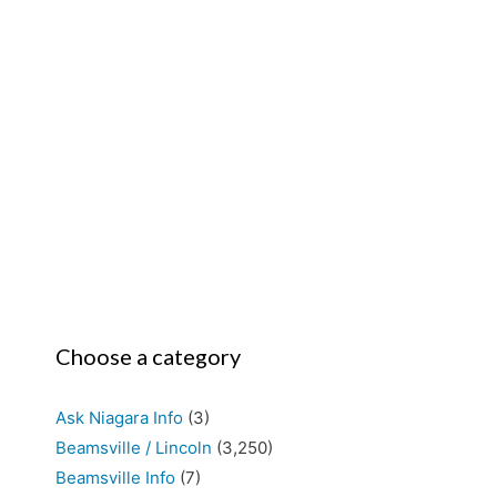
Choose a category
Ask Niagara Info
(3)
Beamsville / Lincoln
(3,250)
Beamsville Info
(7)