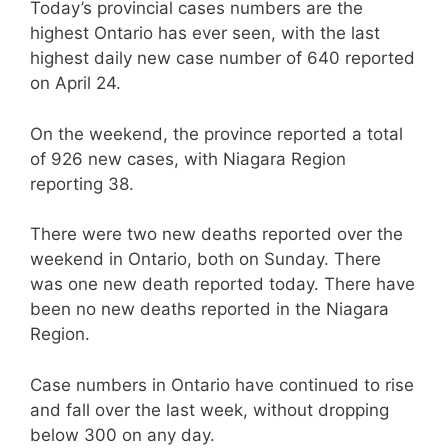
Today’s provincial cases numbers are the
highest Ontario has ever seen, with the last
highest daily new case number of 640 reported
on April 24.
On the weekend, the province reported a total
of 926 new cases, with Niagara Region
reporting 38.
There were two new deaths reported over the
weekend in Ontario, both on Sunday. There
was one new death reported today. There have
been no new deaths reported in the Niagara
Region.
Case numbers in Ontario have continued to rise
and fall over the last week, without dropping
below 300 on any day.