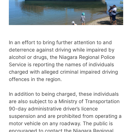
In an effort to bring further attention to and
deterrence against driving while impaired by
alcohol or drugs, the Niagara Regional Police
Service is reporting the names of individuals
charged with alleged criminal impaired driving
offences in the region.
In addition to being charged, these individuals
are also subject to a Ministry of Transportation
90-day administrative driver’s licence
suspension and are prohibited from operating a
motor vehicle on any roadway. The public is
encouraged to contact the Niagara Regional