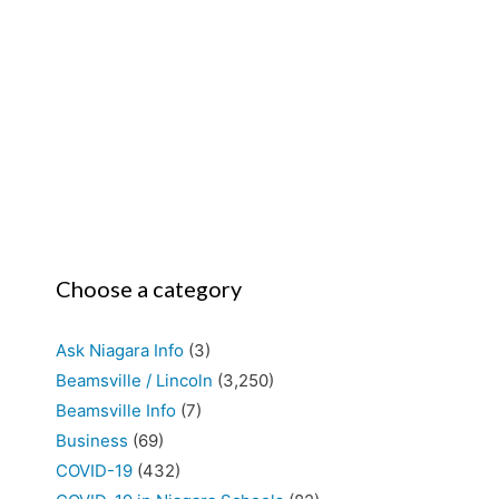
Choose a category
Ask Niagara Info
(3)
Beamsville / Lincoln
(3,250)
Beamsville Info
(7)
Business
(69)
COVID-19
(432)