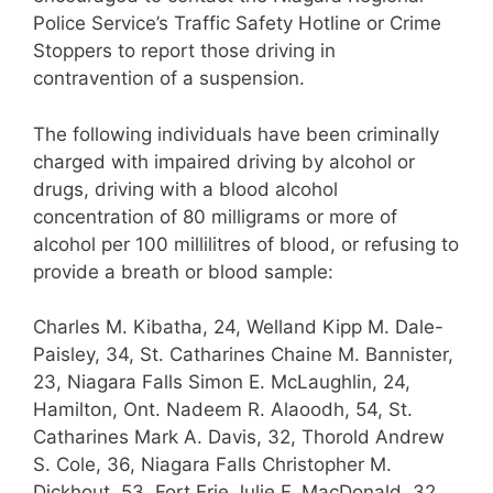
Police Service’s Traffic Safety Hotline or Crime
Stoppers to report those driving in
contravention of a suspension.
The following individuals have been criminally
charged with impaired driving by alcohol or
drugs, driving with a blood alcohol
concentration of 80 milligrams or more of
alcohol per 100 millilitres of blood, or refusing to
provide a breath or blood sample:
Charles M. Kibatha, 24, Welland Kipp M. Dale-
Paisley, 34, St. Catharines Chaine M. Bannister,
23, Niagara Falls Simon E. McLaughlin, 24,
Hamilton, Ont. Nadeem R. Alaoodh, 54, St.
Catharines Mark A. Davis, 32, Thorold Andrew
S. Cole, 36, Niagara Falls Christopher M.
Dickhout, 53, Fort Erie Julie F. MacDonald, 32,