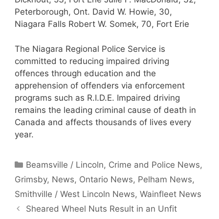
Peterborough, Ont. David W. Howie, 30,
Niagara Falls Robert W. Somek, 70, Fort Erie
The Niagara Regional Police Service is
committed to reducing impaired driving
offences through education and the
apprehension of offenders via enforcement
programs such as R.I.D.E. Impaired driving
remains the leading criminal cause of death in
Canada and affects thousands of lives every
year.
Categories
Beamsville / Lincoln
,
Crime and Police News
,
Grimsby
,
News
,
Ontario News
,
Pelham News
,
Smithville / West Lincoln News
,
Wainfleet News
Sheared Wheel Nuts Result in an Unfit