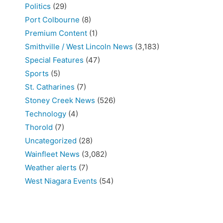
Politics
(29)
Port Colbourne
(8)
Premium Content
(1)
Smithville / West Lincoln News
(3,183)
Special Features
(47)
Sports
(5)
St. Catharines
(7)
Stoney Creek News
(526)
Technology
(4)
Thorold
(7)
Uncategorized
(28)
Wainfleet News
(3,082)
Weather alerts
(7)
West Niagara Events
(54)