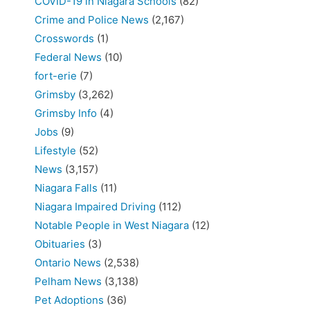
COVID-19 in Niagara Schools
(82)
Crime and Police News
(2,167)
Crosswords
(1)
Federal News
(10)
fort-erie
(7)
Grimsby
(3,262)
Grimsby Info
(4)
Jobs
(9)
Lifestyle
(52)
News
(3,157)
Niagara Falls
(11)
Niagara Impaired Driving
(112)
Notable People in West Niagara
(12)
Obituaries
(3)
Ontario News
(2,538)
Pelham News
(3,138)
Pet Adoptions
(36)