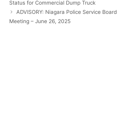
Status for Commercial Dump Truck
ADVISORY: Niagara Police Service Board
Meeting – June 26, 2025