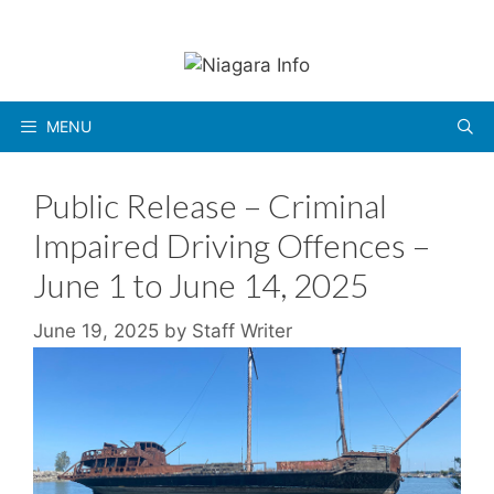
Skip
to
content
MENU
Public Release – Criminal
Impaired Driving Offences –
June 1 to June 14, 2025
June 19, 2025
by
Staff Writer