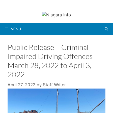
Skip
to
content
MENU
Public Release – Criminal
Impaired Driving Offences –
March 28, 2022 to April 3,
2022
April 27, 2022
by
Staff Writer