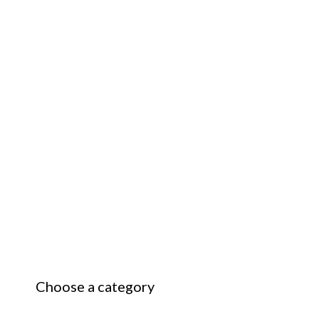
Choose a category