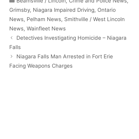
Beamsville / Lincoln
,
Crime and Police News
,
Grimsby
,
Niagara Impaired Driving
,
Ontario
News
,
Pelham News
,
Smithville / West Lincoln
News
,
Wainfleet News
Detectives Investigating Homicide – Niagara
Falls
Niagara Falls Man Arrested in Fort Erie
Facing Weapons Charges