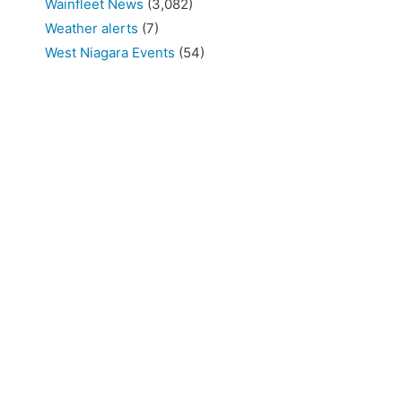
Wainfleet News
(3,082)
Weather alerts
(7)
West Niagara Events
(54)