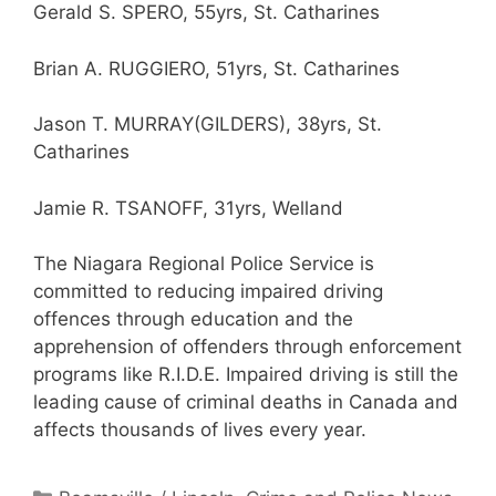
Gerald S. SPERO, 55yrs, St. Catharines
Brian A. RUGGIERO, 51yrs, St. Catharines
Jason T. MURRAY(GILDERS), 38yrs, St.
Catharines
Jamie R. TSANOFF, 31yrs, Welland
The Niagara Regional Police Service is
committed to reducing impaired driving
offences through education and the
apprehension of offenders through enforcement
programs like R.I.D.E. Impaired driving is still the
leading cause of criminal deaths in Canada and
affects thousands of lives every year.
Categories