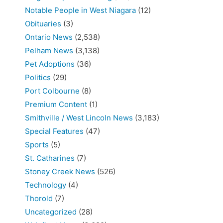
Notable People in West Niagara
(12)
Obituaries
(3)
Ontario News
(2,538)
Pelham News
(3,138)
Pet Adoptions
(36)
Politics
(29)
Port Colbourne
(8)
Premium Content
(1)
Smithville / West Lincoln News
(3,183)
Special Features
(47)
Sports
(5)
St. Catharines
(7)
Stoney Creek News
(526)
Technology
(4)
Thorold
(7)
Uncategorized
(28)