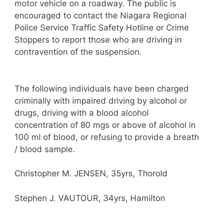
motor vehicle on a roadway. The public is
encouraged to contact the Niagara Regional
Police Service Traffic Safety Hotline or Crime
Stoppers to report those who are driving in
contravention of the suspension.
The following individuals have been charged
criminally with impaired driving by alcohol or
drugs, driving with a blood alcohol
concentration of 80 mgs or above of alcohol in
100 ml of blood, or refusing to provide a breath
/ blood sample.
Christopher M. JENSEN, 35yrs, Thorold
Stephen J. VAUTOUR, 34yrs, Hamilton