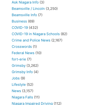
Ask Niagara Info
(3)
Beamsville / Lincoln
(3,250)
Beamsville Info
(7)
Business
(69)
COVID-19
(432)
COVID-19 in Niagara Schools
(82)
Crime and Police News
(2,167)
Crosswords
(1)
Federal News
(10)
fort-erie
(7)
Grimsby
(3,262)
Grimsby Info
(4)
Jobs
(9)
Lifestyle
(52)
News
(3,157)
Niagara Falls
(11)
Niagara Impaired Driving
(112)