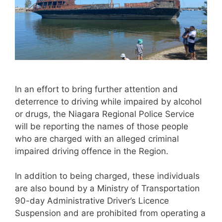
In an effort to bring further attention and
deterrence to driving while impaired by alcohol
or drugs, the Niagara Regional Police Service
will be reporting the names of those people
who are charged with an alleged criminal
impaired driving offence in the Region.
In addition to being charged, these individuals
are also bound by a Ministry of Transportation
90-day Administrative Driver’s Licence
Suspension and are prohibited from operating a