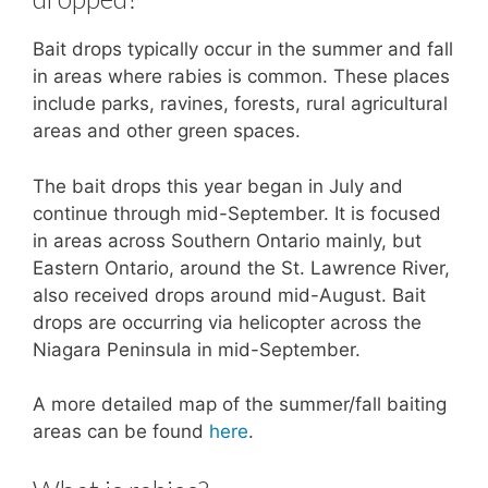
Bait drops typically occur in the summer and fall
in areas where rabies is common. These places
include parks, ravines, forests, rural agricultural
areas and other green spaces.
The bait drops this year began in July and
continue through mid-September. It is focused
in areas across Southern Ontario mainly, but
Eastern Ontario, around the St. Lawrence River,
also received drops around mid-August. Bait
drops are occurring via helicopter across the
Niagara Peninsula in mid-September.
A more detailed map of the summer/fall baiting
areas can be found
here
.