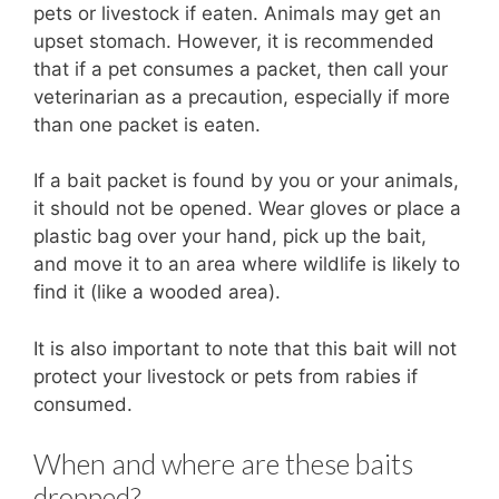
pets or livestock if eaten. Animals may get an
upset stomach. However, it is recommended
that if a pet consumes a packet, then call your
veterinarian as a precaution, especially if more
than one packet is eaten.
If a bait packet is found by you or your animals,
it should not be opened. Wear gloves or place a
plastic bag over your hand, pick up the bait,
and move it to an area where wildlife is likely to
find it (like a wooded area).
It is also important to note that this bait will not
protect your livestock or pets from rabies if
consumed.
When and where are these baits
dropped?