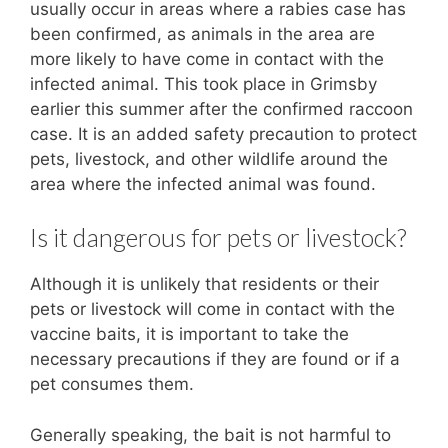
usually occur in areas where a rabies case has
been confirmed, as animals in the area are
more likely to have come in contact with the
infected animal. This took place in Grimsby
earlier this summer after the confirmed raccoon
case. It is an added safety precaution to protect
pets, livestock, and other wildlife around the
area where the infected animal was found.
Is it dangerous for pets or livestock?
Although it is unlikely that residents or their
pets or livestock will come in contact with the
vaccine baits, it is important to take the
necessary precautions if they are found or if a
pet consumes them.
Generally speaking, the bait is not harmful to