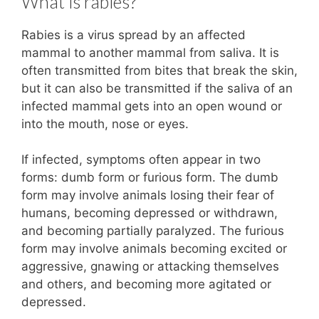
What is rabies?
Rabies is a virus spread by an affected
mammal to another mammal from saliva. It is
often transmitted from bites that break the skin,
but it can also be transmitted if the saliva of an
infected mammal gets into an open wound or
into the mouth, nose or eyes.
If infected, symptoms often appear in two
forms: dumb form or furious form. The dumb
form may involve animals losing their fear of
humans, becoming depressed or withdrawn,
and becoming partially paralyzed. The furious
form may involve animals becoming excited or
aggressive, gnawing or attacking themselves
and others, and becoming more agitated or
depressed.