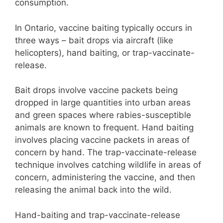
consumption.
In Ontario, vaccine baiting typically occurs in
three ways – bait drops via aircraft (like
helicopters), hand baiting, or trap-vaccinate-
release.
Bait drops involve vaccine packets being
dropped in large quantities into urban areas
and green spaces where rabies-susceptible
animals are known to frequent. Hand baiting
involves placing vaccine packets in areas of
concern by hand. The trap-vaccinate-release
technique involves catching wildlife in areas of
concern, administering the vaccine, and then
releasing the animal back into the wild.
Hand-baiting and trap-vaccinate-release