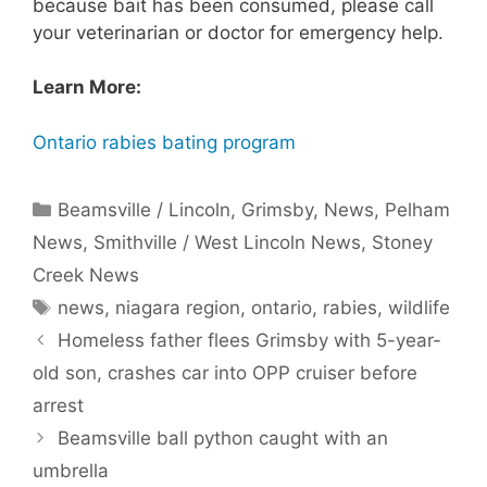
because bait has been consumed, please call
your veterinarian or doctor for emergency help.
Learn More:
Ontario rabies bating program
Categories
Beamsville / Lincoln
,
Grimsby
,
News
,
Pelham
News
,
Smithville / West Lincoln News
,
Stoney
Creek News
Tags
news
,
niagara region
,
ontario
,
rabies
,
wildlife
Homeless father flees Grimsby with 5-year-
old son, crashes car into OPP cruiser before
arrest
Beamsville ball python caught with an
umbrella