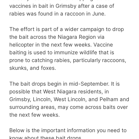
vaccines in bait in Grimsby after a case of
rabies was found in a raccoon in June.
The effort is part of a wider campaign to drop
the bait across the Niagara Region via
helicopter in the next few weeks. Vaccine
baiting is used to immunize wildlife that is
prone to catching rabies, particularly raccoons,
skunks, and foxes.
The bait drops begin in mid-September. It is
possible that West Niagara residents, in
Grimsby, Lincoln, West Lincoln, and Pelham and
surrounding areas, may come across baits over
the next few weeks.
Below is the important information you need to
know about these bait drops.