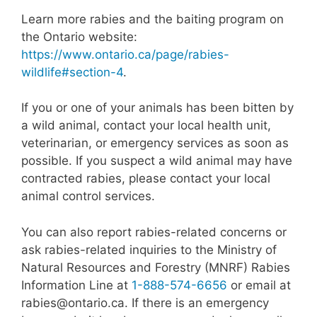
Learn more rabies and the baiting program on
the Ontario website:
https://www.ontario.ca/page/rabies-
wildlife#section-4
.
If you or one of your animals has been bitten by
a wild animal, contact your local health unit,
veterinarian, or emergency services as soon as
possible. If you suspect a wild animal may have
contracted rabies, please contact your local
animal control services.
You can also report rabies-related concerns or
ask rabies-related inquiries to the Ministry of
Natural Resources and Forestry (MNRF) Rabies
Information Line at
1-888-574-6656
or email at
rabies@ontario.ca
. If there is an emergency