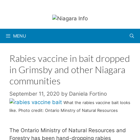
Skip
to
content
MENU
Rabies vaccine in bait dropped
in Grimsby and other Niagara
communities
September 11, 2020
by
Daniela Fortino
What the rabies vaccine bait looks
like. Photo credit: Ontario Minstry of Natural Resources
The Ontario Ministry of Natural Resources and
Forestry has been hand-dropping rabies