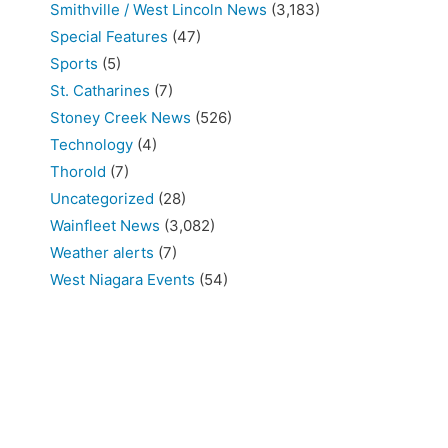
Smithville / West Lincoln News
(3,183)
Special Features
(47)
Sports
(5)
St. Catharines
(7)
Stoney Creek News
(526)
Technology
(4)
Thorold
(7)
Uncategorized
(28)
Wainfleet News
(3,082)
Weather alerts
(7)
West Niagara Events
(54)