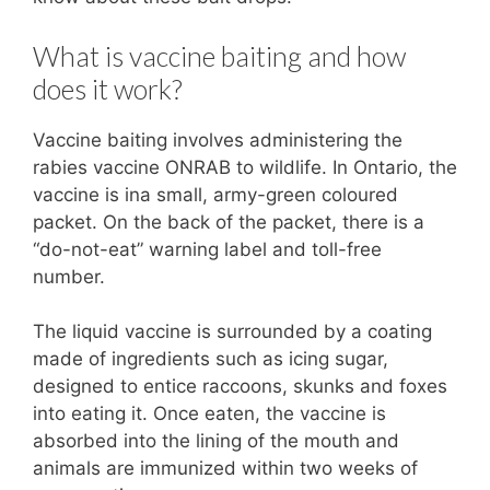
What is vaccine baiting and how
does it work?
Vaccine baiting involves administering the
rabies vaccine ONRAB to wildlife. In Ontario, the
vaccine is ina small, army-green coloured
packet. On the back of the packet, there is a
“do-not-eat” warning label and toll-free
number.
The liquid vaccine is surrounded by a coating
made of ingredients such as icing sugar,
designed to entice raccoons, skunks and foxes
into eating it. Once eaten, the vaccine is
absorbed into the lining of the mouth and
animals are immunized within two weeks of