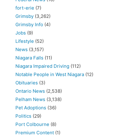
fort-erie
(7)
Grimsby
(3,262)
Grimsby Info
(4)
Jobs
(9)
Lifestyle
(52)
News
(3,157)
Niagara Falls
(11)
Niagara Impaired Driving
(112)
Notable People in West Niagara
(12)
Obituaries
(3)
Ontario News
(2,538)
Pelham News
(3,138)
Pet Adoptions
(36)
Politics
(29)
Port Colbourne
(8)
Premium Content
(1)