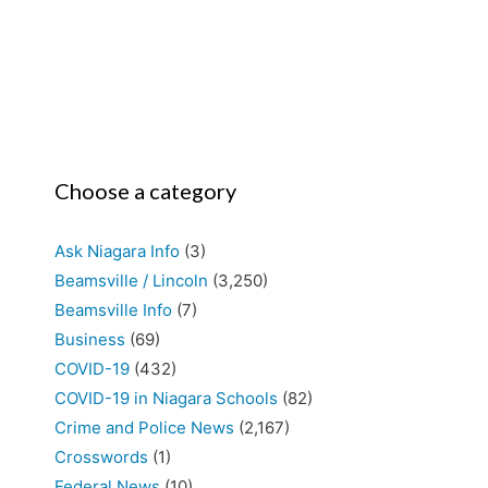
Choose a category
Ask Niagara Info
(3)
Beamsville / Lincoln
(3,250)
Beamsville Info
(7)
Business
(69)
COVID-19
(432)
COVID-19 in Niagara Schools
(82)
Crime and Police News
(2,167)
Crosswords
(1)
Federal News
(10)