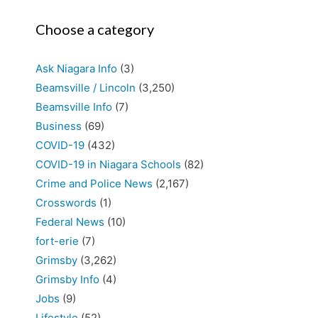
Choose a category
Ask Niagara Info
(3)
Beamsville / Lincoln
(3,250)
Beamsville Info
(7)
Business
(69)
COVID-19
(432)
COVID-19 in Niagara Schools
(82)
Crime and Police News
(2,167)
Crosswords
(1)
Federal News
(10)
fort-erie
(7)
Grimsby
(3,262)
Grimsby Info
(4)
Jobs
(9)
Lifestyle
(52)