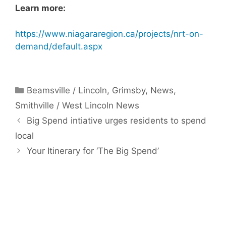
Learn more:
https://www.niagararegion.ca/projects/nrt-on-
demand/default.aspx
Categories
Beamsville / Lincoln
,
Grimsby
,
News
,
Smithville / West Lincoln News
Big Spend intiative urges residents to spend
local
Your Itinerary for ‘The Big Spend’