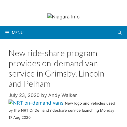
Skip
to
content
MENU
New ride-share program
provides on-demand van
service in Grimsby, Lincoln
and Pelham
July 23, 2020
by
Andy Walker
New logo and vehicles used
by the NRT OnDemand rideshare service launching Monday
17 Aug 2020