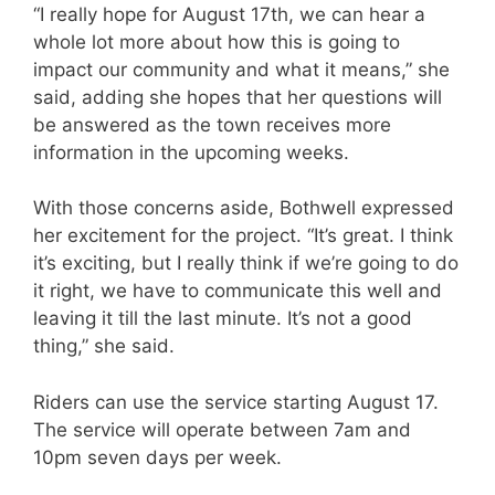
“I really hope for August 17th, we can hear a
whole lot more about how this is going to
impact our community and what it means,” she
said, adding she hopes that her questions will
be answered as the town receives more
information in the upcoming weeks.
With those concerns aside, Bothwell expressed
her excitement for the project. “It’s great. I think
it’s exciting, but I really think if we’re going to do
it right, we have to communicate this well and
leaving it till the last minute. It’s not a good
thing,” she said.
Riders can use the service starting August 17.
The service will operate between 7am and
10pm seven days per week.