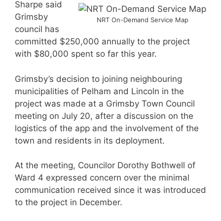
Sharpe said
Grimsby
NRT On-Demand Service Map
council has
committed $250,000 annually to the project
with $80,000 spent so far this year.
Grimsby’s decision to joining neighbouring
municipalities of Pelham and Lincoln in the
project was made at a Grimsby Town Council
meeting on July 20, after a discussion on the
logistics of the app and the involvement of the
town and residents in its deployment.
At the meeting, Councilor Dorothy Bothwell of
Ward 4 expressed concern over the minimal
communication received since it was introduced
to the project in December.