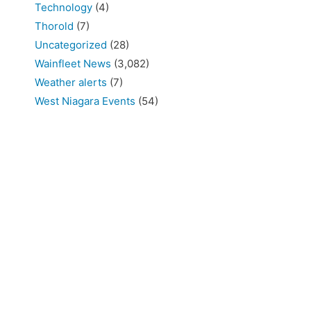
Technology
(4)
Thorold
(7)
Uncategorized
(28)
Wainfleet News
(3,082)
Weather alerts
(7)
West Niagara Events
(54)