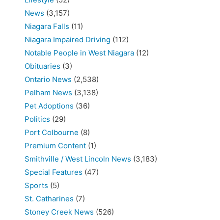
News
(3,157)
Niagara Falls
(11)
Niagara Impaired Driving
(112)
Notable People in West Niagara
(12)
Obituaries
(3)
Ontario News
(2,538)
Pelham News
(3,138)
Pet Adoptions
(36)
Politics
(29)
Port Colbourne
(8)
Premium Content
(1)
Smithville / West Lincoln News
(3,183)
Special Features
(47)
Sports
(5)
St. Catharines
(7)
Stoney Creek News
(526)