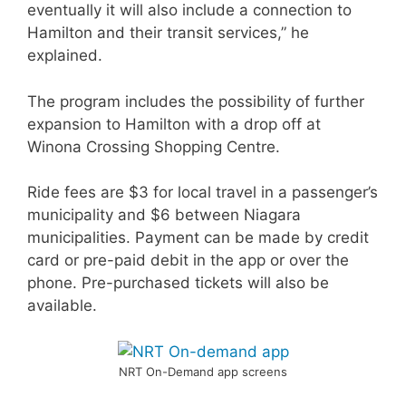
eventually it will also include a connection to
Hamilton and their transit services,” he
explained.
The program includes the possibility of further
expansion to Hamilton with a drop off at
Winona Crossing Shopping Centre.
Ride fees are $3 for local travel in a passenger’s
municipality and $6 between Niagara
municipalities. Payment can be made by credit
card or pre-paid debit in the app or over the
phone. Pre-purchased tickets will also be
available.
NRT On-Demand app screens