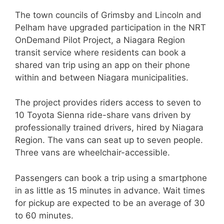
The town councils of Grimsby and Lincoln and
Pelham have upgraded participation in the NRT
OnDemand Pilot Project, a Niagara Region
transit service where residents can book a
shared van trip using an app on their phone
within and between Niagara municipalities.
The project provides riders access to seven to
10 Toyota Sienna ride-share vans driven by
professionally trained drivers, hired by Niagara
Region. The vans can seat up to seven people.
Three vans are wheelchair-accessible.
Passengers can book a trip using a smartphone
in as little as 15 minutes in advance. Wait times
for pickup are expected to be an average of 30
to 60 minutes.