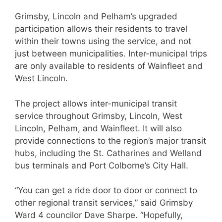
Grimsby, Lincoln and Pelham’s upgraded
participation allows their residents to travel
within their towns using the service, and not
just between municipalities. Inter-municipal trips
are only available to residents of Wainfleet and
West Lincoln.
The project allows inter-municipal transit
service throughout Grimsby, Lincoln, West
Lincoln, Pelham, and Wainfleet. It will also
provide connections to the region’s major transit
hubs, including the St. Catharines and Welland
bus terminals and Port Colborne’s City Hall.
“You can get a ride door to door or connect to
other regional transit services,” said Grimsby
Ward 4 councilor Dave Sharpe. “Hopefully,