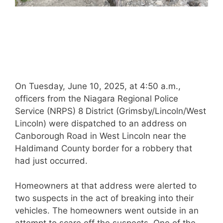
On Tuesday, June 10, 2025, at 4:50 a.m.,
officers from the Niagara Regional Police
Service (NRPS) 8 District (Grimsby/Lincoln/West
Lincoln) were dispatched to an address on
Canborough Road in West Lincoln near the
Haldimand County border for a robbery that
had just occurred.
Homeowners at that address were alerted to
two suspects in the act of breaking into their
vehicles. The homeowners went outside in an