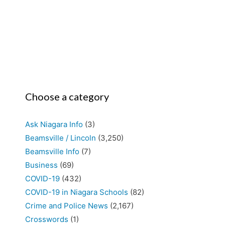
Choose a category
Ask Niagara Info
(3)
Beamsville / Lincoln
(3,250)
Beamsville Info
(7)
Business
(69)
COVID-19
(432)
COVID-19 in Niagara Schools
(82)
Crime and Police News
(2,167)
Crosswords
(1)