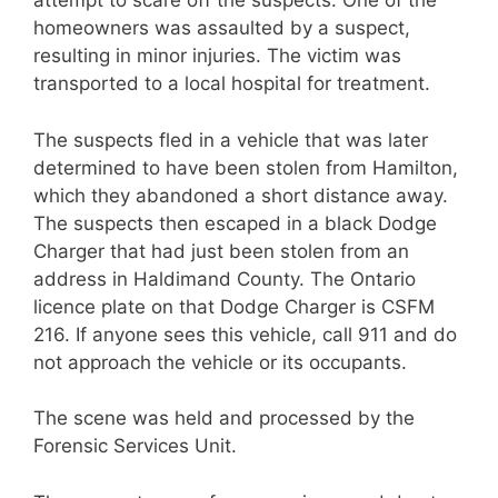
attempt to scare off the suspects. One of the
homeowners was assaulted by a suspect,
resulting in minor injuries. The victim was
transported to a local hospital for treatment.
The suspects fled in a vehicle that was later
determined to have been stolen from Hamilton,
which they abandoned a short distance away.
The suspects then escaped in a black Dodge
Charger that had just been stolen from an
address in Haldimand County. The Ontario
licence plate on that Dodge Charger is CSFM
216. If anyone sees this vehicle, call 911 and do
not approach the vehicle or its occupants.
The scene was held and processed by the
Forensic Services Unit.