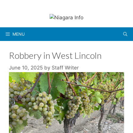
Skip
to
content
MENU
Robbery in West Lincoln
June 10, 2025
by
Staff Writer