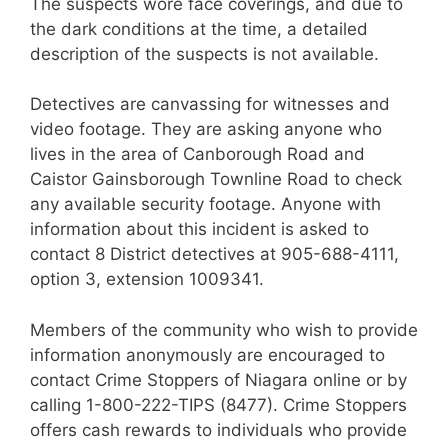
The suspects wore face coverings, and due to
the dark conditions at the time, a detailed
description of the suspects is not available.
Detectives are canvassing for witnesses and
video footage. They are asking anyone who
lives in the area of Canborough Road and
Caistor Gainsborough Townline Road to check
any available security footage. Anyone with
information about this incident is asked to
contact 8 District detectives at 905-688-4111,
option 3, extension 1009341.
Members of the community who wish to provide
information anonymously are encouraged to
contact Crime Stoppers of Niagara online or by
calling 1-800-222-TIPS (8477). Crime Stoppers
offers cash rewards to individuals who provide