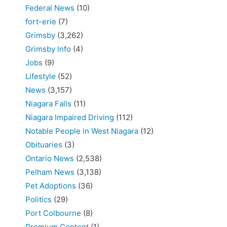
Federal News
(10)
fort-erie
(7)
Grimsby
(3,262)
Grimsby Info
(4)
Jobs
(9)
Lifestyle
(52)
News
(3,157)
Niagara Falls
(11)
Niagara Impaired Driving
(112)
Notable People in West Niagara
(12)
Obituaries
(3)
Ontario News
(2,538)
Pelham News
(3,138)
Pet Adoptions
(36)
Politics
(29)
Port Colbourne
(8)
Premium Content
(1)