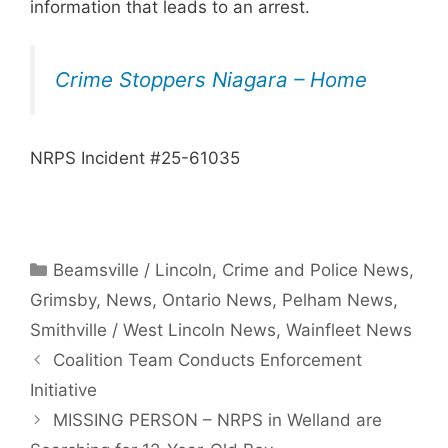
information that leads to an arrest.
Crime Stoppers Niagara – Home
NRPS Incident #25-61035
Categories
Beamsville / Lincoln
,
Crime and Police News
,
Grimsby
,
News
,
Ontario News
,
Pelham News
,
Smithville / West Lincoln News
,
Wainfleet News
Coalition Team Conducts Enforcement
Initiative
MISSING PERSON – NRPS in Welland are