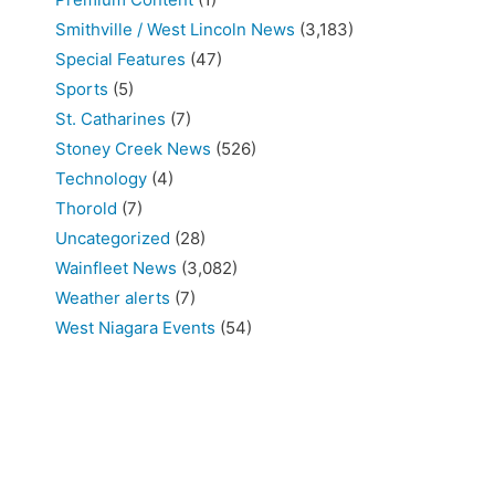
Smithville / West Lincoln News
(3,183)
Special Features
(47)
Sports
(5)
St. Catharines
(7)
Stoney Creek News
(526)
Technology
(4)
Thorold
(7)
Uncategorized
(28)
Wainfleet News
(3,082)
Weather alerts
(7)
West Niagara Events
(54)