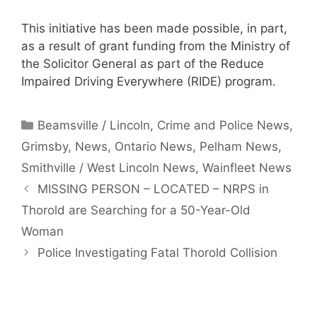
This initiative has been made possible, in part,
as a result of grant funding from the Ministry of
the Solicitor General as part of the Reduce
Impaired Driving Everywhere (RIDE) program.
Categories
Beamsville / Lincoln
,
Crime and Police News
,
Grimsby
,
News
,
Ontario News
,
Pelham News
,
Smithville / West Lincoln News
,
Wainfleet News
MISSING PERSON – LOCATED – NRPS in
Thorold are Searching for a 50-Year-Old
Woman
Police Investigating Fatal Thorold Collision