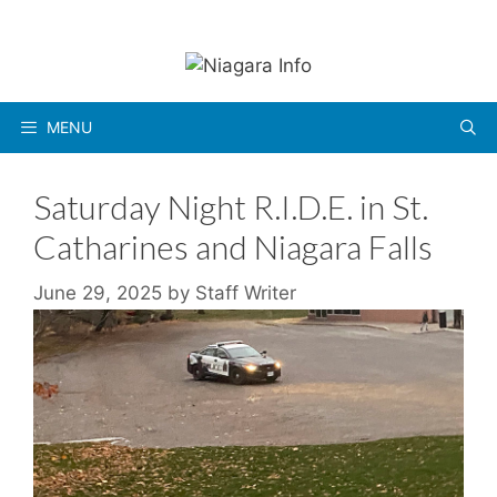
Skip
to
content
MENU
Saturday Night R.I.D.E. in St.
Catharines and Niagara Falls
June 29, 2025
by
Staff Writer