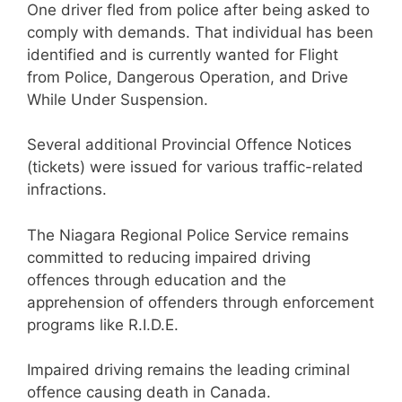
One driver fled from police after being asked to
comply with demands. That individual has been
identified and is currently wanted for Flight
from Police, Dangerous Operation, and Drive
While Under Suspension.
Several additional Provincial Offence Notices
(tickets) were issued for various traffic-related
infractions.
The Niagara Regional Police Service remains
committed to reducing impaired driving
offences through education and the
apprehension of offenders through enforcement
programs like R.I.D.E.
Impaired driving remains the leading criminal
offence causing death in Canada.