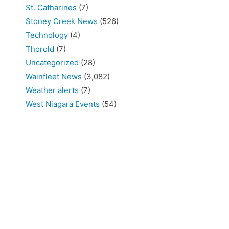
St. Catharines
(7)
Stoney Creek News
(526)
Technology
(4)
Thorold
(7)
Uncategorized
(28)
Wainfleet News
(3,082)
Weather alerts
(7)
West Niagara Events
(54)