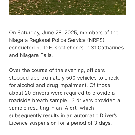
On Saturday, June 28, 2025, members of the
Niagara Regional Police Service (NRPS)
conducted R.I.D.E. spot checks in St.Catharines
and Niagara Falls.
Over the course of the evening, officers
stopped approximately 500 vehicles to check
for alcohol and drug impairment. Of those,
about 20 drivers were required to provide a
roadside breath sample. 3 drivers provided a
sample resulting in an “Alert” which
subsequently results in an automatic Driver’s
Licence suspension for a period of 3 days.