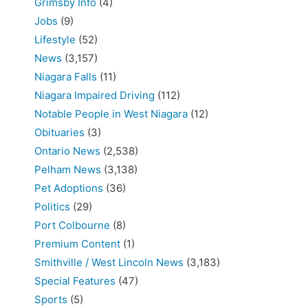
Grimsby Info
(4)
Jobs
(9)
Lifestyle
(52)
News
(3,157)
Niagara Falls
(11)
Niagara Impaired Driving
(112)
Notable People in West Niagara
(12)
Obituaries
(3)
Ontario News
(2,538)
Pelham News
(3,138)
Pet Adoptions
(36)
Politics
(29)
Port Colbourne
(8)
Premium Content
(1)
Smithville / West Lincoln News
(3,183)
Special Features
(47)
Sports
(5)