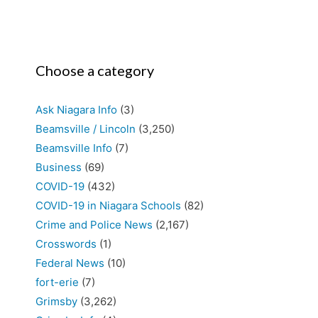
Choose a category
Ask Niagara Info
(3)
Beamsville / Lincoln
(3,250)
Beamsville Info
(7)
Business
(69)
COVID-19
(432)
COVID-19 in Niagara Schools
(82)
Crime and Police News
(2,167)
Crosswords
(1)
Federal News
(10)
fort-erie
(7)
Grimsby
(3,262)