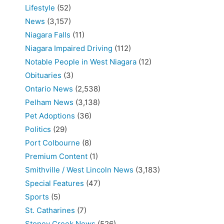
Lifestyle
(52)
News
(3,157)
Niagara Falls
(11)
Niagara Impaired Driving
(112)
Notable People in West Niagara
(12)
Obituaries
(3)
Ontario News
(2,538)
Pelham News
(3,138)
Pet Adoptions
(36)
Politics
(29)
Port Colbourne
(8)
Premium Content
(1)
Smithville / West Lincoln News
(3,183)
Special Features
(47)
Sports
(5)
St. Catharines
(7)
Stoney Creek News
(526)