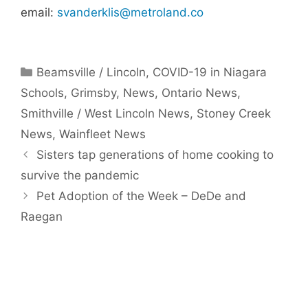
email:
svanderklis@metroland.co
Categories
Beamsville / Lincoln
,
COVID-19 in Niagara
Schools
,
Grimsby
,
News
,
Ontario News
,
Smithville / West Lincoln News
,
Stoney Creek
News
,
Wainfleet News
Sisters tap generations of home cooking to
survive the pandemic
Pet Adoption of the Week – DeDe and
Raegan