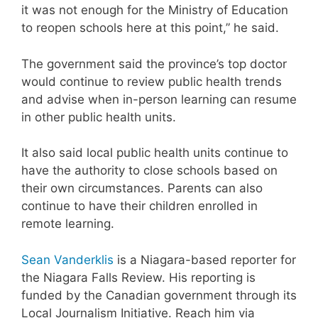
it was not enough for the Ministry of Education
to reopen schools here at this point,” he said.
The government said the province’s top doctor
would continue to review public health trends
and advise when in-person learning can resume
in other public health units.
It also said local public health units continue to
have the authority to close schools based on
their own circumstances. Parents can also
continue to have their children enrolled in
remote learning.
Sean Vanderklis
is a Niagara-based reporter for
the Niagara Falls Review. His reporting is
funded by the Canadian government through its
Local Journalism Initiative. Reach him via