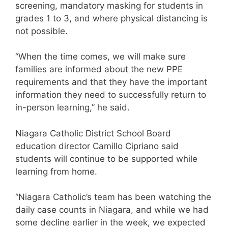
screening, mandatory masking for students in
grades 1 to 3, and where physical distancing is
not possible.
“When the time comes, we will make sure
families are informed about the new PPE
requirements and that they have the important
information they need to successfully return to
in-person learning,” he said.
Niagara Catholic District School Board
education director Camillo Cipriano said
students will continue to be supported while
learning from home.
“Niagara Catholic’s team has been watching the
daily case counts in Niagara, and while we had
some decline earlier in the week, we expected