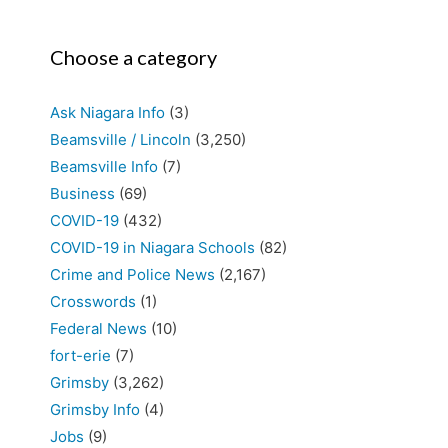
Choose a category
Ask Niagara Info
(3)
Beamsville / Lincoln
(3,250)
Beamsville Info
(7)
Business
(69)
COVID-19
(432)
COVID-19 in Niagara Schools
(82)
Crime and Police News
(2,167)
Crosswords
(1)
Federal News
(10)
fort-erie
(7)
Grimsby
(3,262)
Grimsby Info
(4)
Jobs
(9)