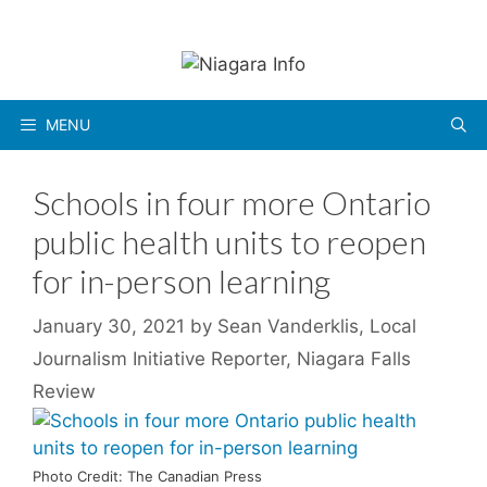
Skip
to
content
MENU
Schools in four more Ontario
public health units to reopen
for in-person learning
January 30, 2021
by
Sean Vanderklis, Local
Journalism Initiative Reporter, Niagara Falls
Review
Photo Credit: The Canadian Press