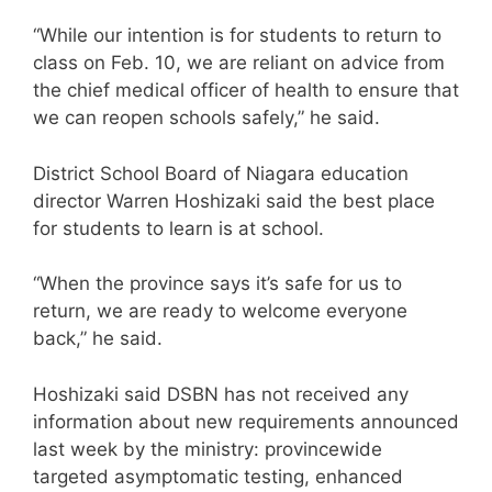
“While our intention is for students to return to
class on Feb. 10, we are reliant on advice from
the chief medical officer of health to ensure that
we can reopen schools safely,” he said.
District School Board of Niagara education
director Warren Hoshizaki said the best place
for students to learn is at school.
“When the province says it’s safe for us to
return, we are ready to welcome everyone
back,” he said.
Hoshizaki said DSBN has not received any
information about new requirements announced
last week by the ministry: provincewide
targeted asymptomatic testing, enhanced