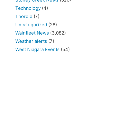
Technology
(4)
Thorold
(7)
Uncategorized
(28)
Wainfleet News
(3,082)
Weather alerts
(7)
West Niagara Events
(54)