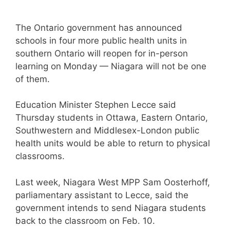
The Ontario government has announced
schools in four more public health units in
southern Ontario will reopen for in-person
learning on Monday — Niagara will not be one
of them.
Education Minister Stephen Lecce said
Thursday students in Ottawa, Eastern Ontario,
Southwestern and Middlesex-London public
health units would be able to return to physical
classrooms.
Last week, Niagara West MPP Sam Oosterhoff,
parliamentary assistant to Lecce, said the
government intends to send Niagara students
back to the classroom on Feb. 10.