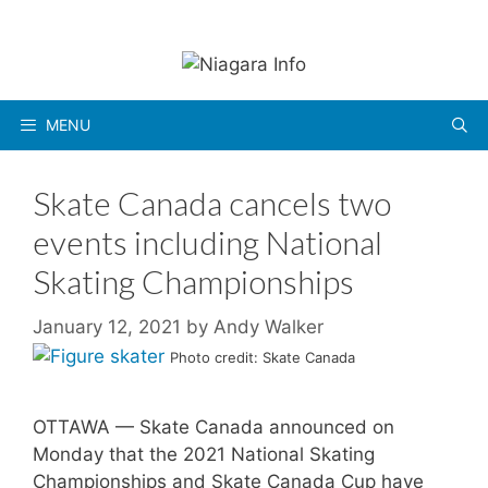
Skip
to
content
MENU
Skate Canada cancels two
events including National
Skating Championships
January 12, 2021
by
Andy Walker
Photo credit: Skate Canada
OTTAWA — Skate Canada announced on
Monday that the 2021 National Skating
Championships and Skate Canada Cup have