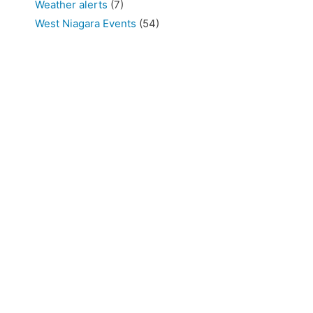
Weather alerts
(7)
West Niagara Events
(54)