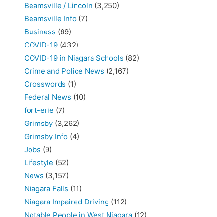
Beamsville / Lincoln
(3,250)
Beamsville Info
(7)
Business
(69)
COVID-19
(432)
COVID-19 in Niagara Schools
(82)
Crime and Police News
(2,167)
Crosswords
(1)
Federal News
(10)
fort-erie
(7)
Grimsby
(3,262)
Grimsby Info
(4)
Jobs
(9)
Lifestyle
(52)
News
(3,157)
Niagara Falls
(11)
Niagara Impaired Driving
(112)
Notable People in West Niagara
(12)