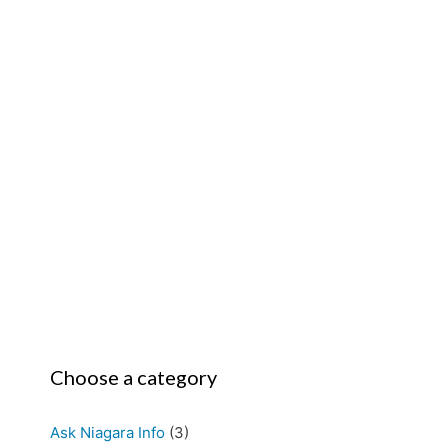
Choose a category
Ask Niagara Info
(3)