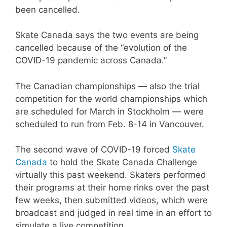
been cancelled.
Skate Canada says the two events are being
cancelled because of the “evolution of the
COVID-19 pandemic across Canada.”
The Canadian championships — also the trial
competition for the world championships which
are scheduled for March in Stockholm — were
scheduled to run from Feb. 8-14 in Vancouver.
The second wave of COVID-19 forced
Skate
Canada
to hold the Skate Canada Challenge
virtually this past weekend. Skaters performed
their programs at their home rinks over the past
few weeks, then submitted videos, which were
broadcast and judged in real time in an effort to
simulate a live competition.