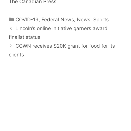
The Canadian Press
Categories
COVID-19
,
Federal News
,
News
,
Sports
Lincoln’s online initiative garners award
finalist status
CCWN receives $20K grant for food for its
clients