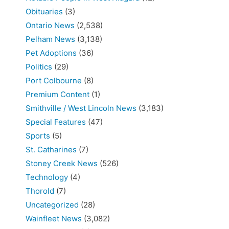
Obituaries
(3)
Ontario News
(2,538)
Pelham News
(3,138)
Pet Adoptions
(36)
Politics
(29)
Port Colbourne
(8)
Premium Content
(1)
Smithville / West Lincoln News
(3,183)
Special Features
(47)
Sports
(5)
St. Catharines
(7)
Stoney Creek News
(526)
Technology
(4)
Thorold
(7)
Uncategorized
(28)
Wainfleet News
(3,082)