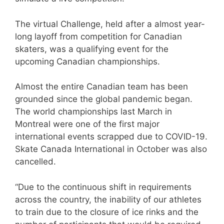
The virtual Challenge, held after a almost year-
long layoff from competition for Canadian
skaters, was a qualifying event for the
upcoming Canadian championships.
Almost the entire Canadian team has been
grounded since the global pandemic began.
The world championships last March in
Montreal were one of the first major
international events scrapped due to COVID-19.
Skate Canada International in October was also
cancelled.
“Due to the continuous shift in requirements
across the country, the inability of our athletes
to train due to the closure of ice rinks and the