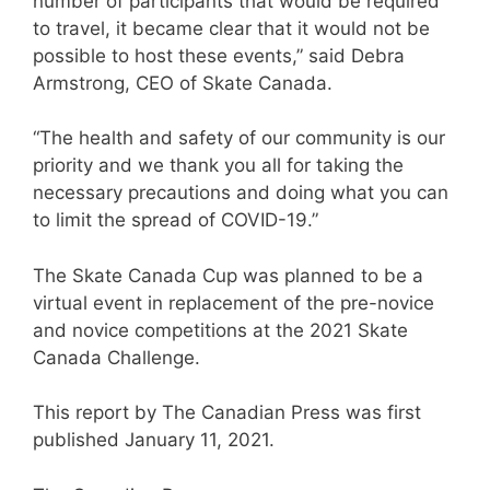
number of participants that would be required
to travel, it became clear that it would not be
possible to host these events,” said Debra
Armstrong, CEO of Skate Canada.
“The health and safety of our community is our
priority and we thank you all for taking the
necessary precautions and doing what you can
to limit the spread of COVID-19.”
The Skate Canada Cup was planned to be a
virtual event in replacement of the pre-novice
and novice competitions at the 2021 Skate
Canada Challenge.
This report by The Canadian Press was first
published January 11, 2021.