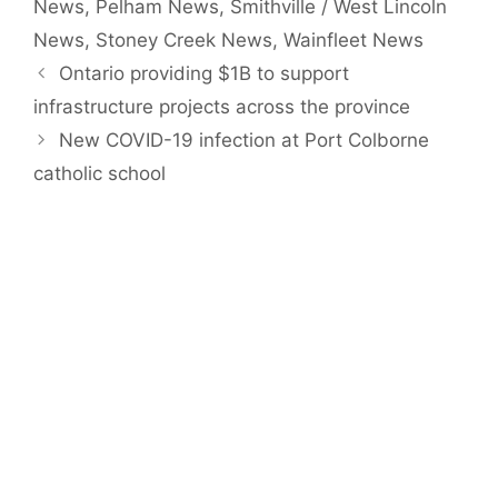
News
,
Pelham News
,
Smithville / West Lincoln
News
,
Stoney Creek News
,
Wainfleet News
Ontario providing $1B to support
infrastructure projects across the province
New COVID-19 infection at Port Colborne
catholic school