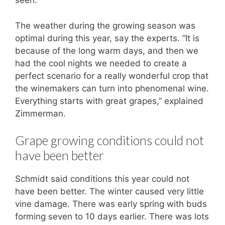
seen.”
The weather during the growing season was
optimal during this year, say the experts. “It is
because of the long warm days, and then we
had the cool nights we needed to create a
perfect scenario for a really wonderful crop that
the winemakers can turn into phenomenal wine.
Everything starts with great grapes,” explained
Zimmerman.
Grape growing conditions could not
have been better
Schmidt said conditions this year could not
have been better. The winter caused very little
vine damage. There was early spring with buds
forming seven to 10 days earlier. There was lots