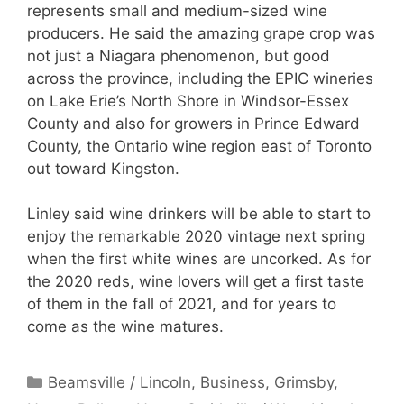
represents small and medium-sized wine
producers. He said the amazing grape crop was
not just a Niagara phenomenon, but good
across the province, including the EPIC wineries
on Lake Erie’s North Shore in Windsor-Essex
County and also for growers in Prince Edward
County, the Ontario wine region east of Toronto
out toward Kingston.
Linley said wine drinkers will be able to start to
enjoy the remarkable 2020 vintage next spring
when the first white wines are uncorked. As for
the 2020 reds, wine lovers will get a first taste
of them in the fall of 2021, and for years to
come as the wine matures.
Categories
Beamsville / Lincoln
,
Business
,
Grimsby
,