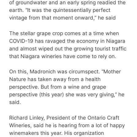
of groundwater and an early spring readied the
earth. “It was the quintessentially perfect
vintage from that moment onward,” he said
The stellar grape crop comes at a time when
COVID-19 has ravaged the economy in Niagara
and almost wiped out the growing tourist traffic
that Niagara wineries have come to rely on.
On this, Madronich was circumspect. “Mother
Nature has taken away from a health
perspective. But from a wine and grape
perspective (this year) she was very giving,” he
said.
Richard Linley, President of the Ontario Craft
Wineries, said he is hearing from a lot of happy
winemakers this year. His organization