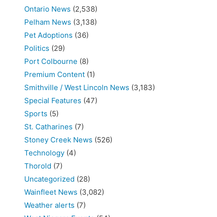
Ontario News
(2,538)
Pelham News
(3,138)
Pet Adoptions
(36)
Politics
(29)
Port Colbourne
(8)
Premium Content
(1)
Smithville / West Lincoln News
(3,183)
Special Features
(47)
Sports
(5)
St. Catharines
(7)
Stoney Creek News
(526)
Technology
(4)
Thorold
(7)
Uncategorized
(28)
Wainfleet News
(3,082)
Weather alerts
(7)