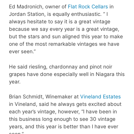
Ed Madronich, owner of
Flat Rock Cellars
in
Jordan Station, is equally enthusiastic. ” I
always hesitate to say it is a great vintage
because we say every year is a great vintage,
but the stars and sun aligned this year to make
one of the most remarkable vintages we have
ever seen.”
He said riesling, chardonnay and pinot noir
grapes have done especially well in Niagara this
year.
Brian Schmidt, Winemaker at
Vineland Estates
in Vineland, said he always gets excited about
each year’s vintage, however, “I have been in
this business long enough to see 30 vintage
years, and this year is better than I have ever