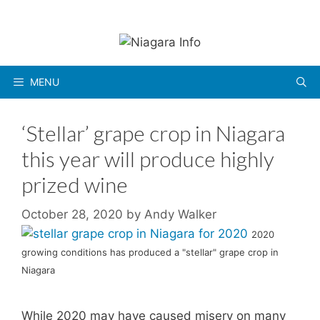
Skip
to
content
MENU
‘Stellar’ grape crop in Niagara
this year will produce highly
prized wine
October 28, 2020
by
Andy Walker
2020
growing conditions has produced a "stellar" grape crop in
Niagara
While 2020 may have caused misery on many