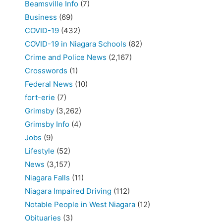
Beamsville Info
(7)
Business
(69)
COVID-19
(432)
COVID-19 in Niagara Schools
(82)
Crime and Police News
(2,167)
Crosswords
(1)
Federal News
(10)
fort-erie
(7)
Grimsby
(3,262)
Grimsby Info
(4)
Jobs
(9)
Lifestyle
(52)
News
(3,157)
Niagara Falls
(11)
Niagara Impaired Driving
(112)
Notable People in West Niagara
(12)
Obituaries
(3)