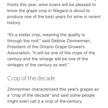
fronts this year, wine lovers will be pleased to
know the grape crop in Niagara is about to
produce one of the best years for wine in recent
history.
“It’s a stellar crop, meaning the quality is
through the roof,” said Debbie Zimmerman,
President of the Ontario Grape Grower’s
Association. “It will be one of the crops of the
century and the vintage will be one of the
vintages of the century as well.”
Crop of the decade
Zimmerman characterized this year’s grapes as
a “crop of the decade” and said some people
might even call it a crop of the century.