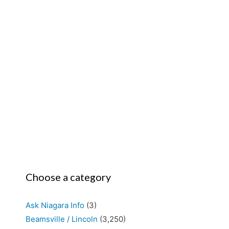
Choose a category
Ask Niagara Info
(3)
Beamsville / Lincoln
(3,250)