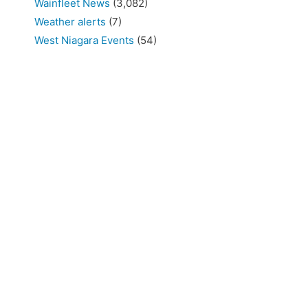
Wainfleet News
(3,082)
Weather alerts
(7)
West Niagara Events
(54)