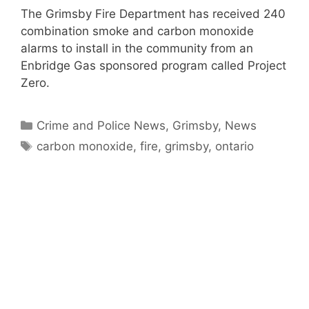
The Grimsby Fire Department has received 240
combination smoke and carbon monoxide
alarms to install in the community from an
Enbridge Gas sponsored program called Project
Zero.
Categories
Crime and Police News
,
Grimsby
,
News
Tags
carbon monoxide
,
fire
,
grimsby
,
ontario