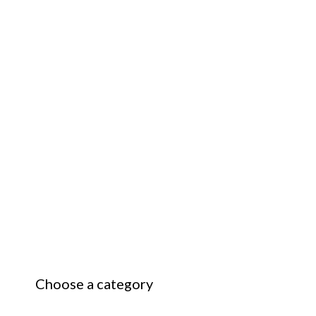
Choose a category