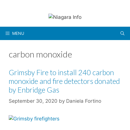
Skip
to
content
MENU
carbon monoxide
Grimsby Fire to install 240 carbon
monoxide and fire detectors donated
by Enbridge Gas
September 30, 2020
by
Daniela Fortino