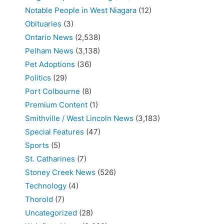
Notable People in West Niagara
(12)
Obituaries
(3)
Ontario News
(2,538)
Pelham News
(3,138)
Pet Adoptions
(36)
Politics
(29)
Port Colbourne
(8)
Premium Content
(1)
Smithville / West Lincoln News
(3,183)
Special Features
(47)
Sports
(5)
St. Catharines
(7)
Stoney Creek News
(526)
Technology
(4)
Thorold
(7)
Uncategorized
(28)