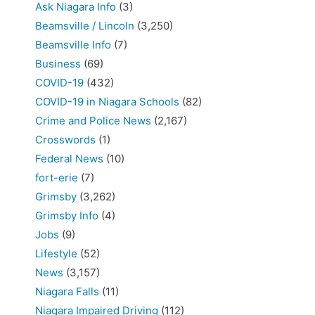
Ask Niagara Info
(3)
Beamsville / Lincoln
(3,250)
Beamsville Info
(7)
Business
(69)
COVID-19
(432)
COVID-19 in Niagara Schools
(82)
Crime and Police News
(2,167)
Crosswords
(1)
Federal News
(10)
fort-erie
(7)
Grimsby
(3,262)
Grimsby Info
(4)
Jobs
(9)
Lifestyle
(52)
News
(3,157)
Niagara Falls
(11)
Niagara Impaired Driving
(112)