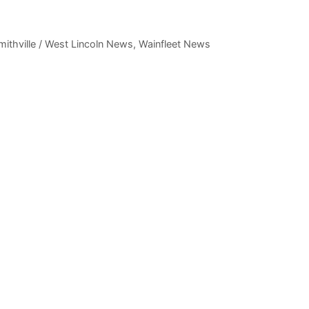
mithville / West Lincoln News
,
Wainfleet News