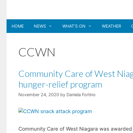
Skip
to
content
HOME
NEWS
WHAT’S ON
WEATHER
CCWN
Community Care of West Niaga
hunger-relief program
November 24, 2020
by
Daniela Fortino
Community Care of West Niagara was awarded a $