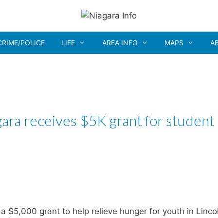
CRIME/POLICE
LIFE
AREA INFO
MAPS
A
ra receives $5K grant for student
5,000 grant to help relieve hunger for youth in Linco