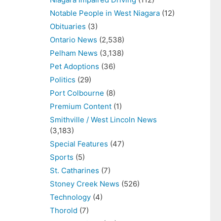
Notable People in West Niagara
(12)
Obituaries
(3)
Ontario News
(2,538)
Pelham News
(3,138)
Pet Adoptions
(36)
Politics
(29)
Port Colbourne
(8)
Premium Content
(1)
Smithville / West Lincoln News
(3,183)
Special Features
(47)
Sports
(5)
St. Catharines
(7)
Stoney Creek News
(526)
Technology
(4)
Thorold
(7)