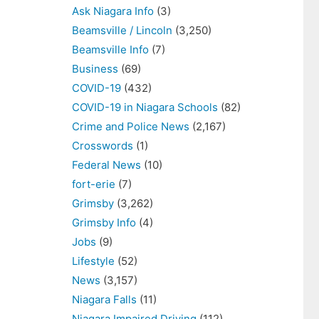
Ask Niagara Info
(3)
Beamsville / Lincoln
(3,250)
Beamsville Info
(7)
Business
(69)
COVID-19
(432)
COVID-19 in Niagara Schools
(82)
Crime and Police News
(2,167)
Crosswords
(1)
Federal News
(10)
fort-erie
(7)
Grimsby
(3,262)
Grimsby Info
(4)
Jobs
(9)
Lifestyle
(52)
News
(3,157)
Niagara Falls
(11)
Niagara Impaired Driving
(112)