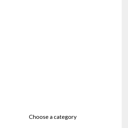
Choose a category