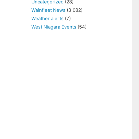
Uncategorized
(28)
Wainfleet News
(3,082)
Weather alerts
(7)
West Niagara Events
(54)