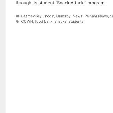
through its student “Snack Attack!” program.
Categories
Beamsville / Lincoln
,
Grimsby
,
News
,
Pelham News
,
S
Tags
CCWN
,
food bank
,
snacks
,
students