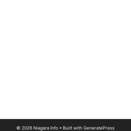
© 2026 Niagara Info
• Built with
GeneratePress