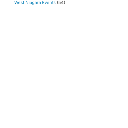
West Niagara Events
(54)