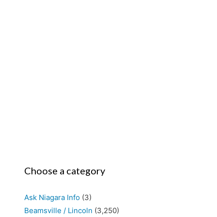
Choose a category
Ask Niagara Info
(3)
Beamsville / Lincoln
(3,250)