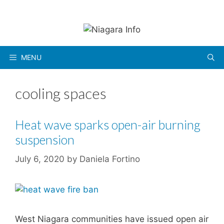
Skip
to
content
MENU
cooling spaces
Heat wave sparks open-air burning
suspension
July 6, 2020
by
Daniela Fortino
West Niagara communities have issued open air