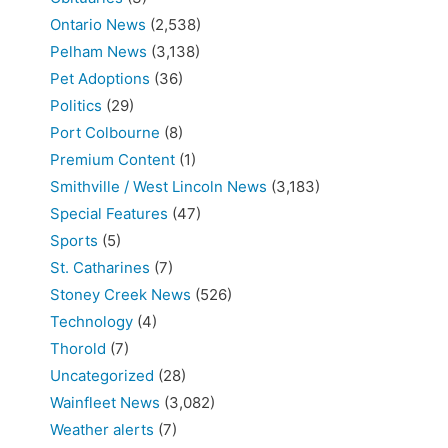
Ontario News
(2,538)
Pelham News
(3,138)
Pet Adoptions
(36)
Politics
(29)
Port Colbourne
(8)
Premium Content
(1)
Smithville / West Lincoln News
(3,183)
Special Features
(47)
Sports
(5)
St. Catharines
(7)
Stoney Creek News
(526)
Technology
(4)
Thorold
(7)
Uncategorized
(28)
Wainfleet News
(3,082)
Weather alerts
(7)