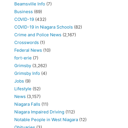
Beamsville Info
(7)
Business
(69)
COVID-19
(432)
COVID-19 in Niagara Schools
(82)
Crime and Police News
(2,167)
Crosswords
(1)
Federal News
(10)
fort-erie
(7)
Grimsby
(3,262)
Grimsby Info
(4)
Jobs
(9)
Lifestyle
(52)
News
(3,157)
Niagara Falls
(11)
Niagara Impaired Driving
(112)
Notable People in West Niagara
(12)
Obituaries
(3)