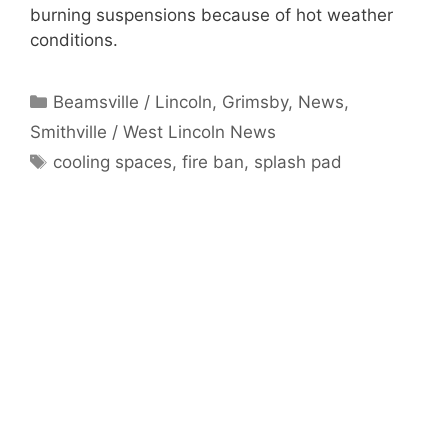
burning suspensions because of hot weather
conditions.
Categories
Beamsville / Lincoln
,
Grimsby
,
News
,
Smithville / West Lincoln News
Tags
cooling spaces
,
fire ban
,
splash pad