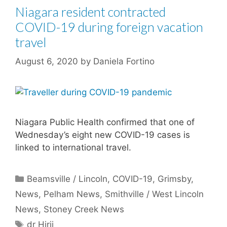
Niagara resident contracted
COVID-19 during foreign vacation
travel
August 6, 2020
by
Daniela Fortino
Niagara Public Health confirmed that one of
Wednesday’s eight new COVID-19 cases is
linked to international travel.
Categories
Beamsville / Lincoln
,
COVID-19
,
Grimsby
,
News
,
Pelham News
,
Smithville / West Lincoln
News
,
Stoney Creek News
Tags
dr Hirji