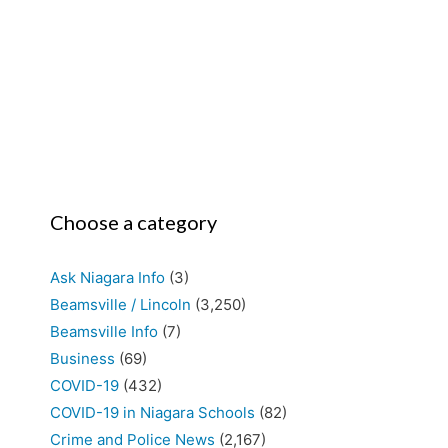
Choose a category
Ask Niagara Info
(3)
Beamsville / Lincoln
(3,250)
Beamsville Info
(7)
Business
(69)
COVID-19
(432)
COVID-19 in Niagara Schools
(82)
Crime and Police News
(2,167)