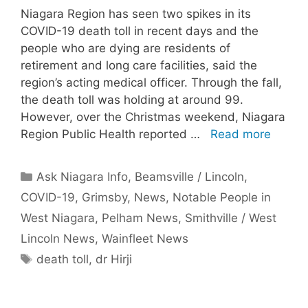
Niagara Region has seen two spikes in its
COVID-19 death toll in recent days and the
people who are dying are residents of
retirement and long care facilities, said the
region’s acting medical officer. Through the fall,
the death toll was holding at around 99.
However, over the Christmas weekend, Niagara
Region Public Health reported …
Read more
Categories
Ask Niagara Info
,
Beamsville / Lincoln
,
COVID-19
,
Grimsby
,
News
,
Notable People in
West Niagara
,
Pelham News
,
Smithville / West
Lincoln News
,
Wainfleet News
Tags
death toll
,
dr Hirji