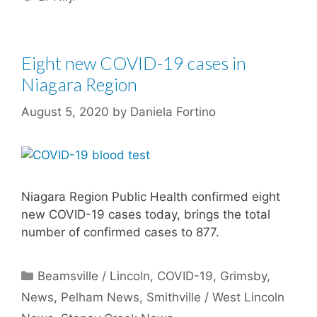
Eight new COVID-19 cases in
Niagara Region
August 5, 2020
by
Daniela Fortino
Niagara Region Public Health confirmed eight
new COVID-19 cases today, brings the total
number of confirmed cases to 877.
Categories
Beamsville / Lincoln
,
COVID-19
,
Grimsby
,
News
,
Pelham News
,
Smithville / West Lincoln