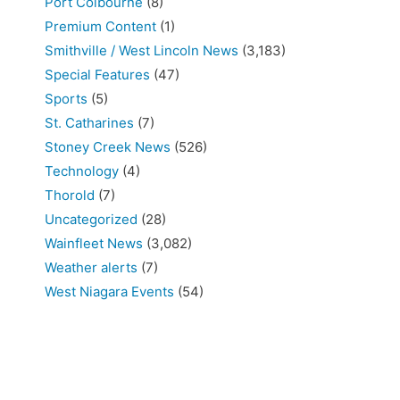
Port Colbourne
(8)
Premium Content
(1)
Smithville / West Lincoln News
(3,183)
Special Features
(47)
Sports
(5)
St. Catharines
(7)
Stoney Creek News
(526)
Technology
(4)
Thorold
(7)
Uncategorized
(28)
Wainfleet News
(3,082)
Weather alerts
(7)
West Niagara Events
(54)