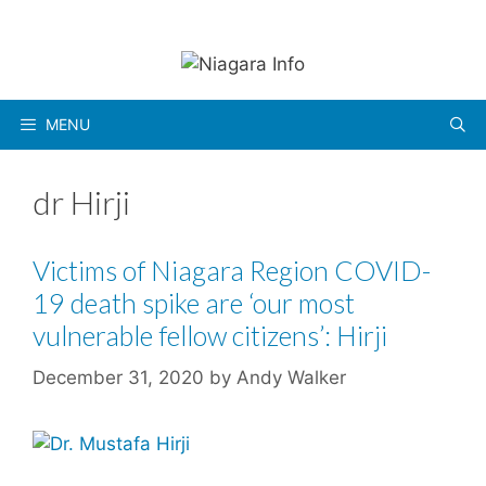
Skip
to
content
MENU
dr Hirji
Victims of Niagara Region COVID-
19 death spike are ‘our most
vulnerable fellow citizens’: Hirji
December 31, 2020
by
Andy Walker