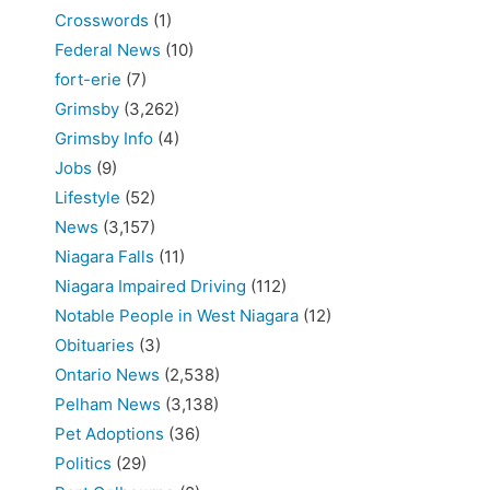
Crosswords
(1)
Federal News
(10)
fort-erie
(7)
Grimsby
(3,262)
Grimsby Info
(4)
Jobs
(9)
Lifestyle
(52)
News
(3,157)
Niagara Falls
(11)
Niagara Impaired Driving
(112)
Notable People in West Niagara
(12)
Obituaries
(3)
Ontario News
(2,538)
Pelham News
(3,138)
Pet Adoptions
(36)
Politics
(29)