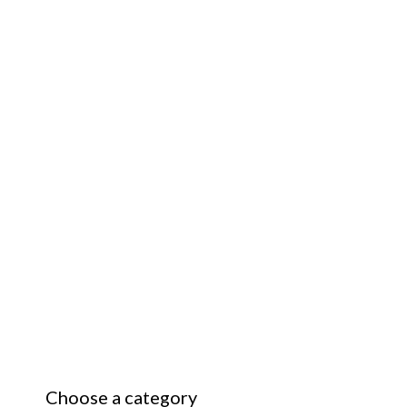
Choose a category