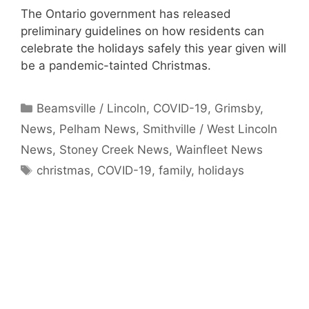
The Ontario government has released
preliminary guidelines on how residents can
celebrate the holidays safely this year given will
be a pandemic-tainted Christmas.
Categories
Beamsville / Lincoln
,
COVID-19
,
Grimsby
,
News
,
Pelham News
,
Smithville / West Lincoln
News
,
Stoney Creek News
,
Wainfleet News
Tags
christmas
,
COVID-19
,
family
,
holidays