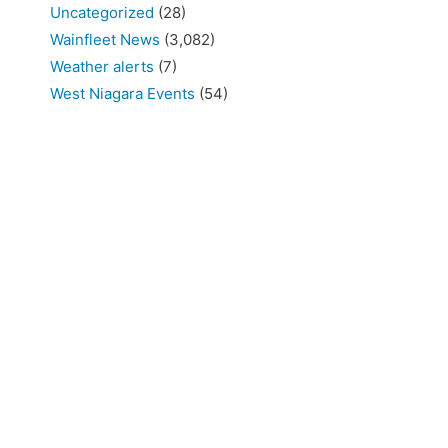
Uncategorized
(28)
Wainfleet News
(3,082)
Weather alerts
(7)
West Niagara Events
(54)