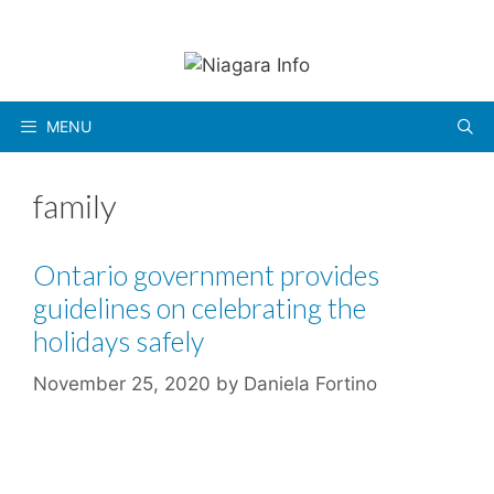
Skip
to
content
MENU
family
Ontario government provides
guidelines on celebrating the
holidays safely
November 25, 2020
by
Daniela Fortino