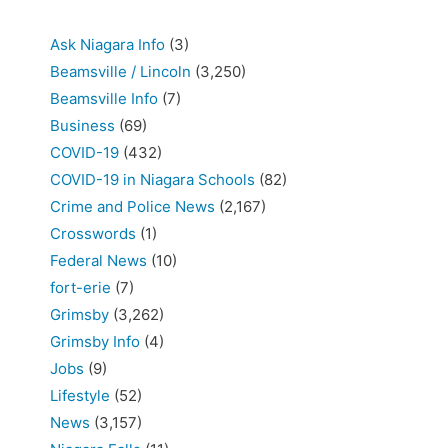
Ask Niagara Info
(3)
Beamsville / Lincoln
(3,250)
Beamsville Info
(7)
Business
(69)
COVID-19
(432)
COVID-19 in Niagara Schools
(82)
Crime and Police News
(2,167)
Crosswords
(1)
Federal News
(10)
fort-erie
(7)
Grimsby
(3,262)
Grimsby Info
(4)
Jobs
(9)
Lifestyle
(52)
News
(3,157)