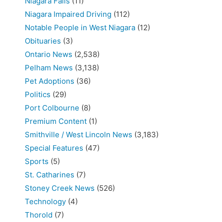
Niagara Falls
(11)
Niagara Impaired Driving
(112)
Notable People in West Niagara
(12)
Obituaries
(3)
Ontario News
(2,538)
Pelham News
(3,138)
Pet Adoptions
(36)
Politics
(29)
Port Colbourne
(8)
Premium Content
(1)
Smithville / West Lincoln News
(3,183)
Special Features
(47)
Sports
(5)
St. Catharines
(7)
Stoney Creek News
(526)
Technology
(4)
Thorold
(7)